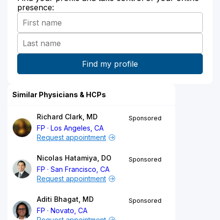
presence:
Similar Physicians & HCPs
Richard Clark, MD
Sponsored
FP
Los Angeles, CA
Request appointment
Nicolas Hatamiya, DO
Sponsored
FP
San Francisco, CA
Request appointment
Aditi Bhagat, MD
Sponsored
FP
Novato, CA
Request appointment