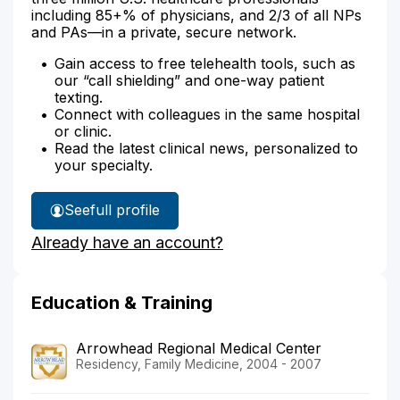
including 85+% of physicians, and 2/3 of all NPs
and PAs—in a private, secure network.
Gain access to free telehealth tools, such as
our “call shielding” and one-way patient
texting.
Connect with colleagues in the same hospital
or clinic.
Read the latest clinical news, personalized to
your specialty.
See
full profile
Dr.
Already have an account?
Vercio's
Education & Training
Arrowhead Regional Medical Center
Residency, Family Medicine, 2004 - 2007