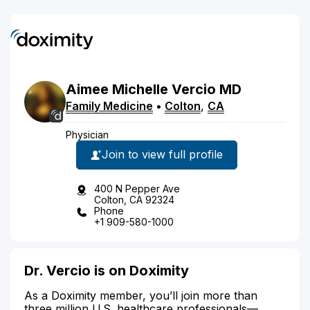
Aimee
Michelle
Vercio
MD
Family Medicine
•
Colton
,
CA
Physician
Join to view full profile
400 N Pepper Ave
Colton, CA 92324
Phone
+1 909-580-1000
Dr. Vercio is on Doximity
As a Doximity member, you’ll join more than
three million U.S. healthcare professionals—