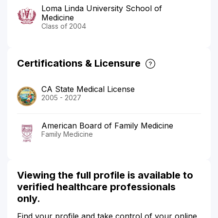
Loma Linda University School of
Medicine
Class of 2004
Certifications & Licensure
CA State Medical License
2005 - 2027
American Board of Family Medicine
Family Medicine
Viewing the full profile is available to
verified healthcare professionals
only.
Find your profile and take control of your online