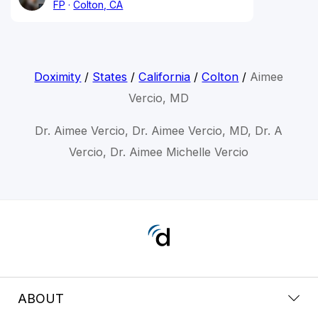
FP
Colton, CA
Doximity
/
States
/
California
/
Colton
/
Aimee
Vercio, MD
Dr. Aimee Vercio, Dr. Aimee Vercio, MD, Dr. A
Vercio, Dr. Aimee Michelle Vercio
ABOUT