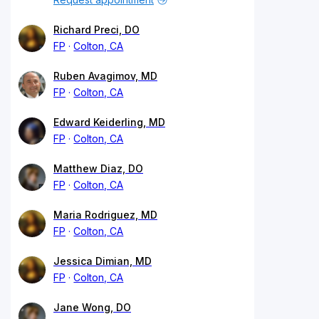
Richard Preci, DO
FP
Colton, CA
Ruben Avagimov, MD
FP
Colton, CA
Edward Keiderling, MD
FP
Colton, CA
Matthew Diaz, DO
FP
Colton, CA
Maria Rodriguez, MD
FP
Colton, CA
Jessica Dimian, MD
FP
Colton, CA
Jane Wong, DO