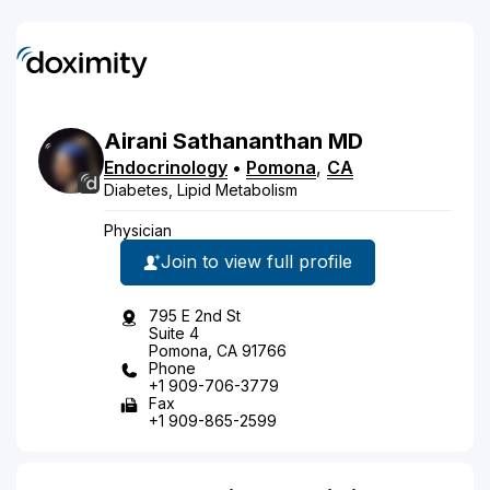
Airani
Sathananthan
MD
Endocrinology
•
Pomona
,
CA
Diabetes, Lipid Metabolism
Physician
Join to view full profile
795 E 2nd St
Suite 4
Pomona, CA 91766
Phone
+1 909-706-3779
Fax
+1 909-865-2599