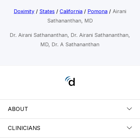
Doximity
/
States
/
California
/
Pomona
/
Airani
Sathananthan, MD
Dr. Airani Sathananthan, Dr. Airani Sathananthan,
MD, Dr. A Sathananthan
ABOUT
CLINICIANS