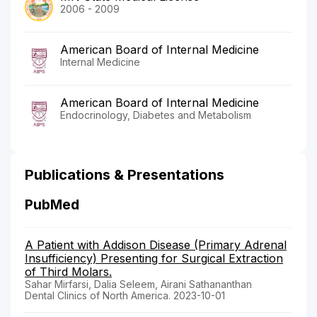
2006 - 2009
American Board of Internal Medicine
Internal Medicine
American Board of Internal Medicine
Endocrinology, Diabetes and Metabolism
Publications & Presentations
PubMed
A Patient with Addison Disease (Primary Adrenal
Insufficiency) Presenting for Surgical Extraction
of Third Molars.
Sahar Mirfarsi, Dalia Seleem, Airani Sathananthan
Dental Clinics of North America. 2023-10-01