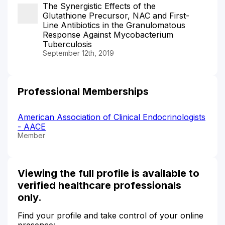
The Synergistic Effects of the
Glutathione Precursor, NAC and First-
Line Antibiotics in the Granulomatous
Response Against Mycobacterium
Tuberculosis
September 12th, 2019
Professional Memberships
American Association of Clinical Endocrinologists
- AACE
Member
Viewing the full profile is available to
verified healthcare professionals
only.
Find your profile and take control of your online
presence: