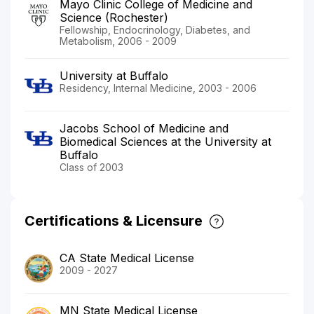
Mayo Clinic College of Medicine and
Science (Rochester)
Fellowship, Endocrinology, Diabetes, and
Metabolism, 2006 - 2009
University at Buffalo
Residency, Internal Medicine, 2003 - 2006
Jacobs School of Medicine and
Biomedical Sciences at the University at
Buffalo
Class of 2003
Certifications & Licensure
CA State Medical License
2009 - 2027
MN State Medical License