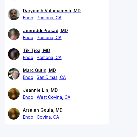
Daryoosh Valamanesh, MD
Endo
Pomona, CA
Jeereddi Prasad, MD
Endo
Pomona, CA
Tik Tjoa, MD
Endo
Pomona, CA
Marc Gutin, MD
Endo
San Dimas, CA
Jeannie Lin, MD
Endo
West Covina, CA
Arsalan Geula, MD
Endo
Covina, CA