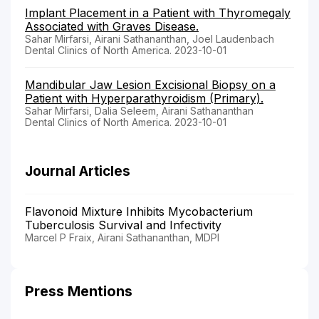
Implant Placement in a Patient with Thyromegaly
Associated with Graves Disease.
Sahar Mirfarsi, Airani Sathananthan, Joel Laudenbach
Dental Clinics of North America. 2023-10-01
Mandibular Jaw Lesion Excisional Biopsy on a
Patient with Hyperparathyroidism (Primary).
Sahar Mirfarsi, Dalia Seleem, Airani Sathananthan
Dental Clinics of North America. 2023-10-01
Journal Articles
Flavonoid Mixture Inhibits Mycobacterium
Tuberculosis Survival and Infectivity
Marcel P Fraix, Airani Sathananthan, MDPI
Press Mentions