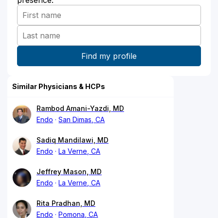
Similar Physicians & HCPs
Rambod Amani-Yazdi, MD
Endo
San Dimas, CA
Sadiq Mandilawi, MD
Endo
La Verne, CA
Jeffrey Mason, MD
Endo
La Verne, CA
Rita Pradhan, MD
Endo
Pomona, CA