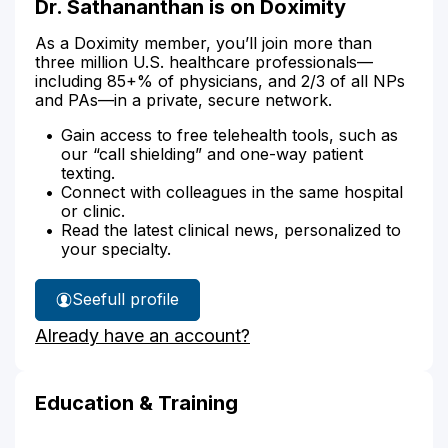
Dr. Sathananthan is on Doximity
As a Doximity member, you’ll join more than
three million U.S. healthcare professionals—
including 85+% of physicians, and 2/3 of all NPs
and PAs—in a private, secure network.
Gain access to free telehealth tools, such as
our “call shielding” and one-way patient
texting.
Connect with colleagues in the same hospital
or clinic.
Read the latest clinical news, personalized to
your specialty.
See
full profile
Dr.
Already have an account?
Sathananthan's
Education & Training