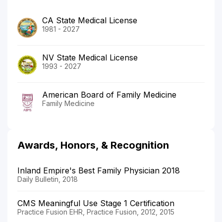
CA State Medical License
1981 - 2027
NV State Medical License
1993 - 2027
American Board of Family Medicine
Family Medicine
Awards, Honors, & Recognition
Inland Empire's Best Family Physician 2018
Daily Bulletin, 2018
CMS Meaningful Use Stage 1 Certification
Practice Fusion EHR, Practice Fusion, 2012, 2015