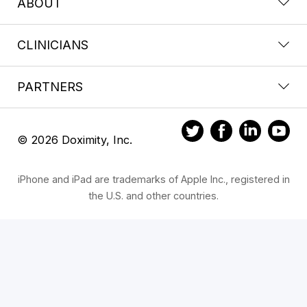
ABOUT
CLINICIANS
PARTNERS
© 2026 Doximity, Inc.
iPhone and iPad are trademarks of Apple Inc., registered in
the U.S. and other countries.