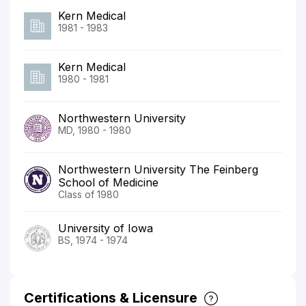
Kern Medical
1981 - 1983
Kern Medical
1980 - 1981
Northwestern University
MD, 1980 - 1980
Northwestern University The Feinberg
School of Medicine
Class of 1980
University of Iowa
BS, 1974 - 1974
Certifications & Licensure