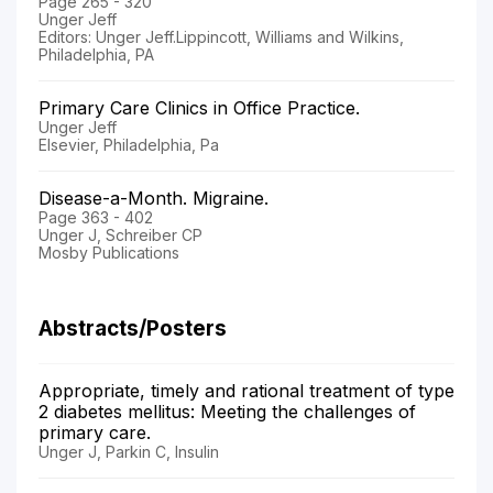
Page 265 - 320
Unger Jeff
Editors: Unger Jeff.Lippincott, Williams and Wilkins,
Philadelphia, PA
Primary Care Clinics in Office Practice.
Unger Jeff
Elsevier, Philadelphia, Pa
Disease-a-Month. Migraine.
Page 363 - 402
Unger J, Schreiber CP
Mosby Publications
Abstracts/Posters
Appropriate, timely and rational treatment of type
2 diabetes mellitus: Meeting the challenges of
primary care.
Unger J, Parkin C, Insulin