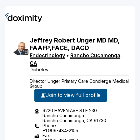
Jeffrey
Robert
Unger
MD
MD,
FAAFP,FACE, DACD
Endocrinology
•
Rancho Cucamonga
,
CA
Diabetes
Director Unger Primary Care Concierge Medical
Group
Join to view full profile
9220 HAVEN AVE STE 230
Rancho Cucamonga
Rancho Cucamonga, CA 91730
Phone
+1 909-484-2105
Fax