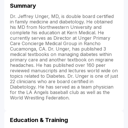
Summary
Dr. Jeffrey Unger, MD, is double board certified
in family medicine and diabetology. He obtained
his MD from Northwestern University and
complete his education at Kern Medical. He
currently serves as Director at Unger Primary
Care Concierge Medical Group in Rancho
Cucamonga, CA. Dr. Unger, has published 3
medical textbooks on managing diabetes within
primary care and another textbook on migraine
headaches. He has published over 160 peer
reviewed manuscripts and lectures world wide on
topics related to Diabetes. Dr. Unger is one of just
22 clinicians who are board certified in
Diabetology. He has served as a team physician
for the LA Angels baseball club as well as the
World Wrestling Federation.
Education & Training