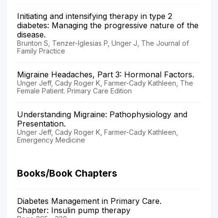
Initiating and intensifying therapy in type 2
diabetes: Managing the progressive nature of the
disease.
Brunton S, Tenzer-Iglesias P, Unger J, The Journal of
Family Practice
Migraine Headaches, Part 3: Hormonal Factors.
Unger Jeff, Cady Roger K, Farmer-Cady Kathleen, The
Female Patient. Primary Care Edition
Understanding Migraine: Pathophysiology and
Presentation.
Unger Jeff, Cady Roger K, Farmer-Cady Kathleen,
Emergency Medicine
Books/Book Chapters
Diabetes Management in Primary Care.
Chapter: Insulin pump therapy