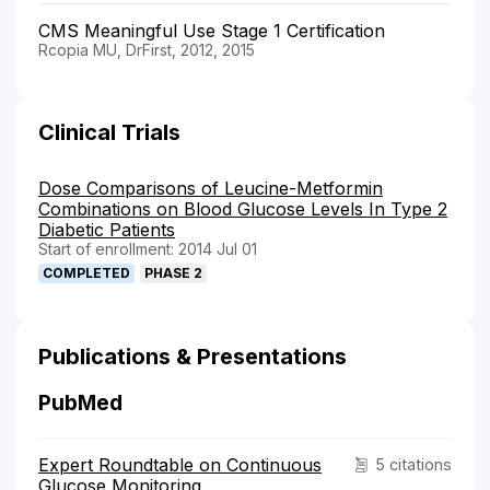
CMS Meaningful Use Stage 1 Certification
Rcopia MU, DrFirst, 2012, 2015
Clinical Trials
Dose Comparisons of Leucine-Metformin
Combinations on Blood Glucose Levels In Type 2
Diabetic Patients
Start of enrollment: 2014 Jul 01
COMPLETED
PHASE 2
Publications & Presentations
PubMed
Expert Roundtable on Continuous
5 citations
Glucose Monitoring.