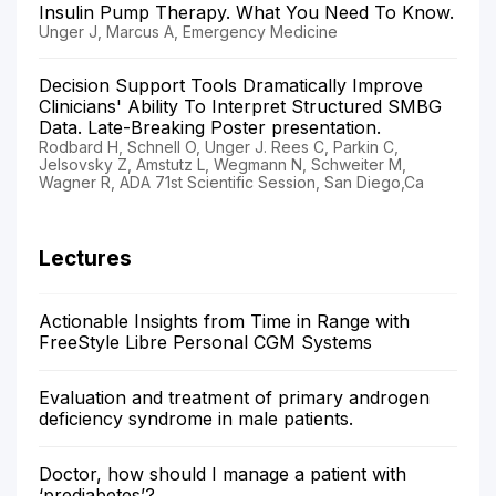
Insulin Pump Therapy. What You Need To Know.
Unger J, Marcus A, Emergency Medicine
Decision Support Tools Dramatically Improve
Clinicians' Ability To Interpret Structured SMBG
Data. Late-Breaking Poster presentation.
Rodbard H, Schnell O, Unger J. Rees C, Parkin C,
Jelsovsky Z, Amstutz L, Wegmann N, Schweiter M,
Wagner R, ADA 71st Scientific Session, San Diego,Ca
Lectures
Actionable Insights from Time in Range with
FreeStyle Libre Personal CGM Systems
Evaluation and treatment of primary androgen
deficiency syndrome in male patients.
Doctor, how should I manage a patient with
‘prediabetes’?