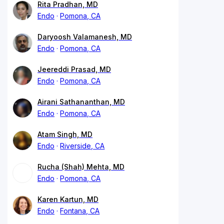
Rita Pradhan, MD
Endo
Pomona, CA
Daryoosh Valamanesh, MD
Endo
Pomona, CA
Jeereddi Prasad, MD
Endo
Pomona, CA
Airani Sathananthan, MD
Endo
Pomona, CA
Atam Singh, MD
Endo
Riverside, CA
Rucha (Shah) Mehta, MD
Endo
Pomona, CA
Karen Kartun, MD
Endo
Fontana, CA