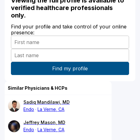
Viewing the full profile is available to
verified healthcare professionals
only.
Find your profile and take control of your online
presence:
Similar Physicians & HCPs
Sadiq Mandilawi, MD
Endo
La Verne, CA
Jeffrey Mason, MD
Endo
La Verne, CA