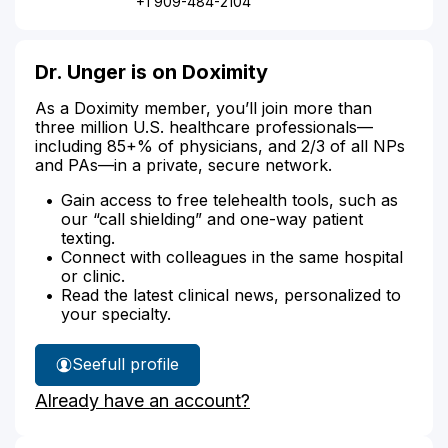
+1 909-484-2104
Dr. Unger is on Doximity
As a Doximity member, you’ll join more than
three million U.S. healthcare professionals—
including 85+% of physicians, and 2/3 of all NPs
and PAs—in a private, secure network.
Gain access to free telehealth tools, such as
our “call shielding” and one-way patient
texting.
Connect with colleagues in the same hospital
or clinic.
Read the latest clinical news, personalized to
your specialty.
See
full profile
Dr.
Already have an account?
Unger's