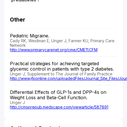
Other
Pediatric Migraine.
Cady RK, Weidman E, Unger J, Farmer KU, Primary Care
Network
http://www.primarycarenet.org/cme/CME11.CFM
Practical strategies for achieving targeted
glycemic control in patients with type 2 diabetes.
Unger J, Supplement to The Journal of Family Practice
http://www.jfponline.com/uploadedFiles/Journal_Site_Files/Jou
Differential Effects of GLP-1s and DPP-4s on
Weight Loss and Beta-Cell Function.
Unger J
http://cmsprepub.medscape.com/viewarticle/587891