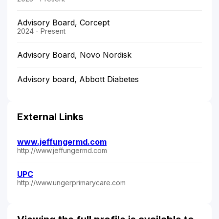
Advisory Board, Corcept
2024 - Present
Advisory Board, Novo Nordisk
Advisory board, Abbott Diabetes
External Links
www.jeffungermd.com
http://www.jeffungermd.com
UPC
http://www.ungerprimarycare.com