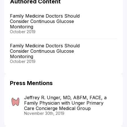
Authored Content
Family Medicine Doctors Should
Consider Continuous Glucose
Monitoring
October 2019
Family Medicine Doctors Should
Consider Continuous Glucose
Monitoring
October 2019
Press Mentions
Jeffrey R. Unger, MD, ABFM, FACE, a
Family Physician with Unger Primary
Care Concierge Medical Group
November 30th, 2019