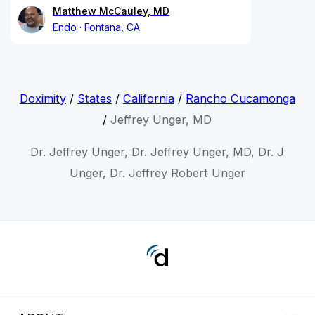
Matthew McCauley, MD
Endo
Fontana, CA
Doximity
/
States
/
California
/
Rancho Cucamonga
/
Jeffrey Unger, MD
Dr. Jeffrey Unger, Dr. Jeffrey Unger, MD, Dr. J
Unger, Dr. Jeffrey Robert Unger