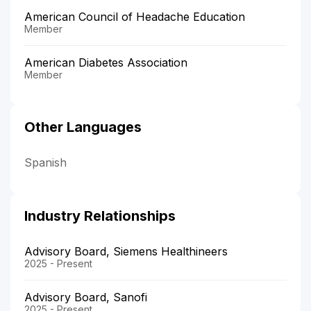
American Council of Headache Education
Member
American Diabetes Association
Member
Other Languages
Spanish
Industry Relationships
Advisory Board, Siemens Healthineers
2025 - Present
Advisory Board, Sanofi
2025 - Present