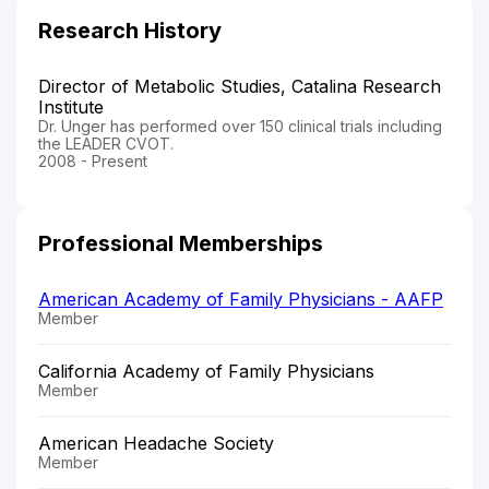
Research History
Director of Metabolic Studies, Catalina Research
Institute
Dr. Unger has performed over 150 clinical trials including
the LEADER CVOT.
2008 - Present
Professional Memberships
American Academy of Family Physicians - AAFP
Member
California Academy of Family Physicians
Member
American Headache Society
Member