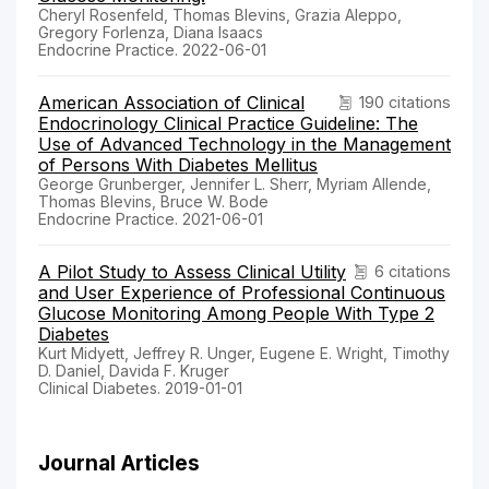
Cheryl Rosenfeld, Thomas Blevins, Grazia Aleppo,
Gregory Forlenza, Diana Isaacs
Endocrine Practice. 2022-06-01
American Association of Clinical
190 citations
Endocrinology Clinical Practice Guideline: The
Use of Advanced Technology in the Management
of Persons With Diabetes Mellitus
George Grunberger, Jennifer L. Sherr, Myriam Allende,
Thomas Blevins, Bruce W. Bode
Endocrine Practice. 2021-06-01
A Pilot Study to Assess Clinical Utility
6 citations
and User Experience of Professional Continuous
Glucose Monitoring Among People With Type 2
Diabetes
Kurt Midyett, Jeffrey R. Unger, Eugene E. Wright, Timothy
D. Daniel, Davida F. Kruger
Clinical Diabetes. 2019-01-01
Journal Articles