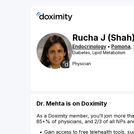
Rucha
J
(Shah
Endocrinology
•
Pomona
,
Diabetes, Lipid Metabolism
Physician
Dr. Mehta is on Doximity
As a Doximity member, you’ll join more tha
85+% of physicians, and 2/3 of all NPs an
Gain access to free telehealth tools, su