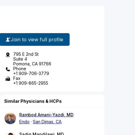
Join to view full profile
795 E 2nd St
Suite 4
Pomona, CA 91766
Phone
+1 909-706-3779
Fax
+1 909-865-2955
Similar Physicians & HCPs
Rambod Amani-Yazdi, MD
Endo
San Dimas, CA
Sadiq Mandilawi, MD