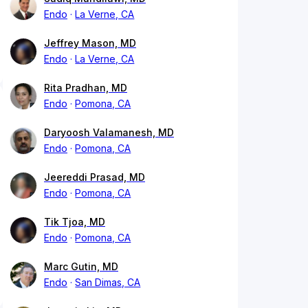
Endo
La Verne, CA
Jeffrey Mason, MD
Endo
La Verne, CA
Rita Pradhan, MD
Endo
Pomona, CA
Daryoosh Valamanesh, MD
Endo
Pomona, CA
Jeereddi Prasad, MD
Endo
Pomona, CA
Tik Tjoa, MD
Endo
Pomona, CA
Marc Gutin, MD
Endo
San Dimas, CA