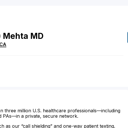
)
Mehta
MD
CA
n three million U.S. healthcare professionals—including
d PAs—in a private, secure network.
ch as our “call shielding” and one-way patient texting.