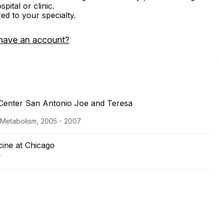
ital or clinic.
zed to your specialty.
have an account?
 Center San Antonio Joe and Teresa
d Metabolism, 2005 - 2007
icine at Chicago
4