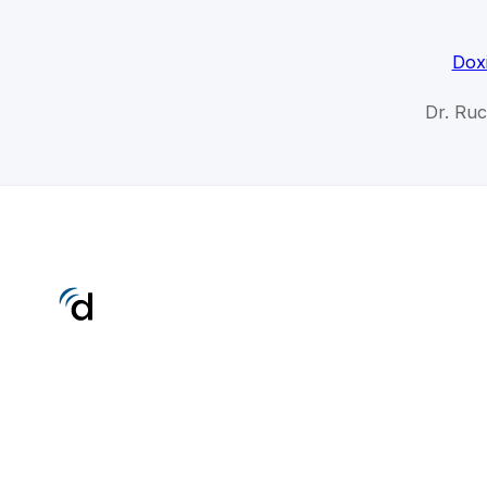
Dox
Dr. Ru