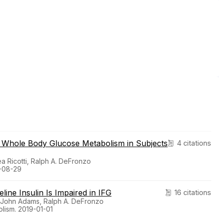
n Whole Body Glucose Metabolism in Subjects
4 citations
ea Ricotti, Ralph A. DeFronzo
9-08-29
ine Insulin Is Impaired in IFG
16 citations
a, John Adams, Ralph A. DeFronzo
lism. 2019-01-01