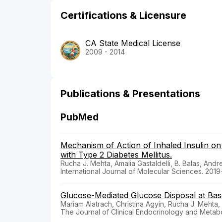
Certifications & Licensure
CA State Medical License
2009 - 2014
Publications & Presentations
PubMed
Mechanism of Action of Inhaled Insulin o
with Type 2 Diabetes Mellitus.
Rucha J. Mehta, Amalia Gastaldelli, B. Balas, Andr
International Journal of Molecular Sciences. 201
Glucose-Mediated Glucose Disposal at Basel
Mariam Alatrach, Christina Agyin, Rucha J. Meht
The Journal of Clinical Endocrinology and Metabo