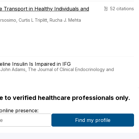
e Transport in Healthy Individuals and
52 citations
osimo, Curtis L Triplitt, Rucha J. Mehta
line Insulin Is Impaired in IFG
 John Adams, The Journal of Clinical Endocrinology and
ble to verified healthcare professionals only.
 online presence: