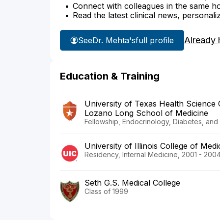
Connect with colleagues in the same hosp
Read the latest clinical news, personali
Already 
See
Dr. Mehta's
full profile
Education & Training
University of Texas Health Science
Lozano Long School of Medicine
Fellowship, Endocrinology, Diabetes, an
University of Illinois College of Med
Residency, Internal Medicine, 2001 - 200
Seth G.S. Medical College
Class of 1999