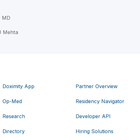
, MD
J Mehta
Doximity App
Partner Overview
Op-Med
Residency Navigator
Research
Developer API
Directory
Hiring Solutions