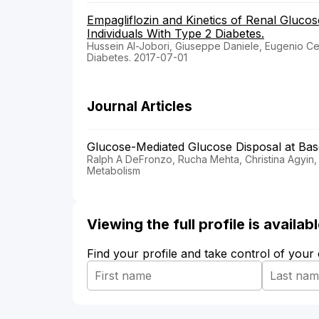
Empagliflozin and Kinetics of Renal Glucos
Individuals With Type 2 Diabetes.
Hussein Al-Jobori, Giuseppe Daniele, Eugenio Cers
Diabetes. 2017-07-01
Journal Articles
Glucose-Mediated Glucose Disposal at Base
Ralph A DeFronzo, Rucha Mehta, Christina Agyin,
Metabolism
Viewing the full profile is availa
Find your profile and take control of your