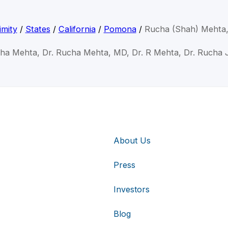
imity
/
States
/
California
/
Pomona
/
Rucha (Shah) Mehta
cha Mehta, Dr. Rucha Mehta, MD, Dr. R Mehta, Dr. Rucha 
About Us
Press
Investors
Blog