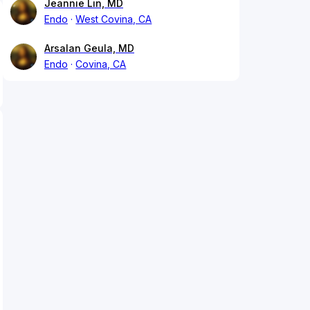
Jeannie Lin, MD
Endo
West Covina, CA
Arsalan Geula, MD
Endo
Covina, CA