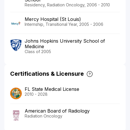
Residency, Radiation Oncology, 2006 - 2010
Mercy Hospital (St Louis)
Internship, Transitional Year, 2005 - 2006
Johns Hopkins University School of
Medicine
Class of 2005
Certifications & Licensure
FL State Medical License
2010 - 2028
American Board of Radiology
Radiation Oncology