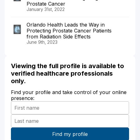
Prostate Cancer
January 31st, 2022
Orlando Health Leads the Way in
Protecting Prostate Cancer Patients
from Radiation Side Effects
June 9th, 2023
Viewing the full profile is available to
verified healthcare professionals
only.
Find your profile and take control of your online
presence: