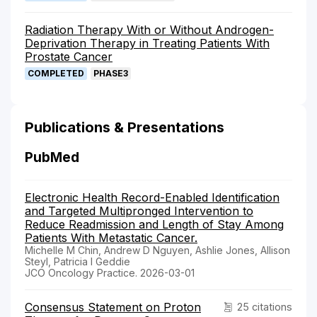
Radiation Therapy With or Without Androgen-
Deprivation Therapy in Treating Patients With
Prostate Cancer
COMPLETED
PHASE3
Publications & Presentations
PubMed
Electronic Health Record-Enabled Identification
and Targeted Multipronged Intervention to
Reduce Readmission and Length of Stay Among
Patients With Metastatic Cancer.
Michelle M Chin, Andrew D Nguyen, Ashlie Jones, Allison
Steyl, Patricia I Geddie
JCO Oncology Practice. 2026-03-01
Consensus Statement on Proton
25 citations