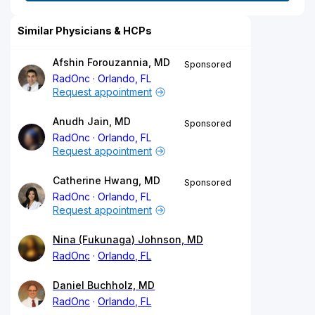
Similar Physicians & HCPs
Afshin Forouzannia, MD
Sponsored
RadOnc
Orlando, FL
Request appointment
Anudh Jain, MD
Sponsored
RadOnc
Orlando, FL
Request appointment
Catherine Hwang, MD
Sponsored
RadOnc
Orlando, FL
Request appointment
Nina (Fukunaga) Johnson, MD
RadOnc
Orlando, FL
Daniel Buchholz, MD
RadOnc
Orlando, FL