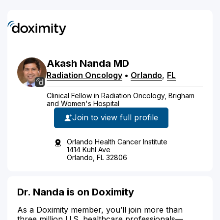
Akash
Nanda
MD
Radiation Oncology
•
Orlando
,
FL
Clinical Fellow in Radiation Oncology, Brigham
and Women's Hospital
Join to view full profile
Orlando Health Cancer Institute
1414 Kuhl Ave
Orlando, FL 32806
Dr. Nanda is on Doximity
As a Doximity member, you’ll join more than
three million U.S. healthcare professionals—