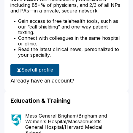
including 85+% of physicians, and 2/3 of all NPs
and PAs—in a private, secure network.
Gain access to free telehealth tools, such as
our “call shielding” and one-way patient
texting.
Connect with colleagues in the same hospital
or clinic.
Read the latest clinical news, personalized to
your specialty.
See
full profile
Dr.
Already have an account?
Nanda's
Education & Training
Mass General Brigham/Brigham and
Women's Hospital/Massachusetts
General Hospital/Harvard Medical
School