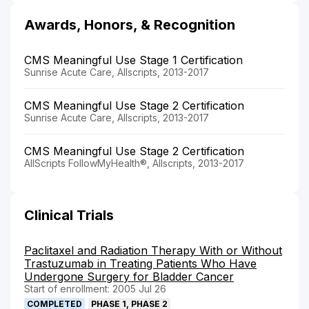
Awards, Honors, & Recognition
CMS Meaningful Use Stage 1 Certification
Sunrise Acute Care, Allscripts, 2013-2017
CMS Meaningful Use Stage 2 Certification
Sunrise Acute Care, Allscripts, 2013-2017
CMS Meaningful Use Stage 2 Certification
AllScripts FollowMyHealth®, Allscripts, 2013-2017
Clinical Trials
Paclitaxel and Radiation Therapy With or Without
Trastuzumab in Treating Patients Who Have
Undergone Surgery for Bladder Cancer
Start of enrollment: 2005 Jul 26
COMPLETED
PHASE 1, PHASE 2