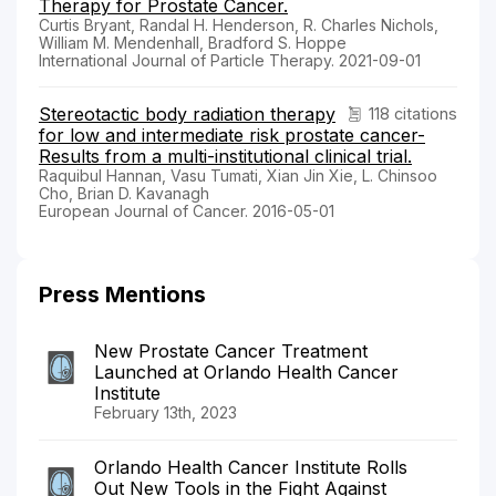
Therapy for Prostate Cancer.
Curtis Bryant, Randal H. Henderson, R. Charles Nichols,
William M. Mendenhall, Bradford S. Hoppe
International Journal of Particle Therapy. 2021-09-01
Stereotactic body radiation therapy
118 citations
for low and intermediate risk prostate cancer-
Results from a multi-institutional clinical trial.
Raquibul Hannan, Vasu Tumati, Xian Jin Xie, L. Chinsoo
Cho, Brian D. Kavanagh
European Journal of Cancer. 2016-05-01
Press Mentions
New Prostate Cancer Treatment
Launched at Orlando Health Cancer
Institute
February 13th, 2023
Orlando Health Cancer Institute Rolls
Out New Tools in the Fight Against