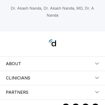
Dr. Akash Nanda, Dr. Akash Nanda, MD, Dr. A
Nanda
ABOUT
CLINICIANS
PARTNERS