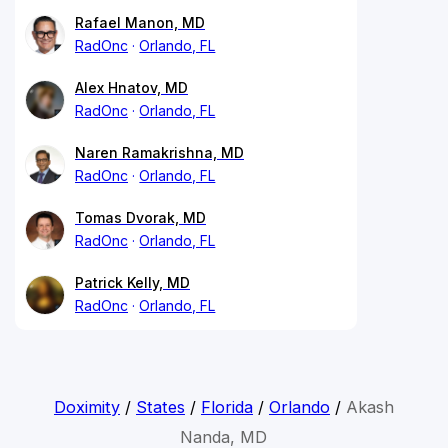
Rafael Manon, MD
RadOnc
Orlando, FL
Alex Hnatov, MD
RadOnc
Orlando, FL
Naren Ramakrishna, MD
RadOnc
Orlando, FL
Tomas Dvorak, MD
RadOnc
Orlando, FL
Patrick Kelly, MD
RadOnc
Orlando, FL
Doximity
/
States
/
Florida
/
Orlando
/
Akash
Nanda, MD