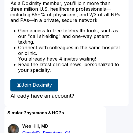
As a Doximity member, you’ll join more than
three million U.S. healthcare professionals—
including 85+% of physicians, and 2/3 of all NPs
and PAs—in a private, secure network.
Gain access to free telehealth tools, such as
our "call shielding" and one-way patient
texting.
Connect with colleagues in the same hospital
or clinic.
You already have 4 invites waiting!
Read the latest clinical news, personalized to
your specialty.
Join Doximity
Already have an account?
Similar Physicians & HCPs
Wes Hill, MD
OtherMD
Pasadena, CA