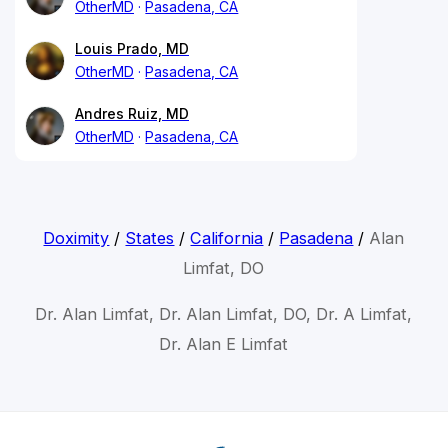
OtherMD
Pasadena, CA
Louis Prado, MD
OtherMD
Pasadena, CA
Andres Ruiz, MD
OtherMD
Pasadena, CA
Doximity
/
States
/
California
/
Pasadena
/
Alan
Limfat, DO
Dr. Alan Limfat, Dr. Alan Limfat, DO, Dr. A Limfat,
Dr. Alan E Limfat