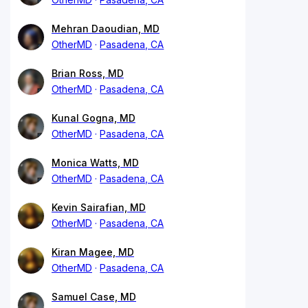
Mehran Daoudian, MD
OtherMD
Pasadena, CA
Brian Ross, MD
OtherMD
Pasadena, CA
Kunal Gogna, MD
OtherMD
Pasadena, CA
Monica Watts, MD
OtherMD
Pasadena, CA
Kevin Sairafian, MD
OtherMD
Pasadena, CA
Kiran Magee, MD
OtherMD
Pasadena, CA
Samuel Case, MD