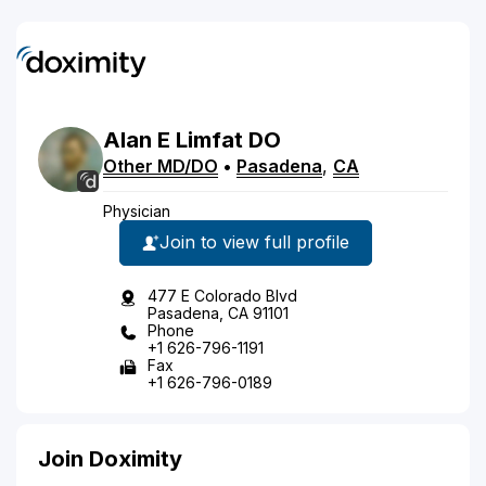
Alan
E
Limfat
DO
Other MD/DO
•
Pasadena
,
CA
Physician
Join to view full profile
477 E Colorado Blvd
Pasadena, CA 91101
Phone
+1 626-796-1191
Fax
+1 626-796-0189
Join Doximity