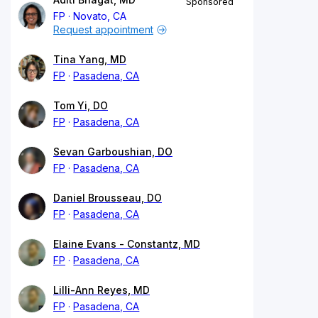
Sponsored
FP
Novato, CA
Request appointment
Tina Yang, MD
FP
Pasadena, CA
Tom Yi, DO
FP
Pasadena, CA
Sevan Garboushian, DO
FP
Pasadena, CA
Daniel Brousseau, DO
FP
Pasadena, CA
Elaine Evans - Constantz, MD
FP
Pasadena, CA
Lilli-Ann Reyes, MD
FP
Pasadena, CA