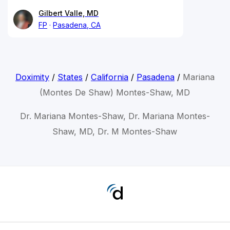
Gilbert Valle, MD
FP
Pasadena, CA
Doximity
/
States
/
California
/
Pasadena
/
Mariana
(Montes De Shaw) Montes-Shaw, MD
Dr. Mariana Montes-Shaw, Dr. Mariana Montes-
Shaw, MD, Dr. M Montes-Shaw