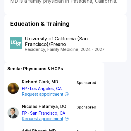
MD is a family physician in Pasadena, California.
Education & Training
University of California (San
Francisco)/Fresno
Residency, Family Medicine, 2024 - 2027
Similar Physicians & HCPs
Richard Clark, MD
Sponsored
FP
Los Angeles, CA
Request appointment
Nicolas Hatamiya, DO
Sponsored
FP
San Francisco, CA
Request appointment
Aditi Bhagat, MD