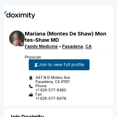
Mariana
(Montes De Shaw)
Mon
tes-Shaw
MD
Family Medicine
•
Pasadena
,
CA
Physician
Join to view full profile
447 N El Molino Ave
Pasadena, CA 91101
Phone
+1 626-577-8480
Fax
+1 626-577-8978
Join Doximity