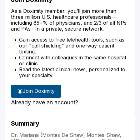
As a Doximity member, you’ll join more than
three million U.S. healthcare professionals—
including 85+% of physicians, and 2/3 of all NPs
and PAs—in a private, secure network.
Gain access to free telehealth tools, such as
our "call shielding" and one-way patient
texting.
Connect with colleagues in the same hospital
or clinic.
Read the latest clinical news, personalized to
your specialty.
Join Doximity
Already have an account?
Summary
Dr. Mariana (Montes De Shaw) Montes-Shaw,