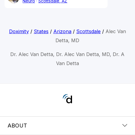
Neuro
Scottsdale, AZ
Doximity
/
States
/
Arizona
/
Scottsdale
/
Alec Van
Detta, MD
Dr. Alec Van Detta, Dr. Alec Van Detta, MD, Dr. A
Van Detta
ABOUT