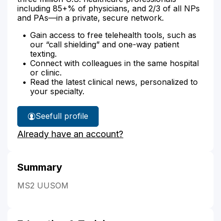
including 85+% of physicians, and 2/3 of all NPs
and PAs—in a private, secure network.
Gain access to free telehealth tools, such as
our “call shielding” and one-way patient
texting.
Connect with colleagues in the same hospital
or clinic.
Read the latest clinical news, personalized to
your specialty.
See
full profile
Dr.
Already have an account?
Van
Detta's
Summary
MS2 UUSOM