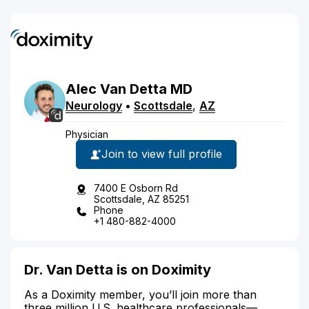
Alec
Van Detta
MD
Neurology
•
Scottsdale
,
AZ
Physician
Join to view full profile
7400 E Osborn Rd
Scottsdale, AZ 85251
Phone
+1 480-882-4000
Dr. Van Detta is on Doximity
As a Doximity member, you’ll join more than
three million U.S. healthcare professionals—