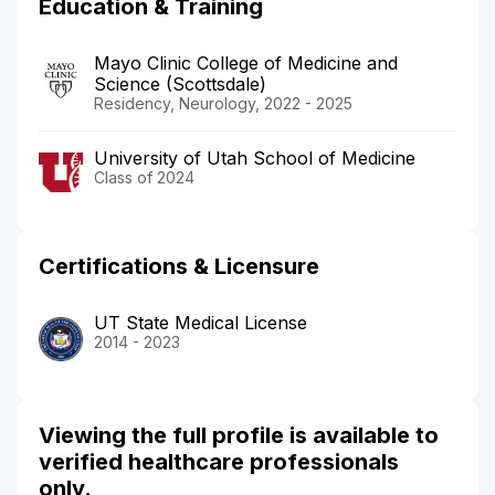
Education & Training
Mayo Clinic College of Medicine and
Science (Scottsdale)
Residency, Neurology, 2022 - 2025
University of Utah School of Medicine
Class of 2024
Certifications & Licensure
UT State Medical License
2014 - 2023
Viewing the full profile is available to
verified healthcare professionals
only.