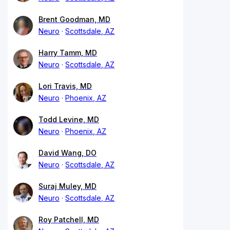
Brent Goodman, MD
Neuro
Scottsdale, AZ
Harry Tamm, MD
Neuro
Scottsdale, AZ
Lori Travis, MD
Neuro
Phoenix, AZ
Todd Levine, MD
Neuro
Phoenix, AZ
David Wang, DO
Neuro
Scottsdale, AZ
Suraj Muley, MD
Neuro
Scottsdale, AZ
Roy Patchell, MD