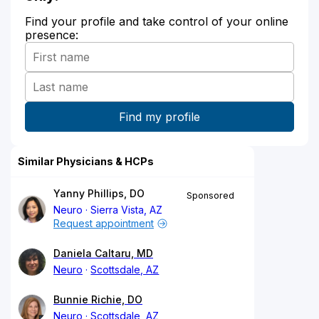
Find your profile and take control of your online
presence:
Similar Physicians & HCPs
Yanny Phillips, DO
Sponsored
Neuro
Sierra Vista, AZ
Request appointment
Daniela Caltaru, MD
Neuro
Scottsdale, AZ
Bunnie Richie, DO
Neuro
Scottsdale, AZ