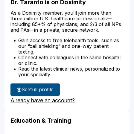
Dr. Taranto is on Doximity
As a Doximity member, you’ll join more than
three million U.S. healthcare professionals—
including 85+% of physicians, and 2/3 of all NPs
and PAs—in a private, secure network.
Gain access to free telehealth tools, such as
our “call shielding” and one-way patient
texting.
Connect with colleagues in the same hospital
or clinic.
Read the latest clinical news, personalized to
your specialty.
See
full profile
Dr.
Already have an account?
Taranto's
Education & Training