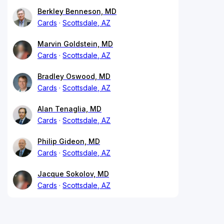
Berkley Benneson, MD
Cards
Scottsdale, AZ
Marvin Goldstein, MD
Cards
Scottsdale, AZ
Bradley Oswood, MD
Cards
Scottsdale, AZ
Alan Tenaglia, MD
Cards
Scottsdale, AZ
Philip Gideon, MD
Cards
Scottsdale, AZ
Jacque Sokolov, MD
Cards
Scottsdale, AZ