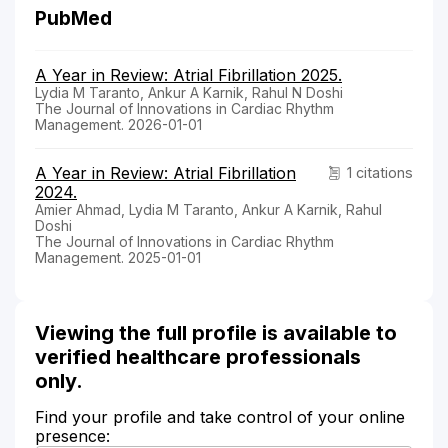
PubMed
A Year in Review: Atrial Fibrillation 2025.
Lydia M Taranto, Ankur A Karnik, Rahul N Doshi
The Journal of Innovations in Cardiac Rhythm
Management. 2026-01-01
A Year in Review: Atrial Fibrillation
1 citations
2024.
Amier Ahmad, Lydia M Taranto, Ankur A Karnik, Rahul
Doshi
The Journal of Innovations in Cardiac Rhythm
Management. 2025-01-01
Viewing the full profile is available to
verified healthcare professionals
only.
Find your profile and take control of your online
presence: