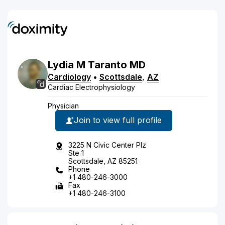
Lydia
M
Taranto
MD
Cardiology
•
Scottsdale
,
AZ
Cardiac Electrophysiology
Physician
Join to view full profile
3225 N Civic Center Plz
Ste 1
Scottsdale, AZ 85251
Phone
+1 480-246-3000
Fax
+1 480-246-3100