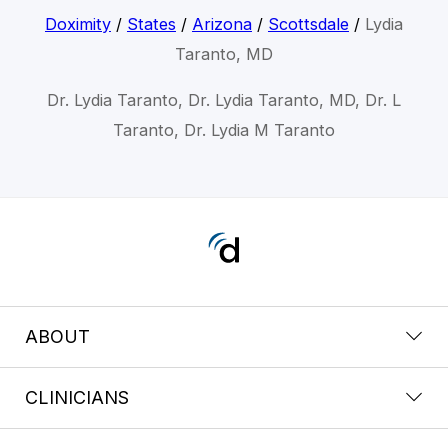
Doximity
/
States
/
Arizona
/
Scottsdale
/
Lydia
Taranto, MD
Dr. Lydia Taranto, Dr. Lydia Taranto, MD, Dr. L
Taranto, Dr. Lydia M Taranto
ABOUT
CLINICIANS