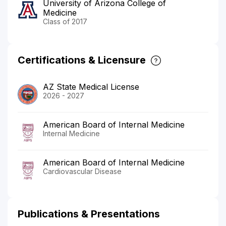
University of Arizona College of
Medicine
Class of 2017
Certifications & Licensure
AZ State Medical License
2026 - 2027
American Board of Internal Medicine
Internal Medicine
American Board of Internal Medicine
Cardiovascular Disease
Publications & Presentations