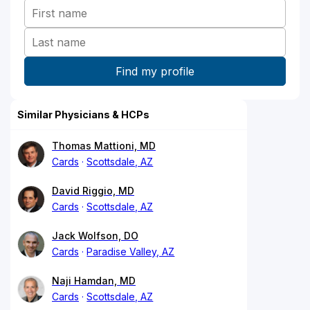
Similar Physicians & HCPs
Thomas Mattioni, MD
Cards
Scottsdale, AZ
David Riggio, MD
Cards
Scottsdale, AZ
Jack Wolfson, DO
Cards
Paradise Valley, AZ
Naji Hamdan, MD
Cards
Scottsdale, AZ