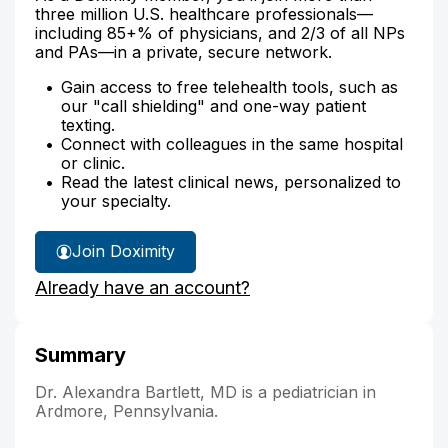
three million U.S. healthcare professionals—
including 85+% of physicians, and 2/3 of all NPs
and PAs—in a private, secure network.
Gain access to free telehealth tools, such as
our "call shielding" and one-way patient
texting.
Connect with colleagues in the same hospital
or clinic.
Read the latest clinical news, personalized to
your specialty.
Join Doximity
Already have an account?
Summary
Dr. Alexandra Bartlett, MD is a pediatrician in
Ardmore, Pennsylvania.