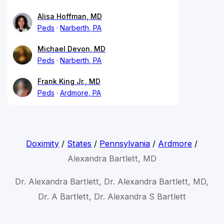
Alisa Hoffman, MD
Peds
Narberth, PA
Michael Devon, MD
Peds
Narberth, PA
Frank King Jr., MD
Peds
Ardmore, PA
Doximity
/
States
/
Pennsylvania
/
Ardmore
/
Alexandra Bartlett, MD
Dr. Alexandra Bartlett, Dr. Alexandra Bartlett, MD,
Dr. A Bartlett, Dr. Alexandra S Bartlett