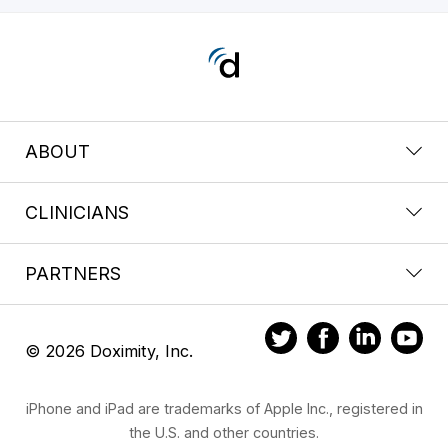
ABOUT
CLINICIANS
PARTNERS
© 2026 Doximity, Inc.
iPhone and iPad are trademarks of Apple Inc., registered in
the U.S. and other countries.