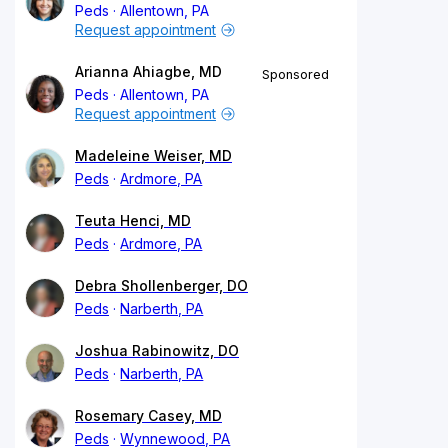
Peds
Allentown, PA
Request appointment
Arianna Ahiagbe, MD
Sponsored
Peds
Allentown, PA
Request appointment
Madeleine Weiser, MD
Peds
Ardmore, PA
Teuta Henci, MD
Peds
Ardmore, PA
Debra Shollenberger, DO
Peds
Narberth, PA
Joshua Rabinowitz, DO
Peds
Narberth, PA
Rosemary Casey, MD
Peds
Wynnewood, PA