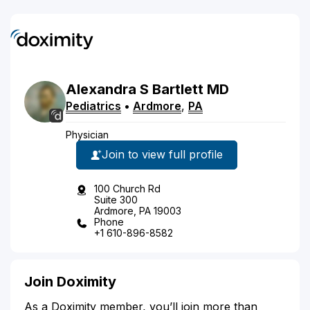
Alexandra
S
Bartlett
MD
Pediatrics
•
Ardmore
,
PA
Physician
Join to view full profile
100 Church Rd
Suite 300
Ardmore, PA 19003
Phone
+1 610-896-8582
Join Doximity
As a Doximity member, you’ll join more than