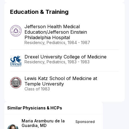
Education & Training
Jefferson Health Medical
Education/Jefferson Einstein
Philadelphia Hospital
Residency, Pediatrics, 1984 - 1987
Drexel University College of Medicine
Residency, Pediatrics, 1983 - 1983
Lewis Katz School of Medicine at
Temple University
Class of 1983
Similar Physicians & HCPs
Maria Aramburu de la
Sponsored
Guardia, MD