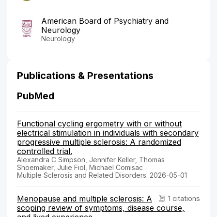
American Board of Psychiatry and
Neurology
Neurology
Publications & Presentations
PubMed
Functional cycling ergometry with or without
electrical stimulation in individuals with secondary
progressive multiple sclerosis: A randomized
controlled trial.
Alexandra C Simpson, Jennifer Keller, Thomas
Shoemaker, Julie Fiol, Michael Comisac
Multiple Sclerosis and Related Disorders. 2026-05-01
Menopause and multiple sclerosis: A
1 citations
scoping review of symptoms, disease course,
and lived experience.