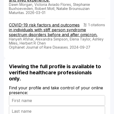
Dawn Morgan, Victoria Aviado Flores, Stephanie
Buxhoeveden, Robert Motl, Natalie Brounsuzian
Maturitas. 2026-03-01
COVID-19 risk factors and outcomes
1 citations
in individuals with stiff person syndrome
spectrum disorders before and after omicron.
Hanyeh Afshar, Alexandra Simpson, Elena Taylor, Ashley
Miles, Herbert R Chen
Orphanet Journal of Rare Diseases. 2024-09-27
Viewing the full profile is available to
verified healthcare professionals
only.
Find your profile and take control of your online
presence: