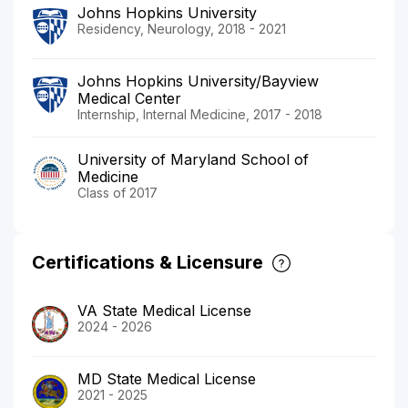
Johns Hopkins University
Residency, Neurology, 2018 - 2021
Johns Hopkins University/Bayview
Medical Center
Internship, Internal Medicine, 2017 - 2018
University of Maryland School of
Medicine
Class of 2017
Certifications & Licensure
VA State Medical License
2024 - 2026
MD State Medical License
2021 - 2025