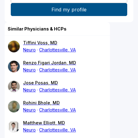
Similar Physicians & HCPs
Tiffini Voss, MD
Neuro
Charlottesville, VA
Renzo Figari Jordan, MD
Neuro
Charlottesville, VA
Jose Posas, MD
Neuro
Charlottesville, VA
Rohini Bhole, MD
Neuro
Charlottesville, VA
Matthew Elliott, MD
Neuro
Charlottesville, VA