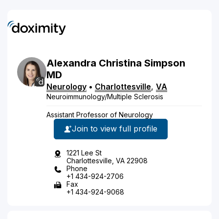
Alexandra
Christina
Simpson
MD
Neurology
•
Charlottesville
,
VA
Neuroimmunology/Multiple Sclerosis
Assistant Professor of Neurology
Join to view full profile
1221 Lee St
Charlottesville, VA 22908
Phone
+1 434-924-2706
Fax
+1 434-924-9068