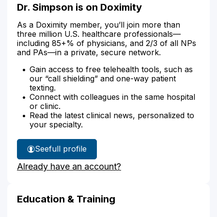
Dr. Simpson is on Doximity
As a Doximity member, you’ll join more than
three million U.S. healthcare professionals—
including 85+% of physicians, and 2/3 of all NPs
and PAs—in a private, secure network.
Gain access to free telehealth tools, such as
our “call shielding” and one-way patient
texting.
Connect with colleagues in the same hospital
or clinic.
Read the latest clinical news, personalized to
your specialty.
See
full profile
Dr.
Already have an account?
Simpson's
Education & Training