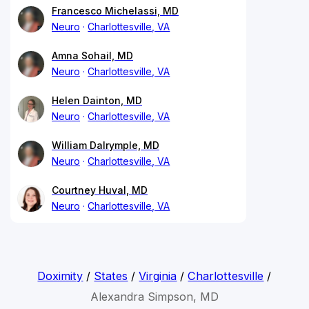
Francesco Michelassi, MD
Neuro
Charlottesville, VA
Amna Sohail, MD
Neuro
Charlottesville, VA
Helen Dainton, MD
Neuro
Charlottesville, VA
William Dalrymple, MD
Neuro
Charlottesville, VA
Courtney Huval, MD
Neuro
Charlottesville, VA
Doximity
/
States
/
Virginia
/
Charlottesville
/
Alexandra Simpson, MD