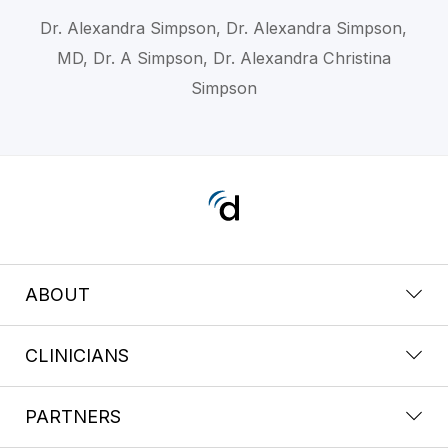
Dr. Alexandra Simpson, Dr. Alexandra Simpson,
MD, Dr. A Simpson, Dr. Alexandra Christina
Simpson
ABOUT
CLINICIANS
PARTNERS