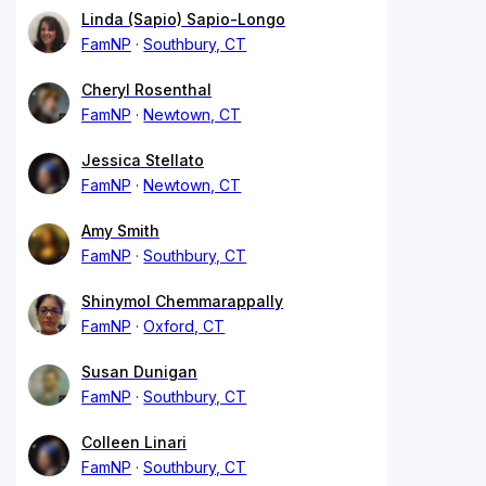
Linda (Sapio) Sapio-Longo
FamNP
Southbury, CT
Cheryl Rosenthal
FamNP
Newtown, CT
Jessica Stellato
FamNP
Newtown, CT
Amy Smith
FamNP
Southbury, CT
Shinymol Chemmarappally
FamNP
Oxford, CT
Susan Dunigan
FamNP
Southbury, CT
Colleen Linari
FamNP
Southbury, CT