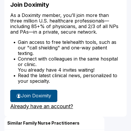
Join Doximity
As a Doximity member, you’ll join more than
three million U.S. healthcare professionals—
including 85+% of physicians, and 2/3 of all NPs
and PAs—in a private, secure network.
Gain access to free telehealth tools, such as
our "call shielding" and one-way patient
texting.
Connect with colleagues in the same hospital
or clinic.
You already have 4 invites waiting!
Read the latest clinical news, personalized to
your specialty.
Join Doximity
Already have an account?
Similar Family Nurse Practitioners