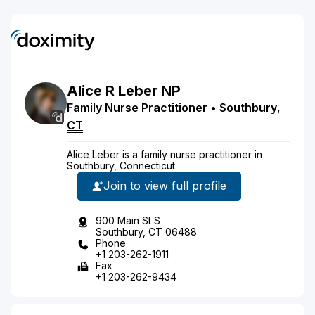
Alice
R
Leber
NP
Family Nurse Practitioner
•
Southbury
,
CT
Alice Leber is a family nurse practitioner in
Southbury, Connecticut.
Join to view full profile
900 Main St S
Southbury, CT 06488
Phone
+1 203-262-1911
Fax
+1 203-262-9434