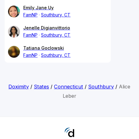
Emily Jane Uy
FamNP
Southbury, CT
Jenelle Digianvittorio
FamNP
Southbury, CT
Tatiana Goclowski
FamNP
Southbury, CT
Doximity
/
States
/
Connecticut
/
Southbury
/
Alice
Leber