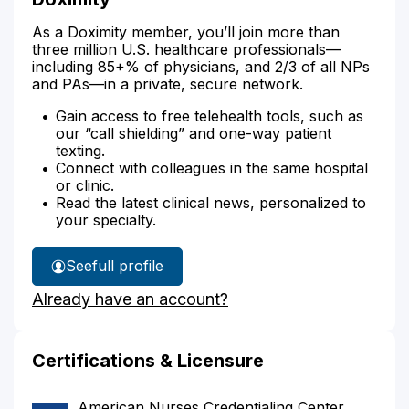
As a Doximity member, you’ll join more than
three million U.S. healthcare professionals—
including 85+% of physicians, and 2/3 of all NPs
and PAs—in a private, secure network.
Gain access to free telehealth tools, such as
our “call shielding” and one-way patient
texting.
Connect with colleagues in the same hospital
or clinic.
Read the latest clinical news, personalized to
your specialty.
See
full profile
Shinymol
Already have an account?
Chemmarappally's
Certifications & Licensure
American Nurses Credentialing Center