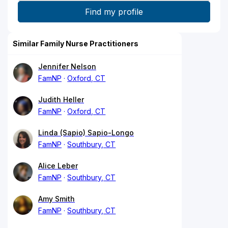
Similar Family Nurse Practitioners
Jennifer Nelson
FamNP
Oxford, CT
Judith Heller
FamNP
Oxford, CT
Linda (Sapio) Sapio-Longo
FamNP
Southbury, CT
Alice Leber
FamNP
Southbury, CT
Amy Smith
FamNP
Southbury, CT