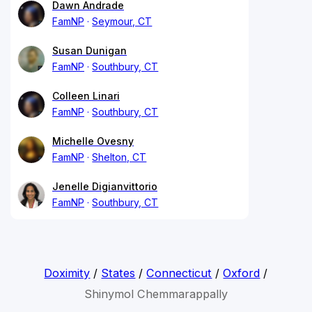
Dawn Andrade
FamNP
Seymour, CT
Susan Dunigan
FamNP
Southbury, CT
Colleen Linari
FamNP
Southbury, CT
Michelle Ovesny
FamNP
Shelton, CT
Jenelle Digianvittorio
FamNP
Southbury, CT
Doximity
/
States
/
Connecticut
/
Oxford
/
Shinymol Chemmarappally