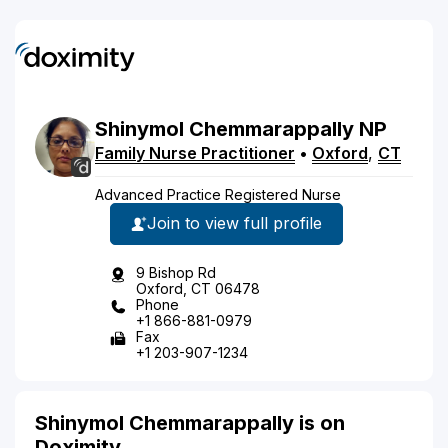
Shinymol
Chemmarappally
NP
Family Nurse Practitioner
•
Oxford
,
CT
Advanced Practice Registered Nurse
Join to view full profile
9 Bishop Rd
Oxford, CT 06478
Phone
+1 866-881-0979
Fax
+1 203-907-1234
Shinymol Chemmarappally is on
Doximity