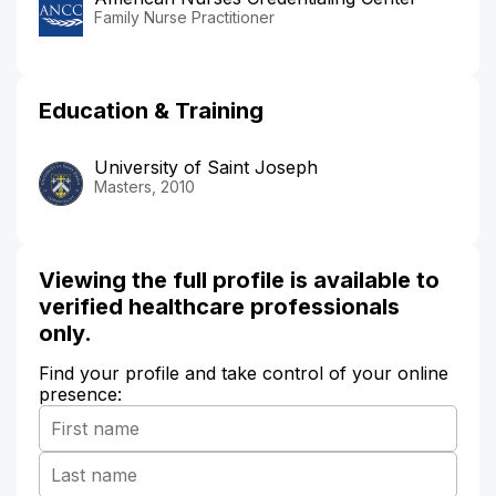
Family Nurse Practitioner
Education & Training
University of Saint Joseph
Masters, 2010
Viewing the full profile is available to
verified healthcare professionals
only.
Find your profile and take control of your online
presence: