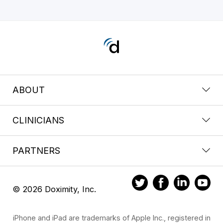
ABOUT
CLINICIANS
PARTNERS
© 2026 Doximity, Inc.
iPhone and iPad are trademarks of Apple Inc., registered in