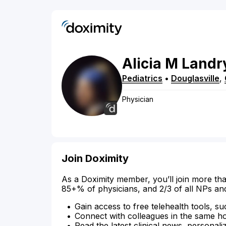
Alicia
M
Landr
Pediatrics
•
Douglasville
,
Physician
Join Doximity
As a Doximity member, you’ll join more tha
85+% of physicians, and 2/3 of all NPs an
Gain access to free telehealth tools, su
Connect with colleagues in the same hosp
Read the latest clinical news, personali