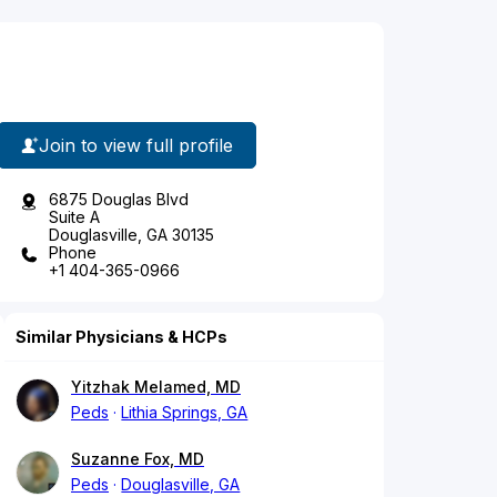
Join to view full profile
6875 Douglas Blvd
Suite A
Douglasville, GA 30135
Phone
+1 404-365-0966
Similar Physicians & HCPs
Yitzhak Melamed, MD
Peds
Lithia Springs, GA
Suzanne Fox, MD
Peds
Douglasville, GA