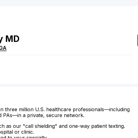
y
MD
GA
n three million U.S. healthcare professionals—including
d PAs—in a private, secure network.
ch as our "call shielding" and one-way patient texting.
ital or clinic.
zed to your specialty.