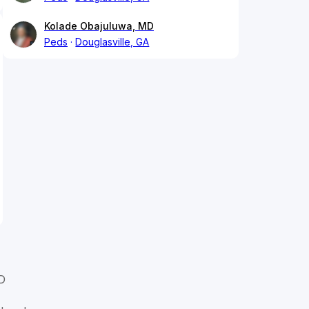
Kolade Obajuluwa, MD
Peds
Douglasville, GA
D