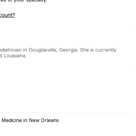
count?
ediatrician in Douglasville, Georgia. She is currently
d Louisiana.
f Medicine in New Orleans