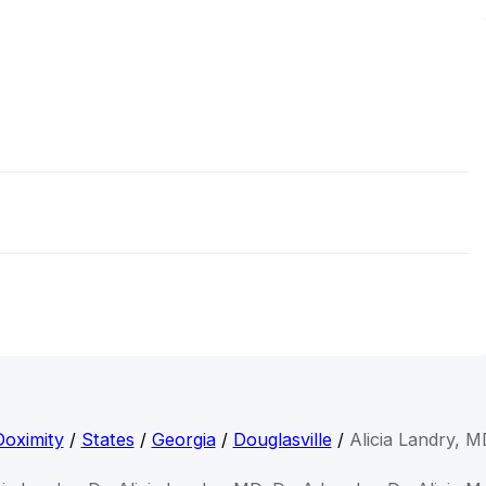
Doximity
/
States
/
Georgia
/
Douglasville
/
Alicia Landry, M