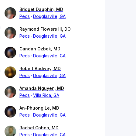
Bridget Dauphin, MD
Peds
Douglasville, GA
Raymond Flowers III, DO
Peds
Douglasville, GA
Candan Ozbek, MD
Peds
Douglasville, GA
Robert Badwey, MD
Peds
Douglasville, GA
Amanda Nguyen, MD
Peds
Villa Rica, GA
An-Phuong Le, MD
Peds
Douglasville, GA
Rachel Cohen, MD
Peds
Douglasville, GA