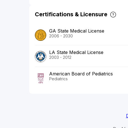
Certifications & Licensure
GA State Medical License
2006 - 2030
LA State Medical License
2003 - 2012
American Board of Pediatrics
Pediatrics