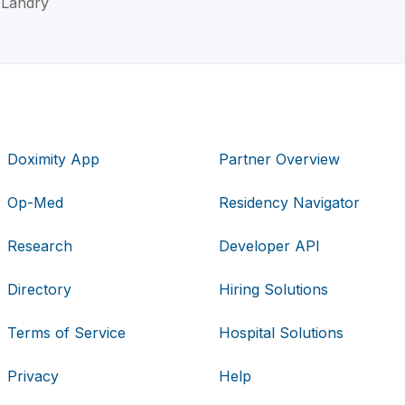
M Landry
Doximity App
Partner Overview
Op-Med
Residency Navigator
Research
Developer API
Directory
Hiring Solutions
Terms of Service
Hospital Solutions
Privacy
Help