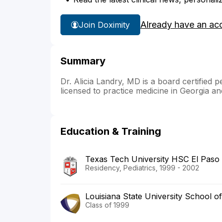
Already have an ac
Join Doximity
Summary
Dr. Alicia Landry, MD is a board certified p
licensed to practice medicine in Georgia an
Education & Training
Texas Tech University HSC El Paso
Residency, Pediatrics, 1999 - 2002
Louisiana State University School o
Class of 1999