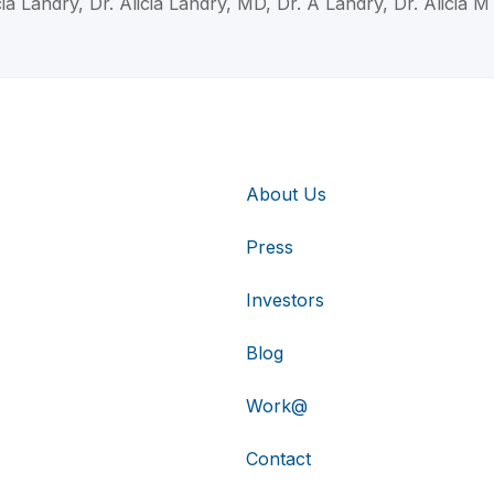
cia Landry, Dr. Alicia Landry, MD, Dr. A Landry, Dr. Alicia 
About Us
Press
Investors
Blog
Work@
Contact