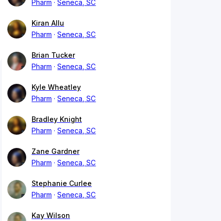
Pharm
Seneca, SC
Kiran Allu
Pharm
Seneca, SC
Brian Tucker
Pharm
Seneca, SC
Kyle Wheatley
Pharm
Seneca, SC
Bradley Knight
Pharm
Seneca, SC
Zane Gardner
Pharm
Seneca, SC
Stephanie Curlee
Pharm
Seneca, SC
Kay Wilson