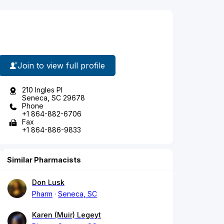
Join to view full profile
210 Ingles Pl
Seneca, SC 29678
Phone
+1 864-882-6706
Fax
+1 864-886-9833
Similar Pharmacists
Don Lusk
Pharm
Seneca, SC
Karen (Muir) Legeyt