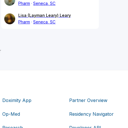
Pharm
Seneca, SC
Lisa (Layman Leary) Leary
Pharm
Seneca, SC
r
Doximity App
Partner Overview
Op-Med
Residency Navigator
Research
Developer API