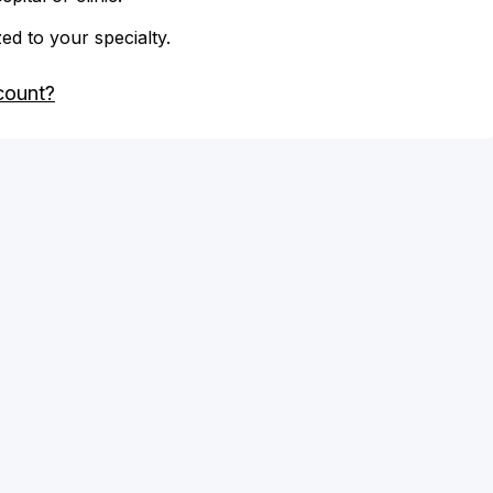
zed to your specialty.
count?