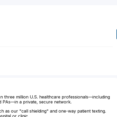
n three million U.S. healthcare professionals—including
d PAs—in a private, secure network.
ch as our "call shielding" and one-way patient texting.
ital or clinic.