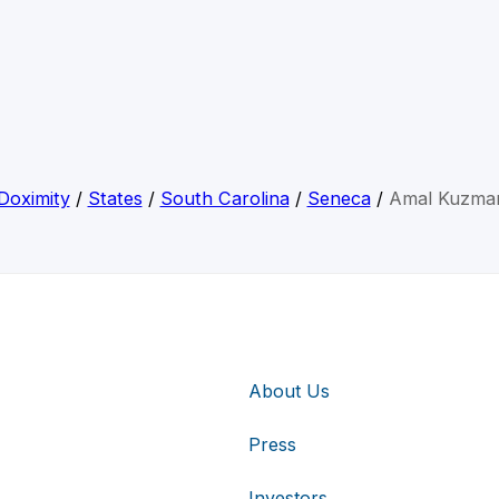
Doximity
/
States
/
South Carolina
/
Seneca
/
Amal Kuzma
About Us
Press
Investors