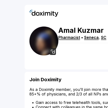
Amal
Kuzmar
Pharmacist
•
Seneca
,
SC
Join Doximity
As a Doximity member, you’ll join more tha
85+% of physicians, and 2/3 of all NPs an
Gain access to free telehealth tools, su
Connect with colleagues in the same hosp