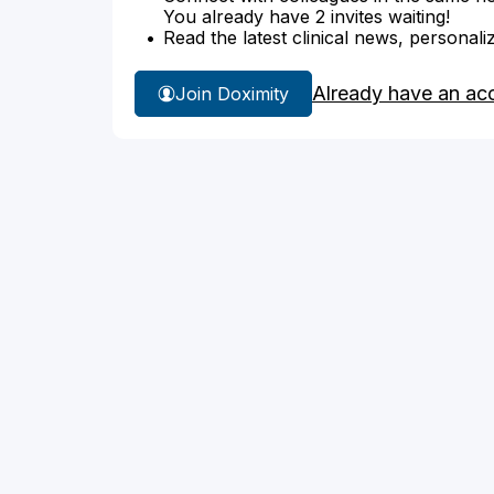
You already have 2 invites waiting!
Read the latest clinical news, personali
Already have an ac
Join Doximity