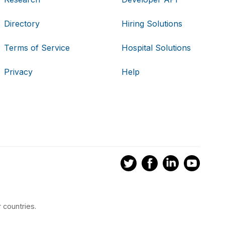
Directory
Hiring Solutions
Terms of Service
Hospital Solutions
Privacy
Help
 countries.