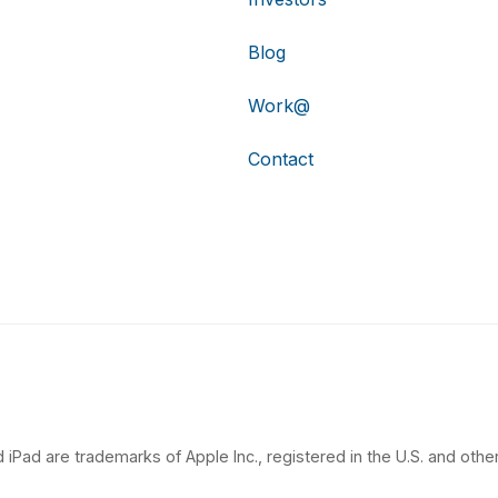
Blog
Work@
Contact
 iPad are trademarks of Apple Inc., registered in the U.S. and other