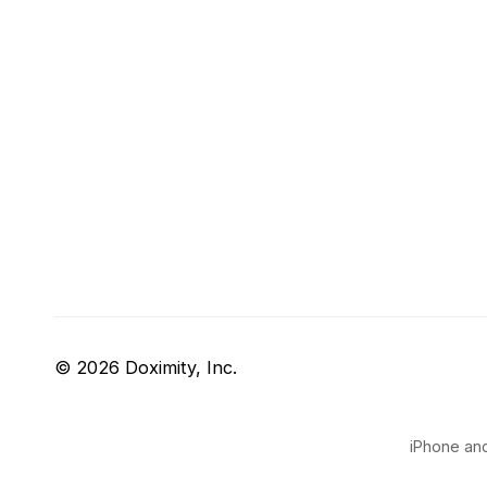
© 2026 Doximity, Inc.
iPhone and