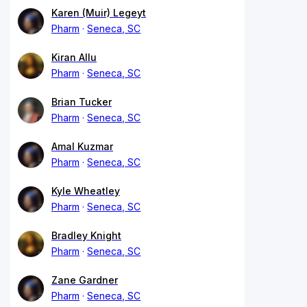
Karen (Muir) Legeyt
Pharm
Seneca, SC
Kiran Allu
Pharm
Seneca, SC
Brian Tucker
Pharm
Seneca, SC
Amal Kuzmar
Pharm
Seneca, SC
Kyle Wheatley
Pharm
Seneca, SC
Bradley Knight
Pharm
Seneca, SC
Zane Gardner
Pharm
Seneca, SC