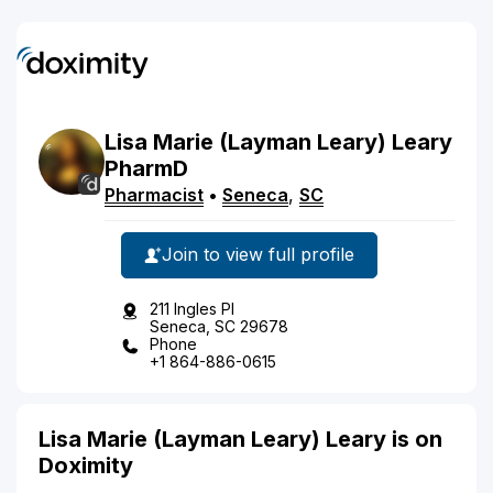
Lisa
Marie
(Layman Leary)
Leary
PharmD
Pharmacist
•
Seneca
,
SC
Join to view full profile
211 Ingles Pl
Seneca, SC 29678
Phone
+1 864-886-0615
Lisa Marie (Layman Leary) Leary is on
Doximity