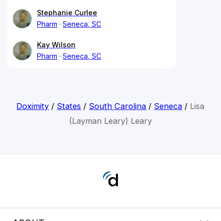
Stephanie Curlee
Pharm
Seneca, SC
Kay Wilson
Pharm
Seneca, SC
Doximity
/
States
/
South Carolina
/
Seneca
/
Lisa
(Layman Leary) Leary