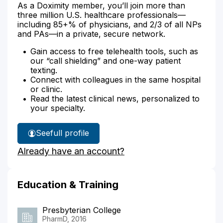
As a Doximity member, you’ll join more than
three million U.S. healthcare professionals—
including 85+% of physicians, and 2/3 of all NPs
and PAs—in a private, secure network.
Gain access to free telehealth tools, such as
our “call shielding” and one-way patient
texting.
Connect with colleagues in the same hospital
or clinic.
Read the latest clinical news, personalized to
your specialty.
See
full profile
Lisa
Already have an account?
Leary's
Education & Training
Presbyterian College
PharmD, 2016