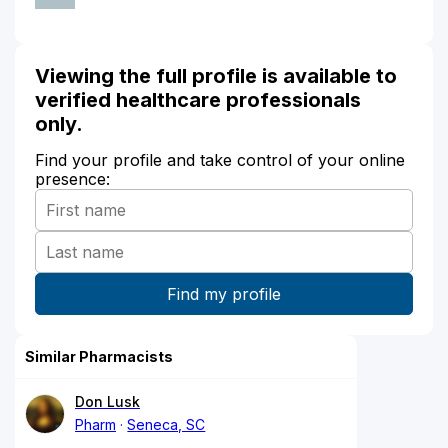
Viewing the full profile is available to
verified healthcare professionals
only.
Find your profile and take control of your online
presence:
Similar Pharmacists
Don Lusk
Pharm
Seneca, SC