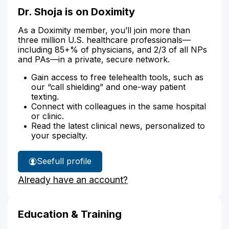
Dr. Shoja is on Doximity
As a Doximity member, you’ll join more than
three million U.S. healthcare professionals—
including 85+% of physicians, and 2/3 of all NPs
and PAs—in a private, secure network.
Gain access to free telehealth tools, such as
our “call shielding” and one-way patient
texting.
Connect with colleagues in the same hospital
or clinic.
Read the latest clinical news, personalized to
your specialty.
See
full profile
Dr.
Already have an account?
Shoja's
Education & Training