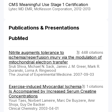
CMS Meaningful Use Stage 1 Certification
Lytec MD EMR, McKesson Corporation, 2012-2013
Publications & Presentations
PubMed
Nitrite augments tolerance to
448 citations
ischemia/reperfusion injury via the modulation of
mitochondrial electron transfer
Sruti Shiva, Michael N. Sack, James J. M. Greer, Mark R.
Duranski, Lorna A. Ringwood
The Journal of Experimental Medicine. 2007-09-03
Exercise-induced Myocardial Ischemia
1 citations
Is Accompanied by Increased Serum Creatine
Concentrations
Youri Taes, Norbert Lameire, Marc De Buyzere, Amir
Shoja, Guy De Backer
Clinical Chemistry. 2003-04-01