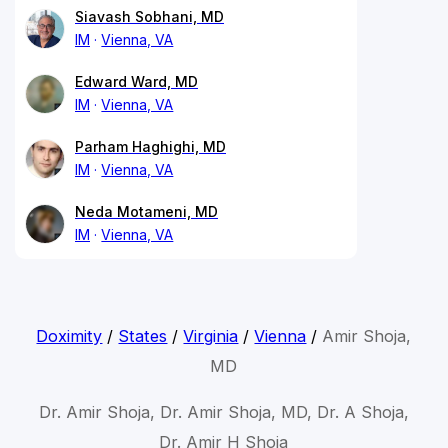
Siavash Sobhani, MD
IM
Vienna, VA
Edward Ward, MD
IM
Vienna, VA
Parham Haghighi, MD
IM
Vienna, VA
Neda Motameni, MD
IM
Vienna, VA
Doximity
/
States
/
Virginia
/
Vienna
/
Amir Shoja,
MD
Dr. Amir Shoja, Dr. Amir Shoja, MD, Dr. A Shoja,
Dr. Amir H Shoja