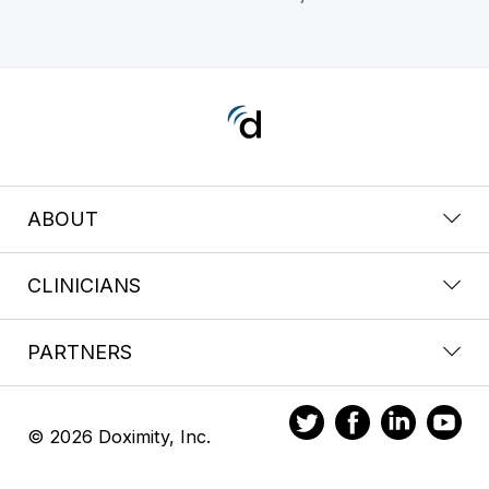
ABOUT
CLINICIANS
PARTNERS
© 2026 Doximity, Inc.