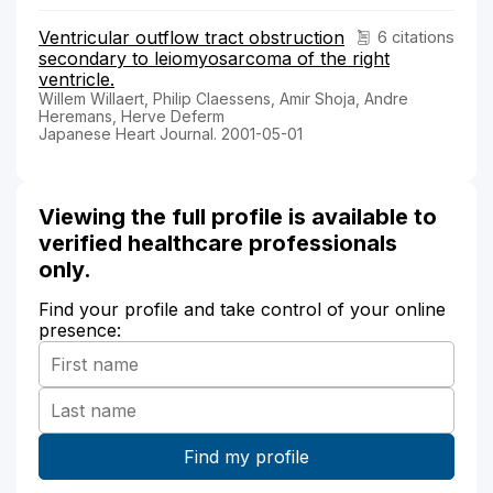
Ventricular outflow tract obstruction
6 citations
secondary to leiomyosarcoma of the right
ventricle.
Willem Willaert, Philip Claessens, Amir Shoja, Andre
Heremans, Herve Deferm
Japanese Heart Journal. 2001-05-01
Viewing the full profile is available to
verified healthcare professionals
only.
Find your profile and take control of your online
presence: