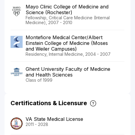
Mayo Clinic College of Medicine and
Science (Rochester)
Fellowship, Critical Care Medicine (Internal
Medicine), 2007 - 2010
Montefiore Medical Center/Albert
Einstein College of Medicine (Moses
and Weiler Campuses)
Residency, Internal Medicine, 2004 - 2007
Ghent University Faculty of Medicine
and Health Sciences
Class of 1999
Certifications & Licensure
VA State Medical License
2011 - 2028