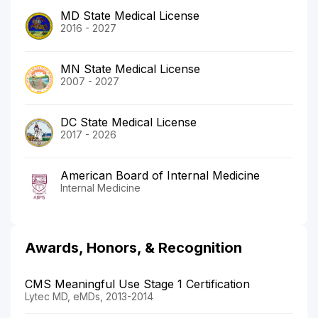
MD State Medical License
2016 - 2027
MN State Medical License
2007 - 2027
DC State Medical License
2017 - 2026
American Board of Internal Medicine
Internal Medicine
Awards, Honors, & Recognition
CMS Meaningful Use Stage 1 Certification
Lytec MD, eMDs, 2013-2014