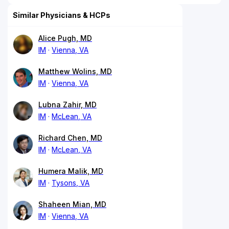
Similar Physicians & HCPs
Alice Pugh, MD
IM
Vienna, VA
Matthew Wolins, MD
IM
Vienna, VA
Lubna Zahir, MD
IM
McLean, VA
Richard Chen, MD
IM
McLean, VA
Humera Malik, MD
IM
Tysons, VA
Shaheen Mian, MD
IM
Vienna, VA