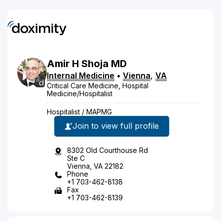
Amir
H
Shoja
MD
Internal Medicine
•
Vienna
,
VA
Critical Care Medicine, Hospital
Medicine/Hospitalist
Hospitalist / MAPMG
Join to view full profile
8302 Old Courthouse Rd
Ste C
Vienna, VA 22182
Phone
+1 703-462-8138
Fax
+1 703-462-8139