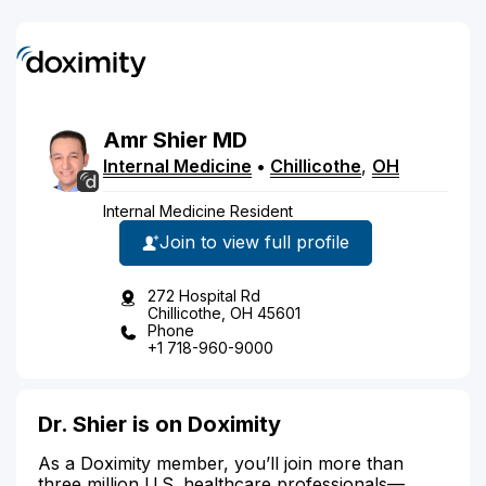
Amr
Shier
MD
Internal Medicine
•
Chillicothe
,
OH
Internal Medicine Resident
Join to view full profile
272 Hospital Rd
Chillicothe, OH 45601
Phone
+1 718-960-9000
Dr. Shier is on Doximity
As a Doximity member, you’ll join more than
three million U.S. healthcare professionals—