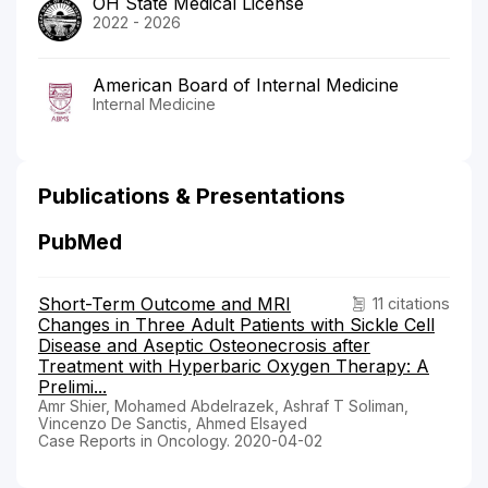
OH State Medical License
2022 - 2026
American Board of Internal Medicine
Internal Medicine
Publications & Presentations
PubMed
Short-Term Outcome and MRI
11 citations
Changes in Three Adult Patients with Sickle Cell
Disease and Aseptic Osteonecrosis after
Treatment with Hyperbaric Oxygen Therapy: A
Prelimi...
Amr Shier, Mohamed Abdelrazek, Ashraf T Soliman,
Vincenzo De Sanctis, Ahmed Elsayed
Case Reports in Oncology. 2020-04-02