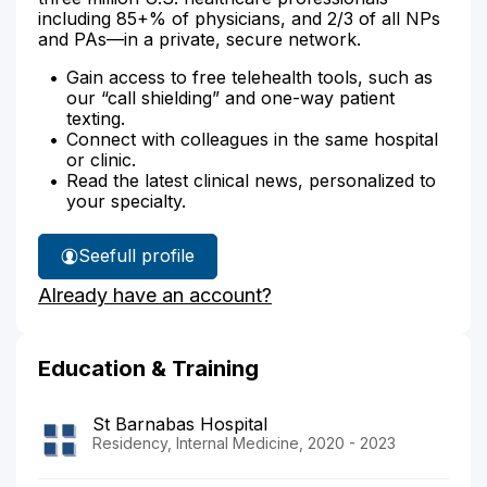
including 85+% of physicians, and 2/3 of all NPs
and PAs—in a private, secure network.
Gain access to free telehealth tools, such as
our “call shielding” and one-way patient
texting.
Connect with colleagues in the same hospital
or clinic.
Read the latest clinical news, personalized to
your specialty.
See
full profile
Dr.
Already have an account?
Shier's
Education & Training
St Barnabas Hospital
Residency, Internal Medicine, 2020 - 2023