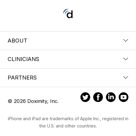
ABOUT
CLINICIANS
PARTNERS
© 2026 Doximity, Inc.
iPhone and iPad are trademarks of Apple Inc., registered in
the U.S. and other countries.