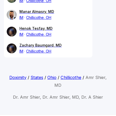
IM
Chillicothe, OH
Manar Almasry, MD
IM
Chillicothe, OH
Henok Tesfay, MD
IM
Chillicothe, OH
Zachary Baumgard, MD
IM
Chillicothe, OH
Doximity
/
States
/
Ohio
/
Chillicothe
/
Amr Shier,
MD
Dr. Amr Shier, Dr. Amr Shier, MD, Dr. A Shier