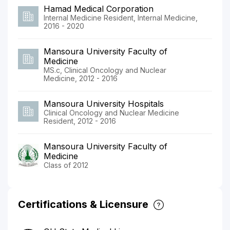
Hamad Medical Corporation
Internal Medicine Resident, Internal Medicine,
2016 - 2020
Mansoura University Faculty of
Medicine
MS.c, Clinical Oncology and Nuclear
Medicine, 2012 - 2016
Mansoura University Hospitals
Clinical Oncology and Nuclear Medicine
Resident, 2012 - 2016
Mansoura University Faculty of
Medicine
Class of 2012
Certifications & Licensure