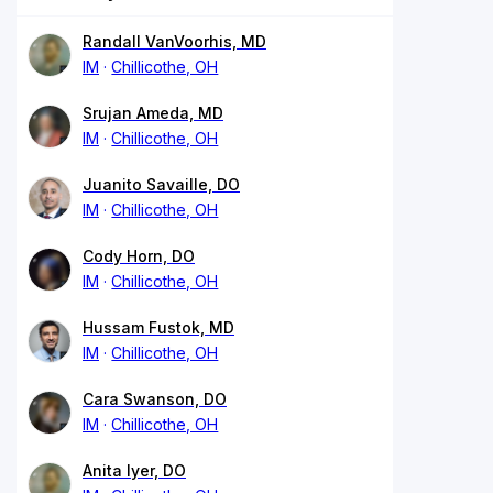
Randall VanVoorhis, MD
IM
Chillicothe, OH
Srujan Ameda, MD
IM
Chillicothe, OH
Juanito Savaille, DO
IM
Chillicothe, OH
Cody Horn, DO
IM
Chillicothe, OH
Hussam Fustok, MD
IM
Chillicothe, OH
Cara Swanson, DO
IM
Chillicothe, OH
Anita Iyer, DO