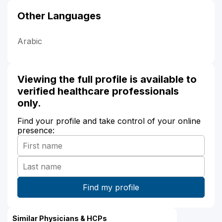
Other Languages
Arabic
Viewing the full profile is available to
verified healthcare professionals
only.
Find your profile and take control of your online
presence:
Similar Physicians & HCPs