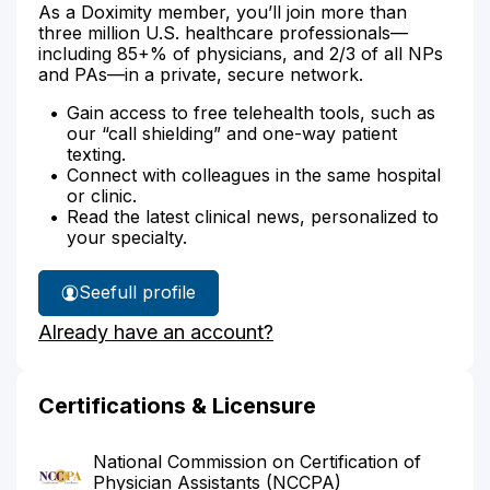
As a Doximity member, you’ll join more than
three million U.S. healthcare professionals—
including 85+% of physicians, and 2/3 of all NPs
and PAs—in a private, secure network.
Gain access to free telehealth tools, such as
our “call shielding” and one-way patient
texting.
Connect with colleagues in the same hospital
or clinic.
Read the latest clinical news, personalized to
your specialty.
See
full profile
Amy
Already have an account?
Bradbury's
Certifications & Licensure
National Commission on Certification of
Physician Assistants (NCCPA)