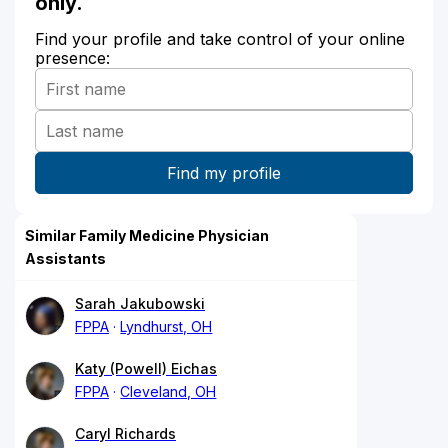
only.
Find your profile and take control of your online
presence:
Similar Family Medicine Physician
Assistants
Sarah Jakubowski
FPPA
Lyndhurst, OH
Katy (Powell) Eichas
FPPA
Cleveland, OH
Caryl Richards