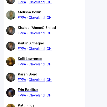
FPPA
Cleveland, OH
Melissa Bollin
FPPA
Cleveland, OH
Khalda (Ahmed) Shilad
FPPA
Cleveland, OH
Kaitlin Armagno
FPPA
Cleveland, OH
Kelli Lawrence
FPPA
Cleveland, OH
Karen Bond
FPPA
Cleveland, OH
Erin Basilius
FPPA
Cleveland, OH
Patti Filus