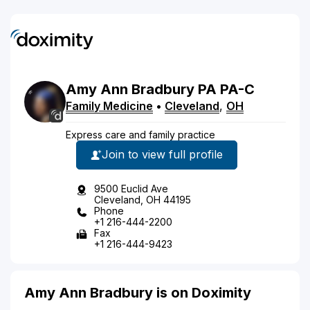
Amy
Ann
Bradbury
PA
PA-C
Family Medicine
•
Cleveland
,
OH
Express care and family practice
Join to view full profile
9500 Euclid Ave
Cleveland, OH 44195
Phone
+1 216-444-2200
Fax
+1 216-444-9423
Amy Ann Bradbury is on Doximity