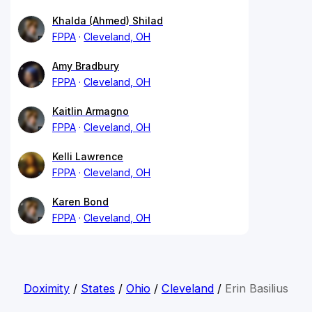
Khalda (Ahmed) Shilad
FPPA
Cleveland, OH
Amy Bradbury
FPPA
Cleveland, OH
Kaitlin Armagno
FPPA
Cleveland, OH
Kelli Lawrence
FPPA
Cleveland, OH
Karen Bond
FPPA
Cleveland, OH
Doximity
/
States
/
Ohio
/
Cleveland
/
Erin Basilius