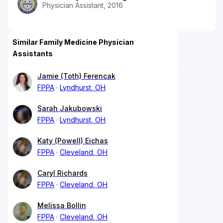
Physician Assistant, 2016
Similar Family Medicine Physician
Assistants
Jamie (Toth) Ferencak
FPPA
Lyndhurst, OH
Sarah Jakubowski
FPPA
Lyndhurst, OH
Katy (Powell) Eichas
FPPA
Cleveland, OH
Caryl Richards
FPPA
Cleveland, OH
Melissa Bollin
FPPA
Cleveland, OH