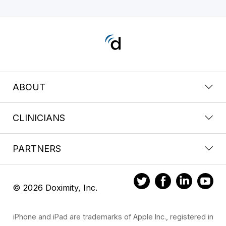
ABOUT
CLINICIANS
PARTNERS
© 2026 Doximity, Inc.
iPhone and iPad are trademarks of Apple Inc., registered in