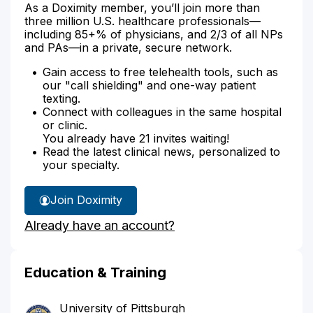
As a Doximity member, you’ll join more than
three million U.S. healthcare professionals—
including 85+% of physicians, and 2/3 of all NPs
and PAs—in a private, secure network.
Gain access to free telehealth tools, such as
our "call shielding" and one-way patient
texting.
Connect with colleagues in the same hospital
or clinic.
You already have 21 invites waiting!
Read the latest clinical news, personalized to
your specialty.
Join Doximity
Already have an account?
Education & Training
University of Pittsburgh