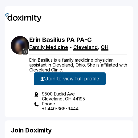
Erin
Basilius
PA
PA-C
Family Medicine
•
Cleveland
,
OH
Erin Basilius is a family medicine physician
assistant in Cleveland, Ohio. She is affiliated with
Cleveland Clinic.
Join to view full profile
9500 Euclid Ave
Cleveland, OH 44195
Phone
+1 440-366-9444
Join Doximity