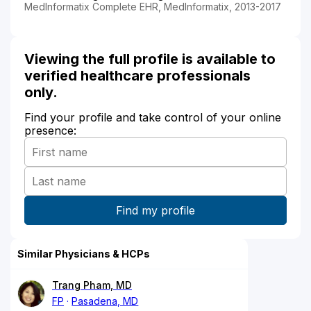
MedInformatix Complete EHR, MedInformatix, 2013-2017
Viewing the full profile is available to
verified healthcare professionals
only.
Find your profile and take control of your online
presence:
Similar Physicians & HCPs
Trang Pham, MD
FP
Pasadena, MD