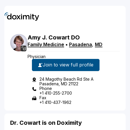
Amy
J.
Cowart
DO
Family Medicine
•
Pasadena
,
MD
Physician
Join to view full profile
24 Magothy Beach Rd Ste A
Pasadena, MD 21122
Phone
+1 410-255-2700
Fax
+1 410-437-1962
Dr. Cowart is on Doximity