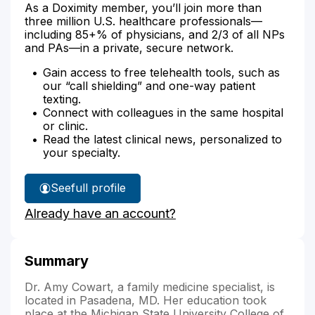
As a Doximity member, you’ll join more than
three million U.S. healthcare professionals—
including 85+% of physicians, and 2/3 of all NPs
and PAs—in a private, secure network.
Gain access to free telehealth tools, such as
our “call shielding” and one-way patient
texting.
Connect with colleagues in the same hospital
or clinic.
Read the latest clinical news, personalized to
your specialty.
See
full profile
Dr.
Already have an account?
Cowart's
Summary
Dr. Amy Cowart, a family medicine specialist, is
located in Pasadena, MD. Her education took
place at the Michigan State University College of