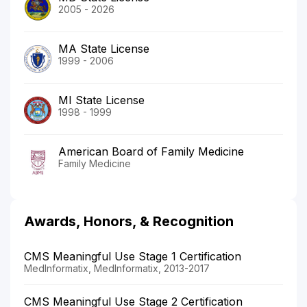
2005 - 2026
MA State License
1999 - 2006
MI State License
1998 - 1999
American Board of Family Medicine
Family Medicine
Awards, Honors, & Recognition
CMS Meaningful Use Stage 1 Certification
MedInformatix, MedInformatix, 2013-2017
CMS Meaningful Use Stage 2 Certification