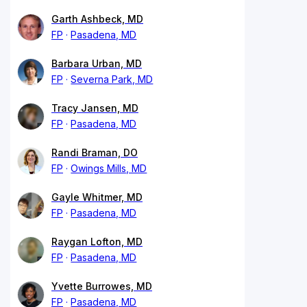
Garth Ashbeck, MD
FP
Pasadena, MD
Barbara Urban, MD
FP
Severna Park, MD
Tracy Jansen, MD
FP
Pasadena, MD
Randi Braman, DO
FP
Owings Mills, MD
Gayle Whitmer, MD
FP
Pasadena, MD
Raygan Lofton, MD
FP
Pasadena, MD
Yvette Burrowes, MD
FP
Pasadena, MD