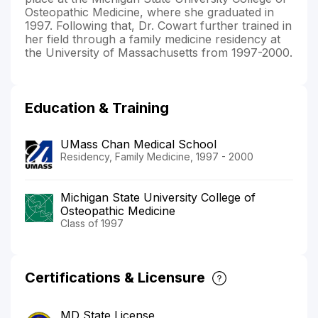
Osteopathic Medicine, where she graduated in
1997. Following that, Dr. Cowart further trained in
her field through a family medicine residency at
the University of Massachusetts from 1997-2000.
Education & Training
UMass Chan Medical School
Residency, Family Medicine, 1997 - 2000
Michigan State University College of
Osteopathic Medicine
Class of 1997
Certifications & Licensure
MD State License