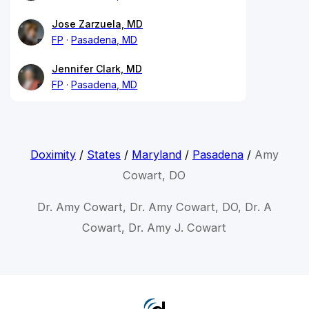
Jose Zarzuela, MD
FP
Pasadena, MD
Jennifer Clark, MD
FP
Pasadena, MD
Doximity
/
States
/
Maryland
/
Pasadena
/
Amy
Cowart, DO
Dr. Amy Cowart, Dr. Amy Cowart, DO, Dr. A
Cowart, Dr. Amy J. Cowart