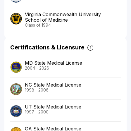
Virginia Commonwealth University
School of Medicine
Class of 1994
Certifications & Licensure
MD State Medical License
2004 - 2026
NC State Medical License
1998 - 2006
UT State Medical License
1997 - 2000
GA State Medical License