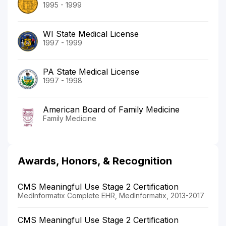
1995 - 1999
WI State Medical License
1997 - 1999
PA State Medical License
1997 - 1998
American Board of Family Medicine
Family Medicine
Awards, Honors, & Recognition
CMS Meaningful Use Stage 2 Certification
MedInformatix Complete EHR, MedInformatix, 2013-2017
CMS Meaningful Use Stage 2 Certification