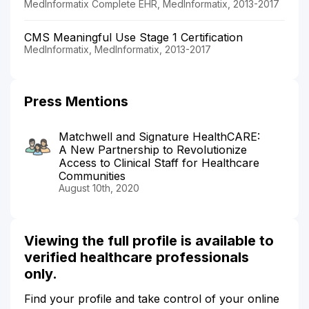
MedInformatix Complete EHR, MedInformatix, 2013-2017
CMS Meaningful Use Stage 1 Certification
MedInformatix, MedInformatix, 2013-2017
Press Mentions
Matchwell and Signature HealthCARE:
A New Partnership to Revolutionize
Access to Clinical Staff for Healthcare
Communities
August 10th, 2020
Viewing the full profile is available to
verified healthcare professionals
only.
Find your profile and take control of your online