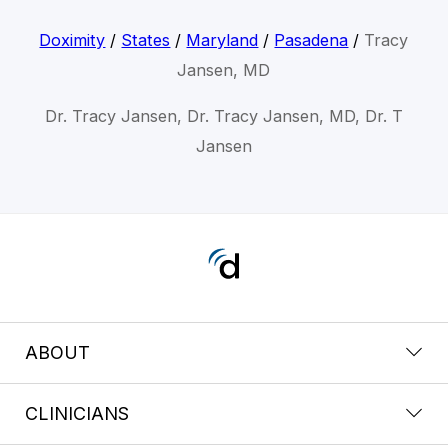
Doximity
/
States
/
Maryland
/
Pasadena
/
Tracy
Jansen, MD
Dr. Tracy Jansen, Dr. Tracy Jansen, MD, Dr. T
Jansen
ABOUT
CLINICIANS