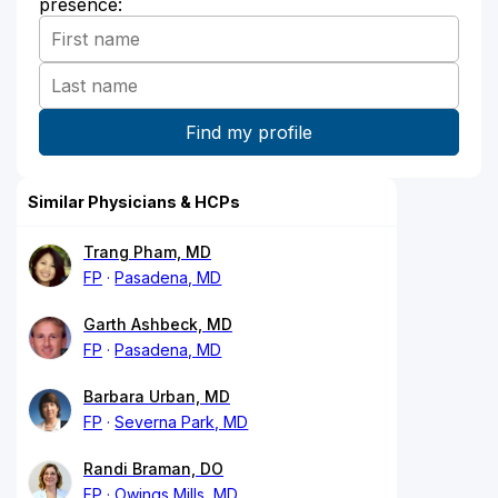
presence:
Similar Physicians & HCPs
Trang Pham, MD
FP
Pasadena, MD
Garth Ashbeck, MD
FP
Pasadena, MD
Barbara Urban, MD
FP
Severna Park, MD
Randi Braman, DO
FP
Owings Mills, MD