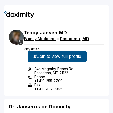
Tracy
Jansen
MD
Family Medicine
•
Pasadena
,
MD
Physician
Join to view full profile
24a Magothy Beach Rd
Pasadena, MD 21122
Phone
+1 410-255-2700
Fax
+1 410-437-1962
Dr. Jansen is on Doximity