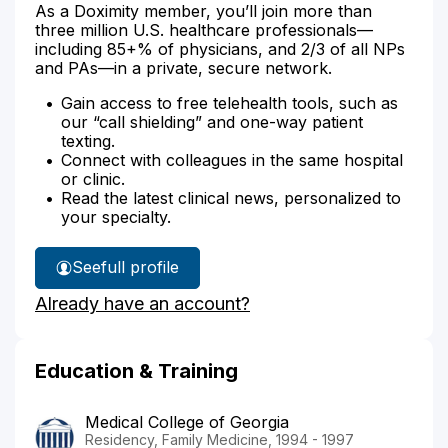
As a Doximity member, you’ll join more than
three million U.S. healthcare professionals—
including 85+% of physicians, and 2/3 of all NPs
and PAs—in a private, secure network.
Gain access to free telehealth tools, such as
our “call shielding” and one-way patient
texting.
Connect with colleagues in the same hospital
or clinic.
Read the latest clinical news, personalized to
your specialty.
See
full profile
Dr.
Already have an account?
Jansen's
Education & Training
Medical College of Georgia
Residency, Family Medicine, 1994 - 1997