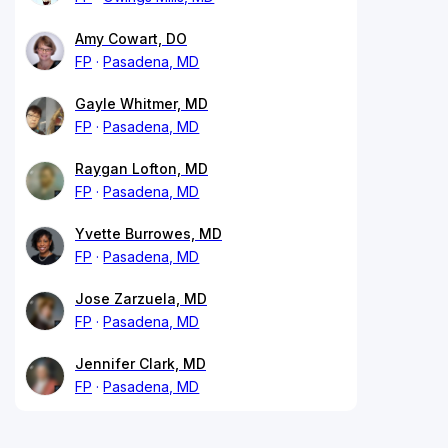
Amy Cowart, DO
FP
Pasadena, MD
Gayle Whitmer, MD
FP
Pasadena, MD
Raygan Lofton, MD
FP
Pasadena, MD
Yvette Burrowes, MD
FP
Pasadena, MD
Jose Zarzuela, MD
FP
Pasadena, MD
Jennifer Clark, MD
FP
Pasadena, MD