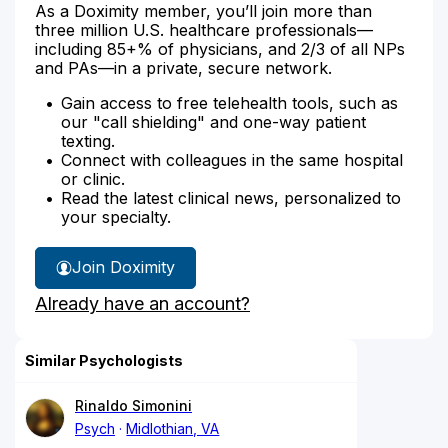
As a Doximity member, you’ll join more than
three million U.S. healthcare professionals—
including 85+% of physicians, and 2/3 of all NPs
and PAs—in a private, secure network.
Gain access to free telehealth tools, such as
our "call shielding" and one-way patient
texting.
Connect with colleagues in the same hospital
or clinic.
Read the latest clinical news, personalized to
your specialty.
Join Doximity
Already have an account?
Similar Psychologists
Rinaldo Simonini
Psych
Midlothian, VA