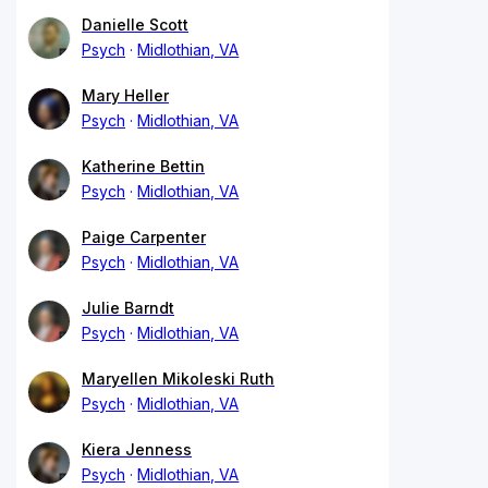
Danielle Scott
Psych
Midlothian, VA
Mary Heller
Psych
Midlothian, VA
Katherine Bettin
Psych
Midlothian, VA
Paige Carpenter
Psych
Midlothian, VA
Julie Barndt
Psych
Midlothian, VA
Maryellen Mikoleski Ruth
Psych
Midlothian, VA
Kiera Jenness
Psych
Midlothian, VA