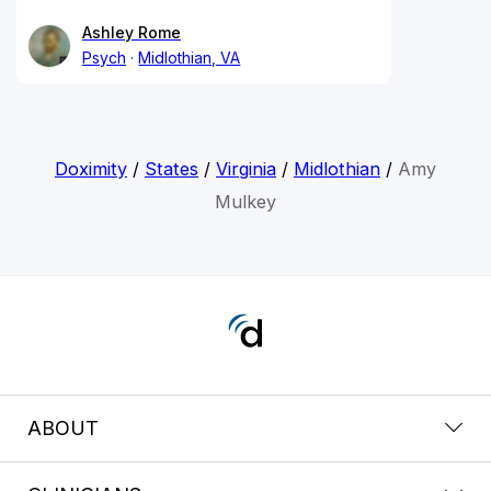
Ashley Rome
Psych
Midlothian, VA
Doximity
/
States
/
Virginia
/
Midlothian
/
Amy
Mulkey
ABOUT