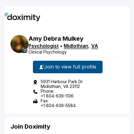
Amy
Debra
Mulkey
Psychologist
•
Midlothian
,
VA
Clinical Psychology
Join to view full profile
5931 Harbour Park Dr
Midlothian, VA 23112
Phone
+1 804-639-1136
Fax
+1 804-639-5584
Join Doximity