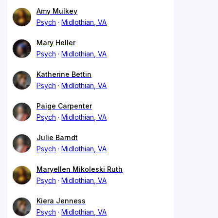
Amy Mulkey
Psych
Midlothian, VA
Mary Heller
Psych
Midlothian, VA
Katherine Bettin
Psych
Midlothian, VA
Paige Carpenter
Psych
Midlothian, VA
Julie Barndt
Psych
Midlothian, VA
Maryellen Mikoleski Ruth
Psych
Midlothian, VA
Kiera Jenness
Psych
Midlothian, VA