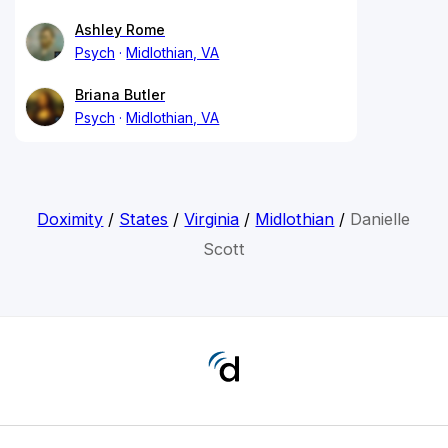
Ashley Rome
Psych
Midlothian, VA
Briana Butler
Psych
Midlothian, VA
Doximity
/
States
/
Virginia
/
Midlothian
/
Danielle
Scott