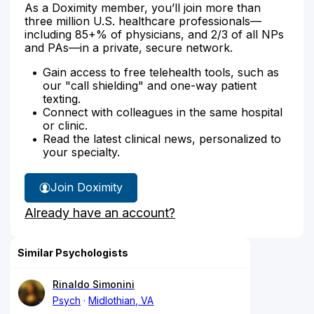
As a Doximity member, you’ll join more than
three million U.S. healthcare professionals—
including 85+% of physicians, and 2/3 of all NPs
and PAs—in a private, secure network.
Gain access to free telehealth tools, such as
our "call shielding" and one-way patient
texting.
Connect with colleagues in the same hospital
or clinic.
Read the latest clinical news, personalized to
your specialty.
Join Doximity
Already have an account?
Similar Psychologists
Rinaldo Simonini
Psych
Midlothian, VA