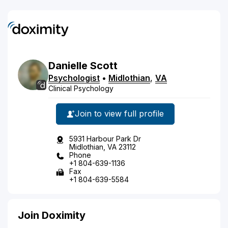
Danielle
Scott
Psychologist
•
Midlothian
,
VA
Clinical Psychology
Join to view full profile
5931 Harbour Park Dr
Midlothian, VA 23112
Phone
+1 804-639-1136
Fax
+1 804-639-5584
Join Doximity