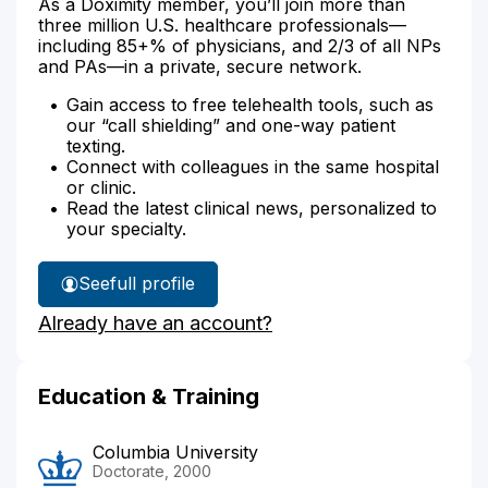
As a Doximity member, you’ll join more than
three million U.S. healthcare professionals—
including 85+% of physicians, and 2/3 of all NPs
and PAs—in a private, secure network.
Gain access to free telehealth tools, such as
our “call shielding” and one-way patient
texting.
Connect with colleagues in the same hospital
or clinic.
Read the latest clinical news, personalized to
your specialty.
See
full profile
Amy
Already have an account?
Tousignant's
Education & Training
Columbia University
Doctorate, 2000