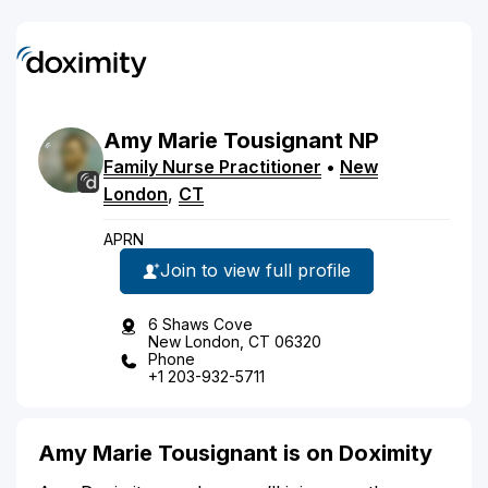
Amy
Marie
Tousignant
NP
Family Nurse Practitioner
•
New
London
,
CT
APRN
Join to view full profile
6 Shaws Cove
New London, CT 06320
Phone
+1 203-932-5711
Amy Marie Tousignant is on Doximity