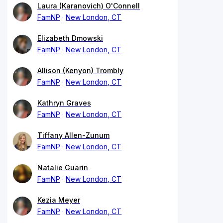
Laura (Karanovich) O'Connell
FamNP
New London, CT
Elizabeth Dmowski
FamNP
New London, CT
Allison (Kenyon) Trombly
FamNP
New London, CT
Kathryn Graves
FamNP
New London, CT
Tiffany Allen-Zunum
FamNP
New London, CT
Natalie Guarin
FamNP
New London, CT
Kezia Meyer
FamNP
New London, CT