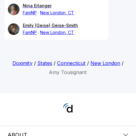
Nina Erlanger
FamNP
New London, CT
Emily (Geise) Geise-Smith
FamNP
New London, CT
Doximity
/
States
/
Connecticut
/
New London
/
Amy Tousignant
ABOUT