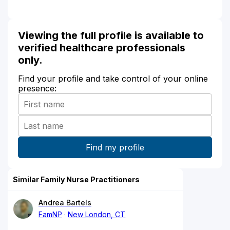
Viewing the full profile is available to
verified healthcare professionals
only.
Find your profile and take control of your online
presence:
Similar Family Nurse Practitioners
Andrea Bartels
FamNP
New London, CT