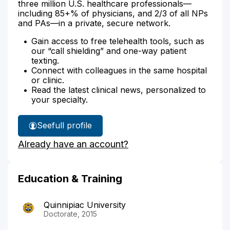
three million U.S. healthcare professionals—
including 85+% of physicians, and 2/3 of all NPs
and PAs—in a private, secure network.
Gain access to free telehealth tools, such as
our “call shielding” and one-way patient
texting.
Connect with colleagues in the same hospital
or clinic.
Read the latest clinical news, personalized to
your specialty.
See
full profile
Kezia
Already have an account?
Meyer's
Education & Training
Quinnipiac University
Doctorate, 2015