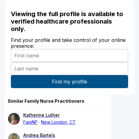
Viewing the full profile is available to
verified healthcare professionals
only.
Find your profile and take control of your online
presence:
Similar Family Nurse Practitioners
Katherine Luther
FamNP
New London, CT
Andrea Bartels