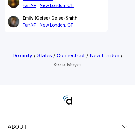
FamNP
New London, CT
Emily (Geise) Geise-Smith
FamNP
New London, CT
Doximity
/
States
/
Connecticut
/
New London
/
Kezia Meyer
ABOUT