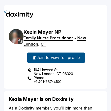
Kezia
Meyer
NP
Family Nurse Practitioner
•
New
London
,
CT
Join to view full profile
194 Howard St
New London, CT 06320
Phone
+1 401-767-4100
Kezia Meyer is on Doximity
As a Doximity member, you’ll join more than