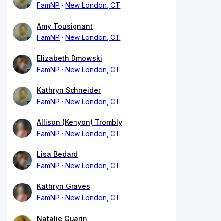
FamNP
New London, CT
Amy Tousignant
FamNP
New London, CT
Elizabeth Dmowski
FamNP
New London, CT
Kathryn Schneider
FamNP
New London, CT
Allison (Kenyon) Trombly
FamNP
New London, CT
Lisa Bedard
FamNP
New London, CT
Kathryn Graves
FamNP
New London, CT
Natalie Guarin