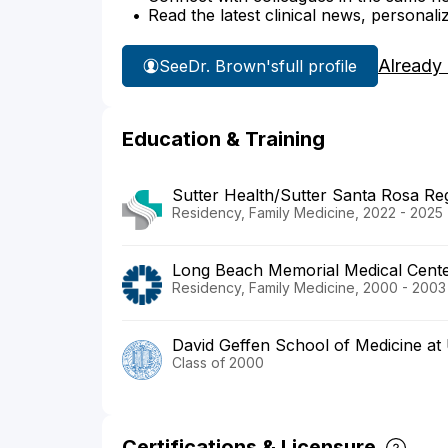
Read the latest clinical news, personali
Already
See
Dr. Brown's
full profile
Education & Training
Sutter Health/Sutter Santa Rosa Reg
Residency, Family Medicine, 2022 - 2025
Long Beach Memorial Medical Cent
Residency, Family Medicine, 2000 - 2003
David Geffen School of Medicine a
Class of 2000
Certifications & Licensure