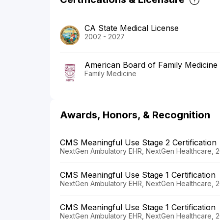
CA State Medical License
2002 - 2027
American Board of Family Medicine
Family Medicine
Awards, Honors, & Recognition
CMS Meaningful Use Stage 2 Certification
NextGen Ambulatory EHR, NextGen Healthcare, 20
CMS Meaningful Use Stage 1 Certification
NextGen Ambulatory EHR, NextGen Healthcare, 20
CMS Meaningful Use Stage 1 Certification
NextGen Ambulatory EHR, NextGen Healthcare, 2