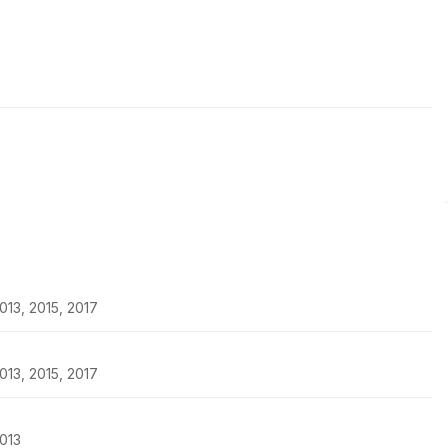
13, 2015, 2017
13, 2015, 2017
013