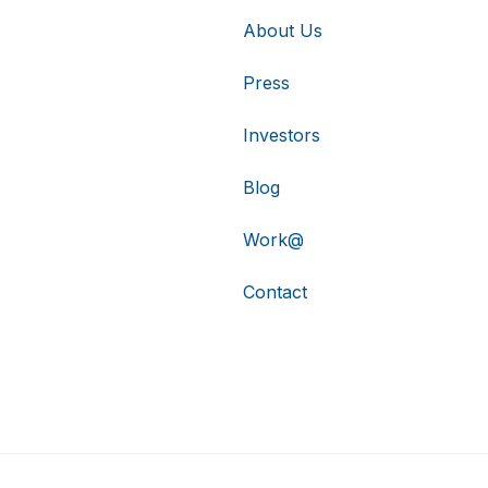
About Us
Press
Investors
Blog
Work@
Contact