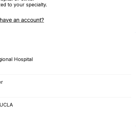
zed to your specialty.
 have an account?
ional Hospital
er
t UCLA