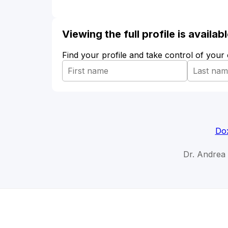
Viewing the full profile is availa
Find your profile and take control of your
Dox
Dr. Andrea