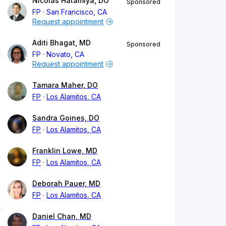
Nicolas Hatamiya, DO
Sponsored
FP
San Francisco, CA
Request appointment
Aditi Bhagat, MD
Sponsored
FP
Novato, CA
Request appointment
Tamara Maher, DO
FP
Los Alamitos, CA
Sandra Goines, DO
FP
Los Alamitos, CA
Franklin Lowe, MD
FP
Los Alamitos, CA
Deborah Pauer, MD
FP
Los Alamitos, CA
Daniel Chan, MD