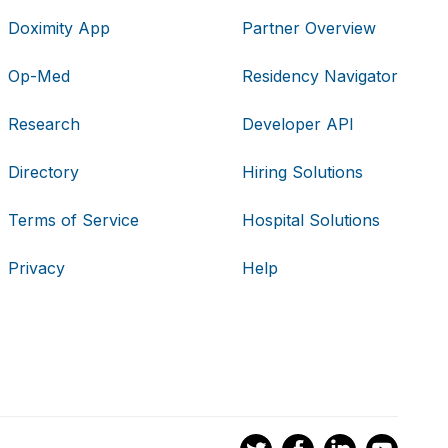
Doximity App
Partner Overview
Op-Med
Residency Navigator
Research
Developer API
Directory
Hiring Solutions
Terms of Service
Hospital Solutions
Privacy
Help