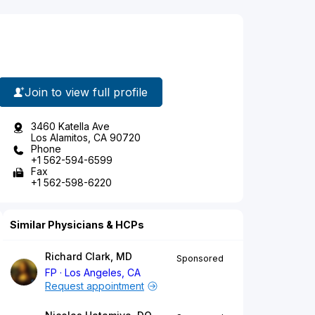
Join to view full profile
3460 Katella Ave
Los Alamitos, CA 90720
Phone
+1 562-594-6599
Fax
+1 562-598-6220
Similar Physicians & HCPs
Richard Clark, MD
Sponsored
FP
Los Angeles, CA
Request appointment