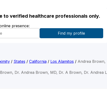
ble to verified healthcare professionals only.
 online presence:
imity
/
States
/
California
/
Los Alamitos
/
Andrea Brown,
 Brown, Dr. Andrea Brown, MD, Dr. A Brown, Dr. Andrea 