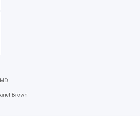
 MD
Lanel Brown