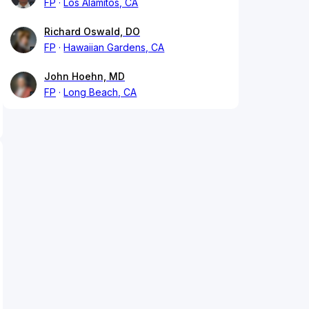
FP
Los Alamitos, CA
Richard Oswald, DO
FP
Hawaiian Gardens, CA
John Hoehn, MD
FP
Long Beach, CA