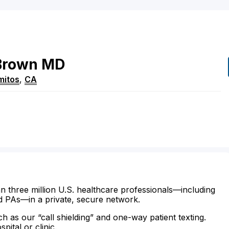
Brown
MD
mitos
,
CA
n three million U.S. healthcare professionals—including
d PAs—in a private, secure network.
ch as our “call shielding” and one-way patient texting.
ital or clinic.