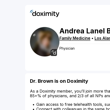
Andrea
Lanel
Family Medicine
•
Los Ala
Physician
Dr. Brown is on Doximity
As a Doximity member, you’ll join more tha
85+% of physicians, and 2/3 of all NPs an
Gain access to free telehealth tools, su
Connect with colleagues in the same hosp