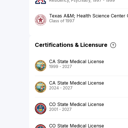
Residency, Psychiatry, 1997 - 1999
Texas A&M; Health Science Center C
Class of 1997
Certifications & Licensure
CA State Medical License
1999 - 2027
CA State Medical License
2024 - 2027
CO State Medical License
2001 - 2027
CO State Medical License