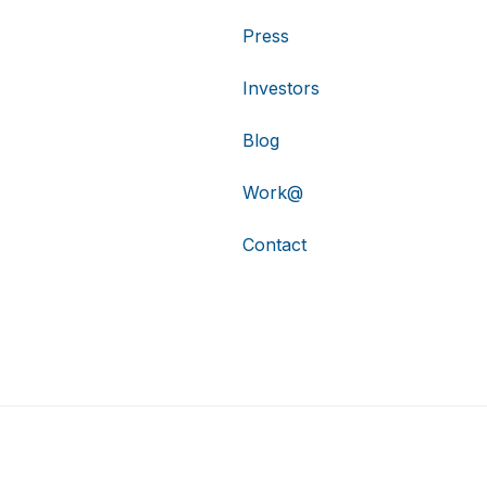
Press
Investors
Blog
Work@
Contact