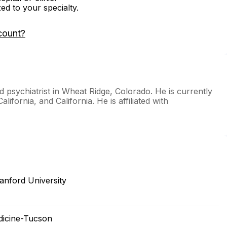
zed to your specialty.
count?
d psychiatrist in Wheat Ridge, Colorado. He is currently
lifornia, and California. He is affiliated with
anford University
edicine-Tucson