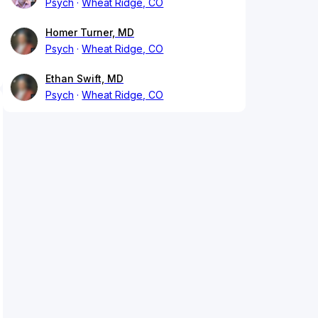
Psych
Wheat Ridge, CO
Homer Turner, MD
Psych
Wheat Ridge, CO
Ethan Swift, MD
Psych
Wheat Ridge, CO