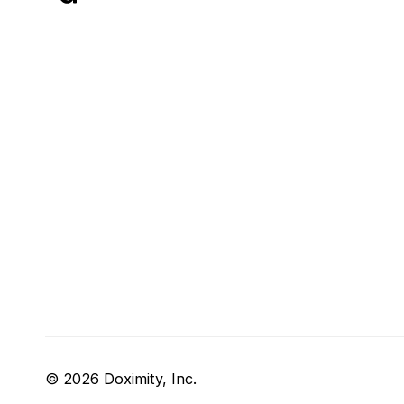
© 2026 Doximity, Inc.