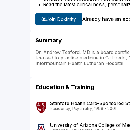
Read the latest clinical news, personali
Already have an ac
Join Doximity
Summary
Dr. Andrew Teaford, MD is a board certifie
licensed to practice medicine in Colorado, Ca
Intermountain Health Lutheran Hospital.
Education & Training
Stanford Health Care-Sponsored St
Residency, Psychiatry, 1999 - 2001
University of Arizona College of M