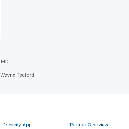
, MD
w Wayne Teaford
Doximity App
Partner Overview