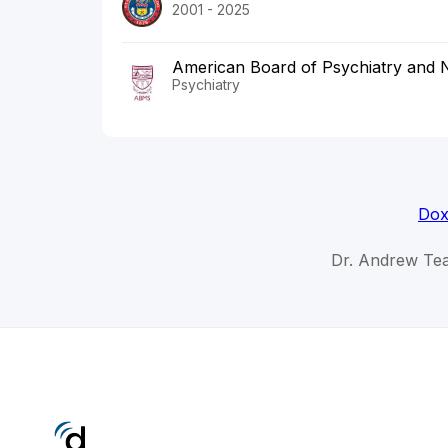
2001 - 2025
American Board of Psychiatry and 
Psychiatry
Dox
Dr. Andrew Tea