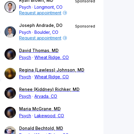
Ryan Brown, MD
Sponsored
Psych
Longmont, CO
Request appointment
Joseph Andrade, DO
Sponsored
Psych
Boulder, CO
Request appointment
David Thomas, MD
Psych
Wheat Ridge, CO
Regina (Lawless) Johnson, MD
Psych
Wheat Ridge, CO
Renee (Kiddney) Richker, MD
Psych
Arvada, CO
Maria McGrane, MD
Psych
Lakewood, CO
Donald Bechtold, MD