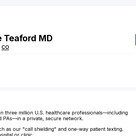
e
Teaford
MD
,
CO
n three million U.S. healthcare professionals—including
d PAs—in a private, secure network.
ch as our "call shielding" and one-way patient texting.
ital or clinic.