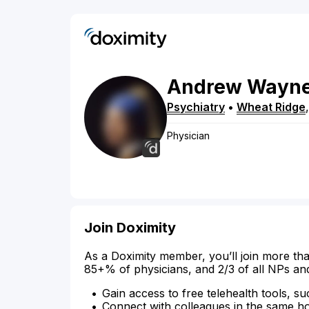
Andrew
Wayn
Psychiatry
•
Wheat Ridge
Physician
Join Doximity
As a Doximity member, you’ll join more tha
85+% of physicians, and 2/3 of all NPs an
Gain access to free telehealth tools, su
Connect with colleagues in the same hosp