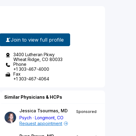
Join to view full profile
3400 Lutheran Pkwy
Wheat Ridge, CO 80033
Phone
+1 303-467-4000
Fax
+1 303-467-4064
Similar Physicians & HCPs
Jessica Tsourmas, MD
Sponsored
Psych
Longmont, CO
Request appointment