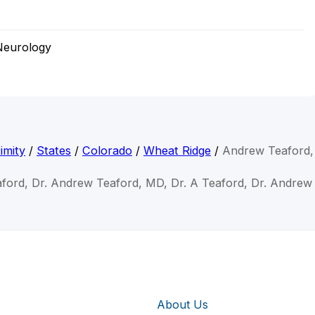
Neurology
imity
/
States
/
Colorado
/
Wheat Ridge
/
Andrew Teaford
ford, Dr. Andrew Teaford, MD, Dr. A Teaford, Dr. Andre
About Us