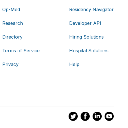
Op-Med
Residency Navigator
Research
Developer API
Directory
Hiring Solutions
Terms of Service
Hospital Solutions
Privacy
Help