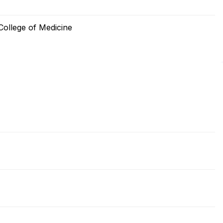
ollege of Medicine