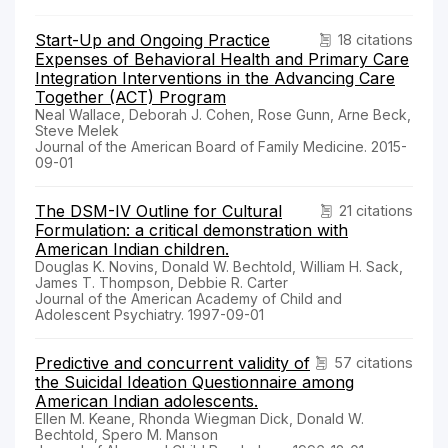
Start-Up and Ongoing Practice
18 citations
Expenses of Behavioral Health and Primary Care
Integration Interventions in the Advancing Care
Together (ACT) Program
Neal Wallace, Deborah J. Cohen, Rose Gunn, Arne Beck,
Steve Melek
Journal of the American Board of Family Medicine. 2015-
09-01
The DSM-IV Outline for Cultural
21 citations
Formulation: a critical demonstration with
American Indian children.
Douglas K. Novins, Donald W. Bechtold, William H. Sack,
James T. Thompson, Debbie R. Carter
Journal of the American Academy of Child and
Adolescent Psychiatry. 1997-09-01
Predictive and concurrent validity of
57 citations
the Suicidal Ideation Questionnaire among
American Indian adolescents.
Ellen M. Keane, Rhonda Wiegman Dick, Donald W.
Bechtold, Spero M. Manson