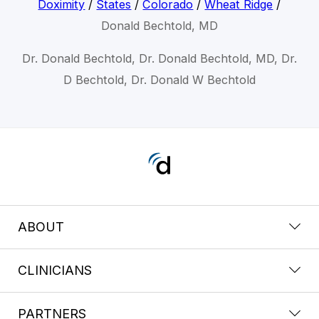
Doximity
/
States
/
Colorado
/
Wheat Ridge
/
Donald Bechtold, MD
Dr. Donald Bechtold, Dr. Donald Bechtold, MD, Dr.
D Bechtold, Dr. Donald W Bechtold
ABOUT
CLINICIANS
PARTNERS