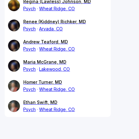
Regina (Lawless) Johnson, MD
Psych
Wheat Ridge, CO
Renee (Kiddney) Richker, MD
Psych
Arvada, CO
Andrew Teaford, MD
Psych
Wheat Ridge, CO
Maria McGrane, MD
Psych
Lakewood, CO
Homer Turner, MD
Psych
Wheat Ridge, CO
Ethan Swift, MD
Psych
Wheat Ridge, CO