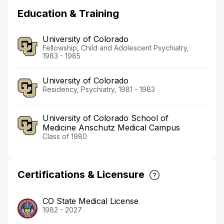
Education & Training
University of Colorado
Fellowship, Child and Adolescent Psychiatry,
1983 - 1985
University of Colorado
Residency, Psychiatry, 1981 - 1983
University of Colorado School of
Medicine Anschutz Medical Campus
Class of 1980
Certifications & Licensure
CO State Medical License
1982 - 2027