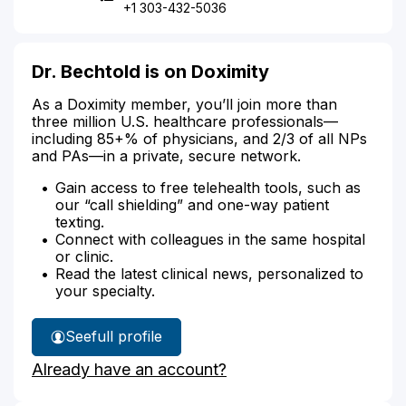
+1 303-432-5036
Dr. Bechtold is on Doximity
As a Doximity member, you’ll join more than
three million U.S. healthcare professionals—
including 85+% of physicians, and 2/3 of all NPs
and PAs—in a private, secure network.
Gain access to free telehealth tools, such as
our “call shielding” and one-way patient
texting.
Connect with colleagues in the same hospital
or clinic.
Read the latest clinical news, personalized to
your specialty.
See
full profile
Dr.
Already have an account?
Bechtold's