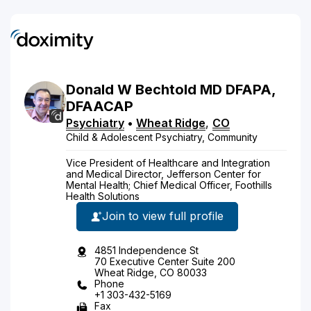
Donald
W
Bechtold
MD
DFAPA,
DFAACAP
Psychiatry
•
Wheat Ridge
,
CO
Child & Adolescent Psychiatry, Community
Vice President of Healthcare and Integration
and Medical Director, Jefferson Center for
Mental Health; Chief Medical Officer, Foothills
Health Solutions
Join to view full profile
4851 Independence St
70 Executive Center Suite 200
Wheat Ridge, CO 80033
Phone
+1 303-432-5169
Fax