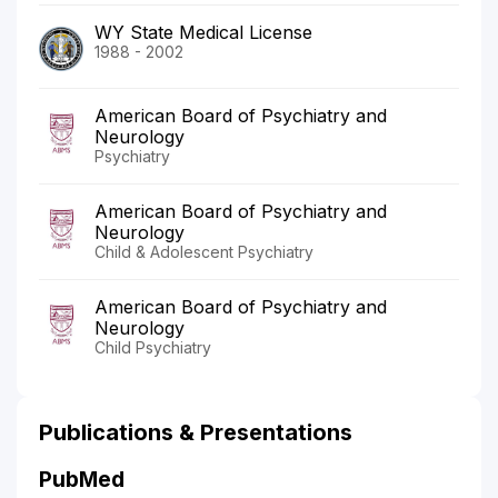
WY State Medical License
1988 - 2002
American Board of Psychiatry and
Neurology
Psychiatry
American Board of Psychiatry and
Neurology
Child & Adolescent Psychiatry
American Board of Psychiatry and
Neurology
Child Psychiatry
Publications & Presentations
PubMed