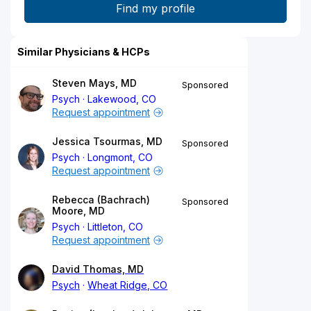
Similar Physicians & HCPs
Steven Mays, MD
Sponsored
Psych
Lakewood, CO
Request appointment
Jessica Tsourmas, MD
Sponsored
Psych
Longmont, CO
Request appointment
Rebecca (Bachrach)
Sponsored
Moore, MD
Psych
Littleton, CO
Request appointment
David Thomas, MD
Psych
Wheat Ridge, CO