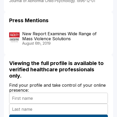
Journal of Abnormal Child Psychology. 1996-12-01
Press Mentions
New Report Examines Wide Range of
Mass Violence Solutions
August 6th, 2019
Viewing the full profile is available to
verified healthcare professionals
only.
Find your profile and take control of your online
presence: