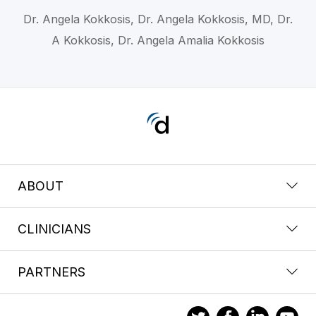
Dr. Angela Kokkosis, Dr. Angela Kokkosis, MD, Dr.
A Kokkosis, Dr. Angela Amalia Kokkosis
ABOUT
CLINICIANS
PARTNERS