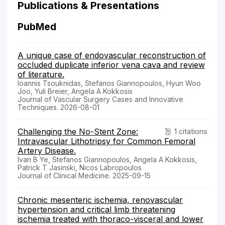
Publications & Presentations
PubMed
A unique case of endovascular reconstruction of
occluded duplicate inferior vena cava and review
of literature.
Ioannis Tsouknidas, Stefanos Giannopoulos, Hyun Woo
Joo, Yuli Breier, Angela A Kokkosis
Journal of Vascular Surgery Cases and Innovative
Techniques. 2026-08-01
Challenging the No-Stent Zone:
1 citations
Intravascular Lithotripsy for Common Femoral
Artery Disease.
Ivan B Ye, Stefanos Giannopoulos, Angela A Kokkosis,
Patrick T Jasinski, Nicos Labropoulos
Journal of Clinical Medicine. 2025-09-15
Chronic mesenteric ischemia, renovascular
hypertension and critical limb threatening
ischemia treated with thoraco-visceral and lower