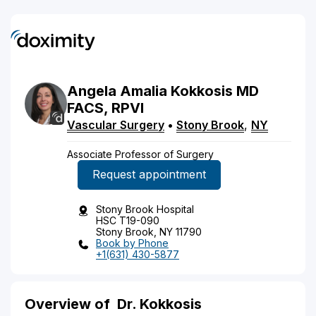
Angela
Amalia
Kokkosis
MD
FACS, RPVI
Vascular Surgery
•
Stony Brook
,
NY
Associate Professor of Surgery
Request appointment
Stony Brook Hospital
HSC T19-090
Stony Brook, NY 11790
Book by Phone
+1(631) 430-5877
Overview of
Dr. Kokkosis