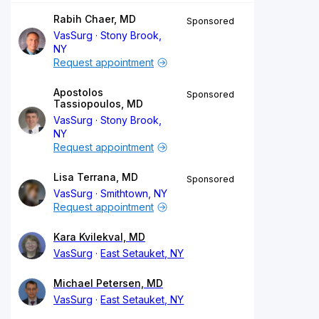
Rabih Chaer, MD
Sponsored
VasSurg
Stony Brook,
NY
Request appointment
Apostolos
Sponsored
Tassiopoulos, MD
VasSurg
Stony Brook,
NY
Request appointment
Lisa Terrana, MD
Sponsored
VasSurg
Smithtown, NY
Request appointment
Kara Kvilekval, MD
VasSurg
East Setauket, NY
Michael Petersen, MD
VasSurg
East Setauket, NY