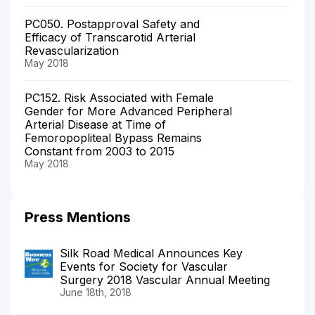
PC050. Postapproval Safety and
Efficacy of Transcarotid Arterial
Revascularization
May 2018
PC152. Risk Associated with Female
Gender for More Advanced Peripheral
Arterial Disease at Time of
Femoropopliteal Bypass Remains
Constant from 2003 to 2015
May 2018
Press Mentions
Silk Road Medical Announces Key
Events for Society for Vascular
Surgery 2018 Vascular Annual Meeting
June 18th, 2018