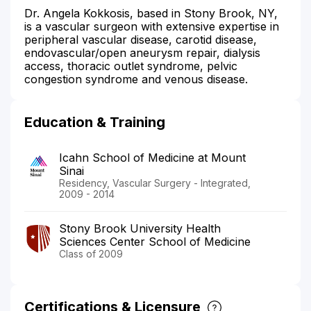
Dr. Angela Kokkosis, based in Stony Brook, NY,
is a vascular surgeon with extensive expertise in
peripheral vascular disease, carotid disease,
endovascular/open aneurysm repair, dialysis
access, thoracic outlet syndrome, pelvic
congestion syndrome and venous disease.
Education & Training
Icahn School of Medicine at Mount
Sinai
Residency, Vascular Surgery - Integrated,
2009 - 2014
Stony Brook University Health
Sciences Center School of Medicine
Class of 2009
Certifications & Licensure