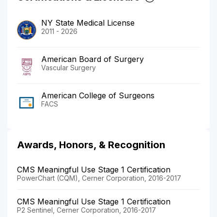
NY State Medical License
2011 - 2026
American Board of Surgery
Vascular Surgery
American College of Surgeons
FACS
Awards, Honors, & Recognition
CMS Meaningful Use Stage 1 Certification
PowerChart (CQM), Cerner Corporation, 2016-2017
CMS Meaningful Use Stage 1 Certification
P2 Sentinel, Cerner Corporation, 2016-2017