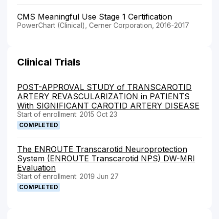
CMS Meaningful Use Stage 1 Certification
PowerChart (Clinical), Cerner Corporation, 2016-2017
Clinical Trials
POST-APPROVAL STUDY of TRANSCAROTID
ARTERY REVASCULARIZATION in PATIENTS
With SIGNIFICANT CAROTID ARTERY DISEASE
Start of enrollment: 2015 Oct 23
COMPLETED
The ENROUTE Transcarotid Neuroprotection
System (ENROUTE Transcarotid NPS) DW-MRI
Evaluation
Start of enrollment: 2019 Jun 27
COMPLETED