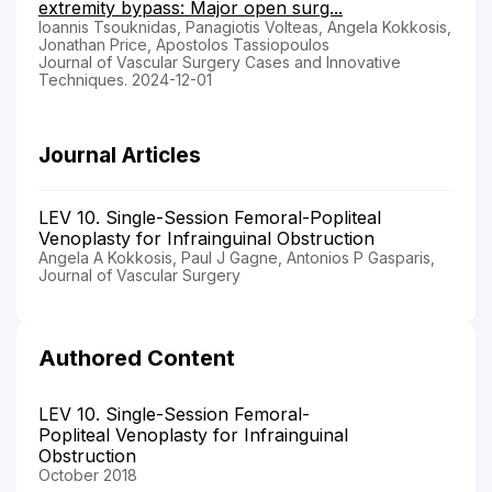
extremity bypass: Major open surg...
Ioannis Tsouknidas, Panagiotis Volteas, Angela Kokkosis,
Jonathan Price, Apostolos Tassiopoulos
Journal of Vascular Surgery Cases and Innovative
Techniques. 2024-12-01
Journal Articles
LEV 10. Single-Session Femoral-Popliteal
Venoplasty for Infrainguinal Obstruction
Angela A Kokkosis, Paul J Gagne, Antonios P Gasparis,
Journal of Vascular Surgery
Authored Content
LEV 10. Single-Session Femoral-
Popliteal Venoplasty for Infrainguinal
Obstruction
October 2018