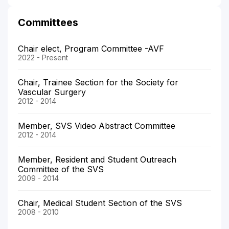
Committees
Chair elect, Program Committee -AVF
2022 - Present
Chair, Trainee Section for the Society for
Vascular Surgery
2012 - 2014
Member, SVS Video Abstract Committee
2012 - 2014
Member, Resident and Student Outreach
Committee of the SVS
2009 - 2014
Chair, Medical Student Section of the SVS
2008 - 2010