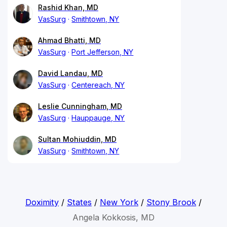
Rashid Khan, MD
VasSurg
Smithtown, NY
Ahmad Bhatti, MD
VasSurg
Port Jefferson, NY
David Landau, MD
VasSurg
Centereach, NY
Leslie Cunningham, MD
VasSurg
Hauppauge, NY
Sultan Mohiuddin, MD
VasSurg
Smithtown, NY
Doximity
/
States
/
New York
/
Stony Brook
/
Angela Kokkosis, MD