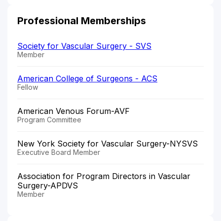
Professional Memberships
Society for Vascular Surgery - SVS
Member
American College of Surgeons - ACS
Fellow
American Venous Forum-AVF
Program Committee
New York Society for Vascular Surgery-NYSVS
Executive Board Member
Association for Program Directors in Vascular
Surgery-APDVS
Member