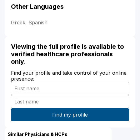
Other Languages
Greek, Spanish
Viewing the full profile is available to
verified healthcare professionals
only.
Find your profile and take control of your online
presence:
Similar Physicians & HCPs