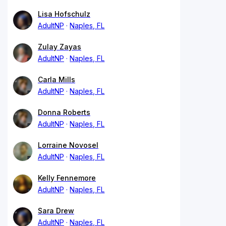
Lisa Hofschulz
AdultNP
Naples, FL
Zulay Zayas
AdultNP
Naples, FL
Carla Mills
AdultNP
Naples, FL
Donna Roberts
AdultNP
Naples, FL
Lorraine Novosel
AdultNP
Naples, FL
Kelly Fennemore
AdultNP
Naples, FL
Sara Drew
AdultNP
Naples, FL