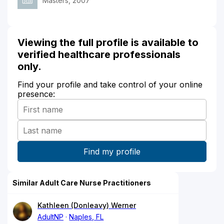
Masters, 2007
Viewing the full profile is available to
verified healthcare professionals
only.
Find your profile and take control of your online
presence:
Similar Adult Care Nurse Practitioners
Kathleen (Donleavy) Werner
AdultNP
Naples, FL