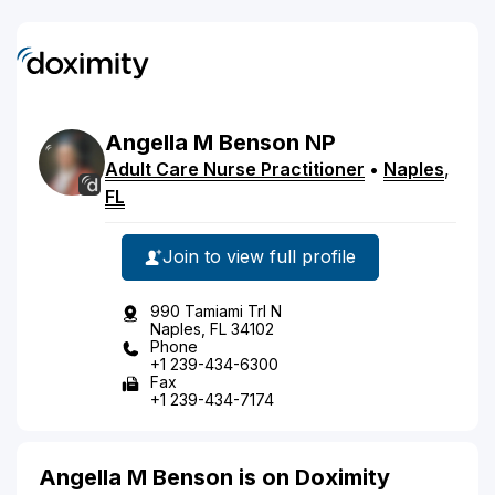
Angella
M
Benson
NP
Adult Care Nurse Practitioner
•
Naples
,
FL
Join to view full profile
990 Tamiami Trl N
Naples, FL 34102
Phone
+1 239-434-6300
Fax
+1 239-434-7174
Angella M Benson is on Doximity