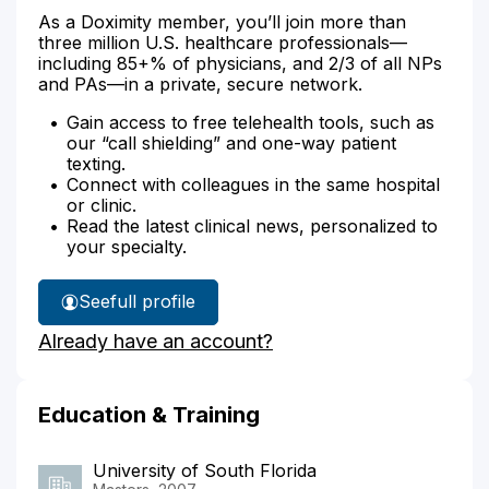
As a Doximity member, you’ll join more than
three million U.S. healthcare professionals—
including 85+% of physicians, and 2/3 of all NPs
and PAs—in a private, secure network.
Gain access to free telehealth tools, such as
our “call shielding” and one-way patient
texting.
Connect with colleagues in the same hospital
or clinic.
Read the latest clinical news, personalized to
your specialty.
See
full profile
Angella
Already have an account?
Benson's
Education & Training
University of South Florida