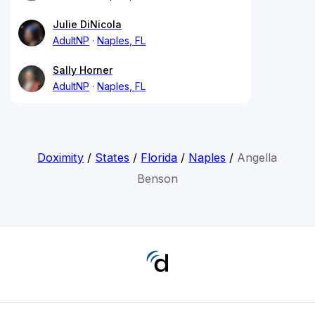
Julie DiNicola
AdultNP
Naples, FL
Sally Horner
AdultNP
Naples, FL
Doximity
/
States
/
Florida
/
Naples
/
Angella
Benson