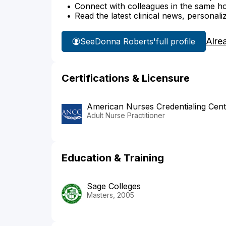
Connect with colleagues in the same hosp
Read the latest clinical news, personali
Alre
See
Donna Roberts'
full profile
Certifications & Licensure
American Nurses Credentialing Cent
Adult Nurse Practitioner
Education & Training
Sage Colleges
Masters, 2005