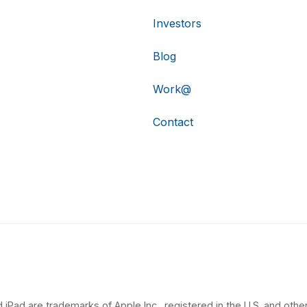
Investors
Blog
Work@
Contact
 iPad are trademarks of Apple Inc., registered in the U.S. and other