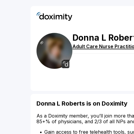
Donna
L
Rober
Adult Care Nurse Practiti
Donna L Roberts is on Doximity
As a Doximity member, you’ll join more tha
85+% of physicians, and 2/3 of all NPs an
Gain access to free telehealth tools, su