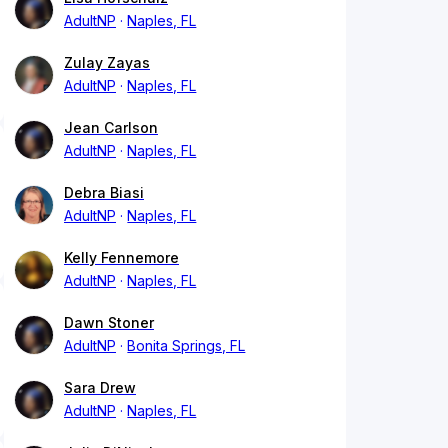
AdultNP
Naples, FL
Zulay Zayas
AdultNP
Naples, FL
Jean Carlson
AdultNP
Naples, FL
Debra Biasi
AdultNP
Naples, FL
Kelly Fennemore
AdultNP
Naples, FL
Dawn Stoner
AdultNP
Bonita Springs, FL
Sara Drew
AdultNP
Naples, FL