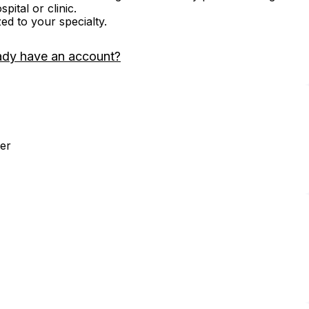
ital or clinic.
zed to your specialty.
ady have an account?
er