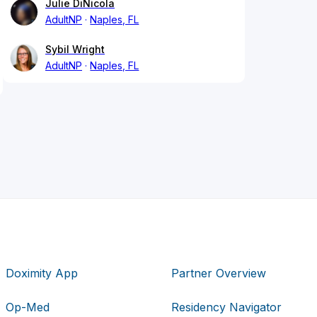
Julie DiNicola
AdultNP
Naples, FL
Sybil Wright
AdultNP
Naples, FL
Doximity App
Partner Overview
Op-Med
Residency Navigator