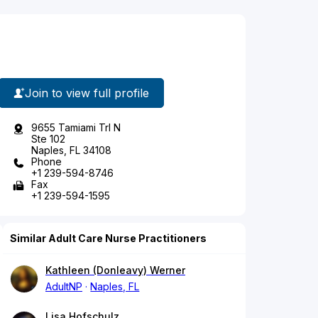
Join to view full profile
9655 Tamiami Trl N
Ste 102
Naples, FL 34108
Phone
+1 239-594-8746
Fax
+1 239-594-1595
Similar Adult Care Nurse Practitioners
Kathleen (Donleavy) Werner
AdultNP
Naples, FL
Lisa Hofschulz