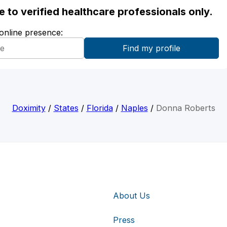
ble to verified healthcare professionals only.
 online presence:
Doximity
/
States
/
Florida
/
Naples
/
Donna Roberts
About Us
Press