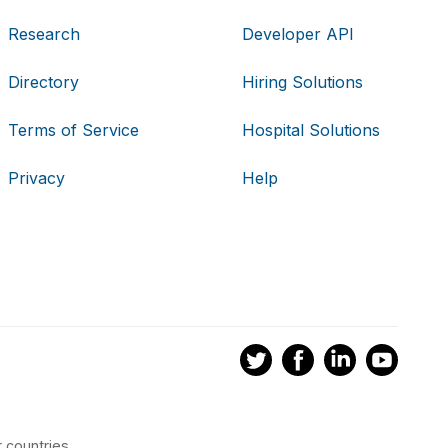
Research
Developer API
Directory
Hiring Solutions
Terms of Service
Hospital Solutions
Privacy
Help
 countries.