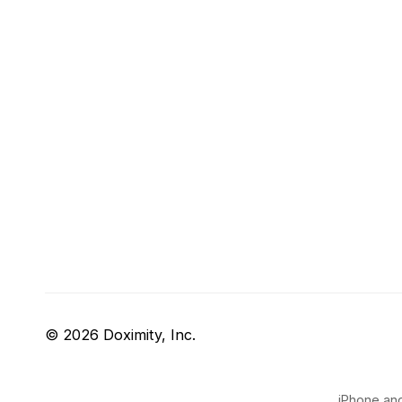
© 2026 Doximity, Inc.
iPhone and