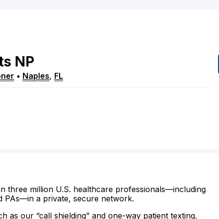
ts
NP
oner
•
Naples
,
FL
n three million U.S. healthcare professionals—including
d PAs—in a private, secure network.
ch as our “call shielding” and one-way patient texting.