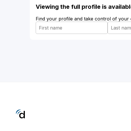
Viewing the full profile is availa
Find your profile and take control of your