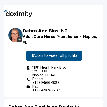
Debra
Ann
Biasi
NP
Adult Care Nurse Practitioner
•
Naples
,
FL
Join to view full profile
11181 Health Park Blvd
Ste 3000
Naples, FL 34110
Phone
+1 239-566-1888
Fax
+1 239-263-2907
Debra Ann Biasi is on Doximity