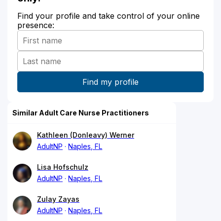
Find your profile and take control of your online
presence:
Similar Adult Care Nurse Practitioners
Kathleen (Donleavy) Werner
AdultNP
Naples, FL
Lisa Hofschulz
AdultNP
Naples, FL
Zulay Zayas
AdultNP
Naples, FL