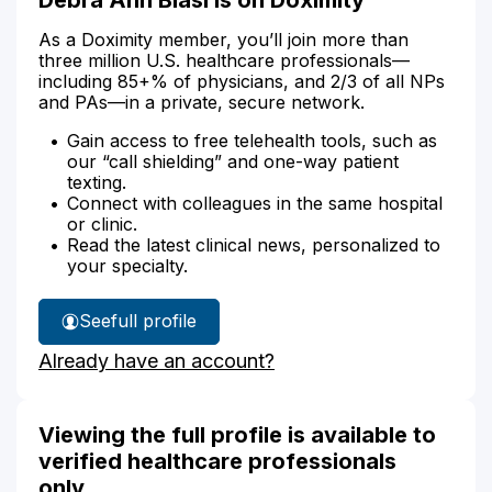
As a Doximity member, you’ll join more than
three million U.S. healthcare professionals—
including 85+% of physicians, and 2/3 of all NPs
and PAs—in a private, secure network.
Gain access to free telehealth tools, such as
our “call shielding” and one-way patient
texting.
Connect with colleagues in the same hospital
or clinic.
Read the latest clinical news, personalized to
your specialty.
See
full profile
Debra
Already have an account?
Biasi's
Viewing the full profile is available to
verified healthcare professionals
only.