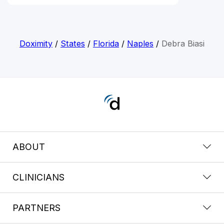
Doximity
/
States
/
Florida
/
Naples
/
Debra Biasi
ABOUT
CLINICIANS
PARTNERS