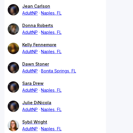
Jean Carlson
AdultNP
Naples, FL
Donna Roberts
AdultNP
Naples, FL
Kelly Fennemore
AdultNP
Naples, FL
Dawn Stoner
AdultNP
Bonita Springs, FL
Sara Drew
AdultNP
Naples, FL
Julie DiNicola
AdultNP
Naples, FL
Sybil Wright
AdultNP
Naples, FL