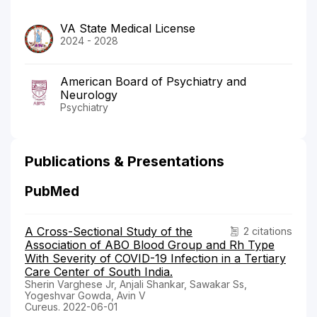
VA State Medical License
2024 - 2028
American Board of Psychiatry and
Neurology
Psychiatry
Publications & Presentations
PubMed
A Cross-Sectional Study of the
2 citations
Association of ABO Blood Group and Rh Type
With Severity of COVID-19 Infection in a Tertiary
Care Center of South India.
Sherin Varghese Jr, Anjali Shankar, Sawakar Ss,
Yogeshvar Gowda, Avin V
Cureus. 2022-06-01