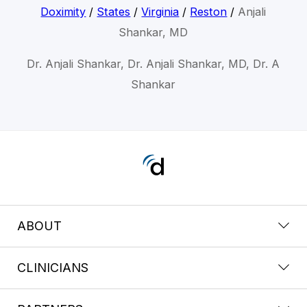
Doximity
/
States
/
Virginia
/
Reston
/
Anjali
Shankar, MD
Dr. Anjali Shankar, Dr. Anjali Shankar, MD, Dr. A
Shankar
ABOUT
CLINICIANS