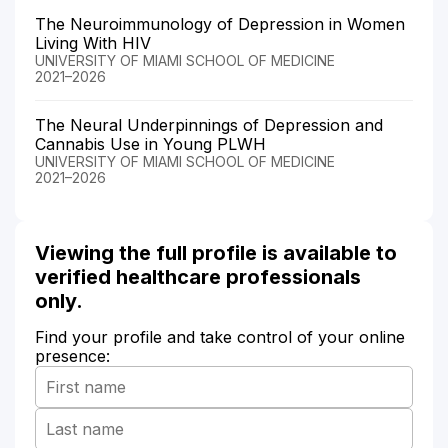
The Neuroimmunology of Depression in Women
Living With HIV
UNIVERSITY OF MIAMI SCHOOL OF MEDICINE
2021–2026
The Neural Underpinnings of Depression and
Cannabis Use in Young PLWH
UNIVERSITY OF MIAMI SCHOOL OF MEDICINE
2021–2026
Viewing the full profile is available to
verified healthcare professionals
only.
Find your profile and take control of your online
presence: