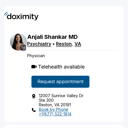
Anjali
Shankar
MD
Psychiatry
•
Reston
,
VA
Physician
Telehealth available
Request appointment
12007 Sunrise Valley Dr
Ste 300
Reston, VA 20191
Book by Phone
+1(877) 522-1814