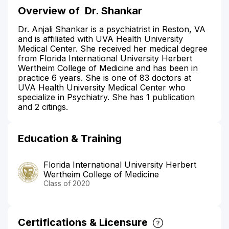
Overview of
Dr. Shankar
Dr. Anjali Shankar is a psychiatrist in Reston, VA
and is affiliated with UVA Health University
Medical Center. She received her medical degree
from Florida International University Herbert
Wertheim College of Medicine and has been in
practice 6 years. She is one of 83 doctors at
UVA Health University Medical Center who
specialize in Psychiatry. She has 1 publication
and 2 citings.
Education & Training
Florida International University Herbert
Wertheim College of Medicine
Class of 2020
Certifications & Licensure