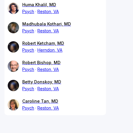
Huma Khalil, MD
Psych
Reston, VA
Madhubala Kothari, MD
Psych
Reston, VA
Robert Ketcham, MD
Psych
Herndon, VA
Robert Bishop, MD
Psych
Reston, VA
Betty Donskoy, MD
Psych
Reston, VA
Caroline Tan, MD
Psych
Reston, VA