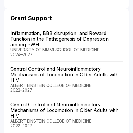
Grant Support
Inflammation, BBB disruption, and Reward
Function in the Pathogenesis of Depression
among PWH
UNIVERSITY OF MIAMI SCHOOL OF MEDICINE
2024–2027
Central Control and Neuroinflammatory
Mechanisms of Locomotion in Older Adults with
HIV
ALBERT EINSTEIN COLLEGE OF MEDICINE
2022–2027
Central Control and Neuroinflammatory
Mechanisms of Locomotion in Older Adults with
HIV
ALBERT EINSTEIN COLLEGE OF MEDICINE
2022–2027