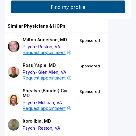
Similar Physicians & HCPs
Milton Anderson, MD
Sponsored
Psych
Reston, VA
Request appointment
Ross Yaple, MD
Sponsored
Psych
Glen Allen, VA
Request appointment
Shealyn (Bauder) Cyr,
Sponsored
MD
Psych
McLean, VA
Request appointment
Itoro Ibia, MD
Psych
Reston, VA