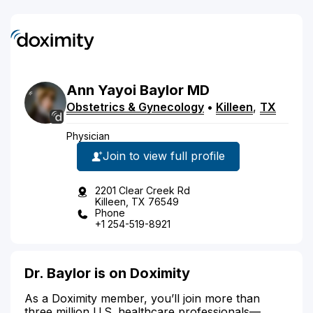
Ann
Yayoi
Baylor
MD
Obstetrics & Gynecology
•
Killeen
,
TX
Physician
Join to view full profile
2201 Clear Creek Rd
Killeen, TX 76549
Phone
+1 254-519-8921
Dr. Baylor is on Doximity
As a Doximity member, you’ll join more than
three million U.S. healthcare professionals—