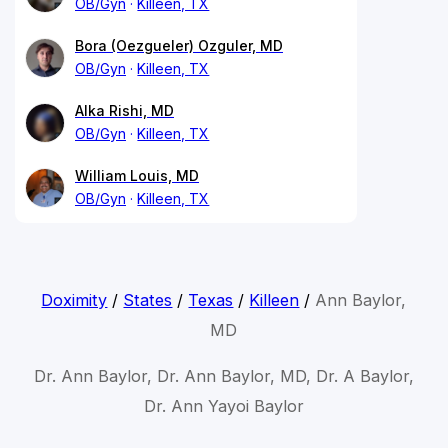
OB/Gyn
Killeen, TX
Bora (Oezgueler) Ozguler, MD
OB/Gyn
Killeen, TX
Alka Rishi, MD
OB/Gyn
Killeen, TX
William Louis, MD
OB/Gyn
Killeen, TX
Doximity
/
States
/
Texas
/
Killeen
/
Ann Baylor,
MD
Dr. Ann Baylor, Dr. Ann Baylor, MD, Dr. A Baylor,
Dr. Ann Yayoi Baylor