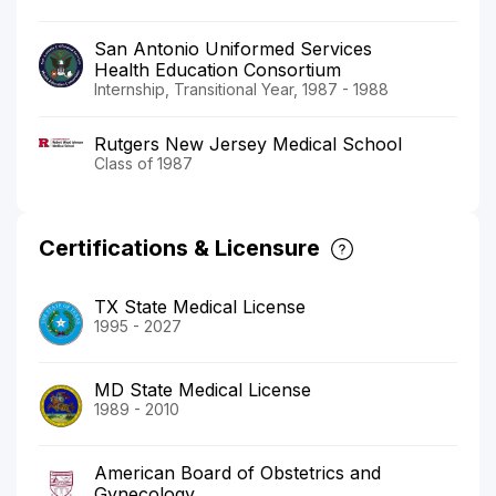
San Antonio Uniformed Services
Health Education Consortium
Internship, Transitional Year, 1987 - 1988
Rutgers New Jersey Medical School
Class of 1987
Certifications & Licensure
TX State Medical License
1995 - 2027
MD State Medical License
1989 - 2010
American Board of Obstetrics and
Gynecology