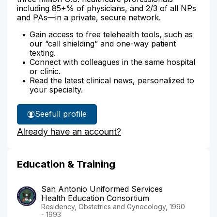
including 85+% of physicians, and 2/3 of all NPs
and PAs—in a private, secure network.
Gain access to free telehealth tools, such as
our “call shielding” and one-way patient
texting.
Connect with colleagues in the same hospital
or clinic.
Read the latest clinical news, personalized to
your specialty.
See
full profile
Dr.
Already have an account?
Baylor's
Education & Training
San Antonio Uniformed Services
Health Education Consortium
Residency, Obstetrics and Gynecology, 1990
- 1993