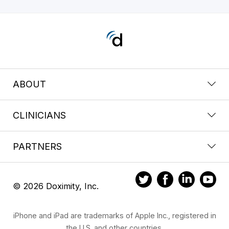
ABOUT
CLINICIANS
PARTNERS
© 2026 Doximity, Inc.
iPhone and iPad are trademarks of Apple Inc., registered in
the U.S. and other countries.