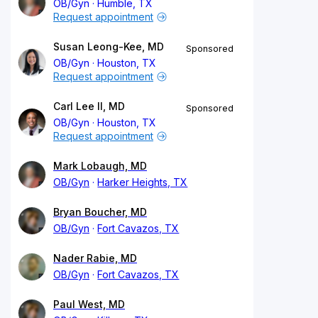
OB/Gyn
Humble, TX
Request appointment
Susan Leong-Kee, MD
Sponsored
OB/Gyn
Houston, TX
Request appointment
Carl Lee II, MD
Sponsored
OB/Gyn
Houston, TX
Request appointment
Mark Lobaugh, MD
OB/Gyn
Harker Heights, TX
Bryan Boucher, MD
OB/Gyn
Fort Cavazos, TX
Nader Rabie, MD
OB/Gyn
Fort Cavazos, TX
Paul West, MD