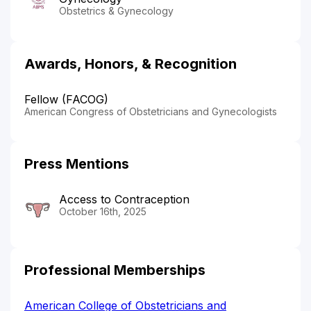
Obstetrics & Gynecology
Awards, Honors, & Recognition
Fellow (FACOG)
American Congress of Obstetricians and Gynecologists
Press Mentions
Access to Contraception
October 16th, 2025
Professional Memberships
American College of Obstetricians and