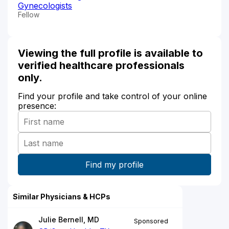
Gynecologists
Fellow
Viewing the full profile is available to
verified healthcare professionals
only.
Find your profile and take control of your online
presence:
Similar Physicians & HCPs
Julie Bernell, MD
Sponsored