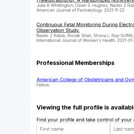
(Teleultrasound): A Randomized Noninferior
Julie R Whittington, Dawn S. Hughes, Nader Z R
American Journal of Perinatology. 2021-11-22
Continuous Fetal Monitoring During Elect
Observation Study.
Nader Z Rabie, Ronak Shah, Shona L. Ray-Griffith
International Journal of Women's Health. 2021-01
Professional Memberships
American College of Obstetricians and Gyn
Fellow
Viewing the full profile is availa
Find your profile and take control of your