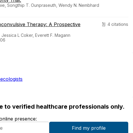
ity Trial.
abie, Songthip T. Ounpraseuth, Wendy N. Nembhard
roconvulsive Therapy: A Prospective
4 citations
, Jessica L Coker, Everett F. Magann
-06
ecologists
ble to verified healthcare professionals only.
 online presence: