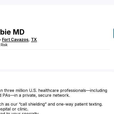
bie
MD
•
Fort Cavazos
,
TX
 Risk
n three million U.S. healthcare professionals—including
d PAs—in a private, secure network.
ch as our “call shielding” and one-way patient texting.
ital or clinic.
zed to your specialty.