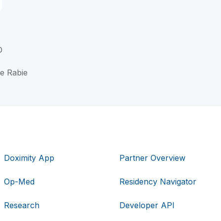
D
ne Rabie
Doximity App
Partner Overview
Op-Med
Residency Navigator
Research
Developer API