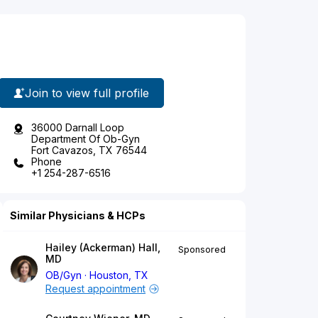
Join to view full profile
36000 Darnall Loop
Department Of Ob-Gyn
Fort Cavazos, TX 76544
Phone
+1 254-287-6516
Similar Physicians & HCPs
Hailey (Ackerman) Hall,
Sponsored
MD
OB/Gyn
Houston, TX
Request appointment