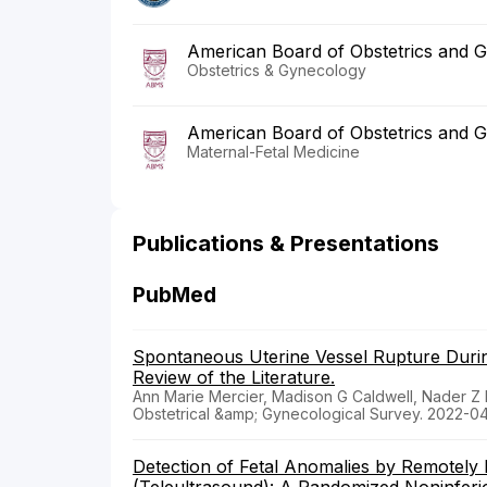
American Board of Obstetrics and 
Obstetrics & Gynecology
American Board of Obstetrics and 
Maternal-Fetal Medicine
Publications & Presentations
PubMed
Spontaneous Uterine Vessel Rupture Duri
Review of the Literature.
Ann Marie Mercier, Madison G Caldwell, Nader Z
Obstetrical &amp; Gynecological Survey. 2022-0
Detection of Fetal Anomalies by Remotely 