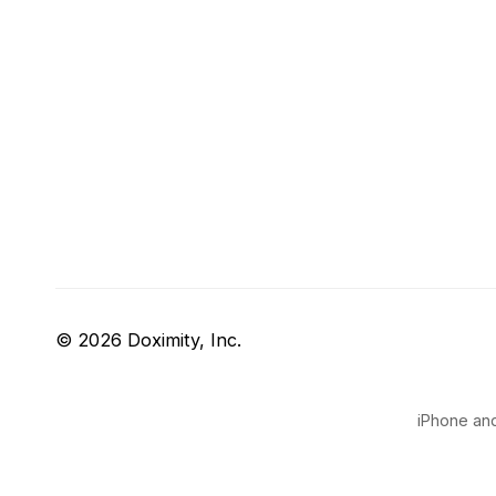
© 2026 Doximity, Inc.
iPhone and