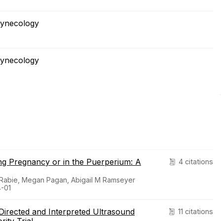
Gynecology
Gynecology
ng Pregnancy or in the Puerperium: A
4 citations
 Rabie, Megan Pagan, Abigail M Ramseyer
4-01
Directed and Interpreted Ultrasound
11 citations