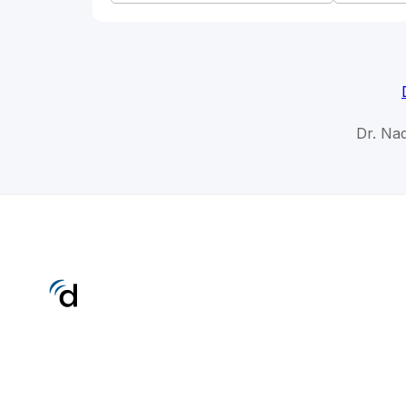
Dr. Nad