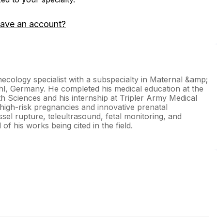
have an account?
ecology specialist with a subspecialty in Maternal &amp;
uhl, Germany. He completed his medical education at the
h Sciences and his internship at Tripler Army Medical
 high-risk pregnancies and innovative prenatal
ssel rupture, teleultrasound, fetal monitoring, and
f his works being cited in the field.