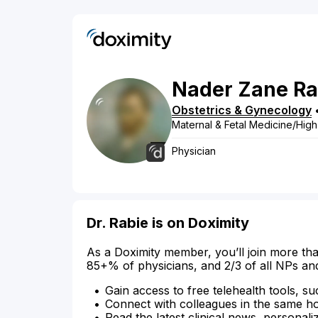
Nader
Zane
Ra
Obstetrics & Gynecology
Maternal & Fetal Medicine/High
Physician
Dr. Rabie is on Doximity
As a Doximity member, you’ll join more tha
85+% of physicians, and 2/3 of all NPs an
Gain access to free telehealth tools, su
Connect with colleagues in the same hosp
Read the latest clinical news, personali