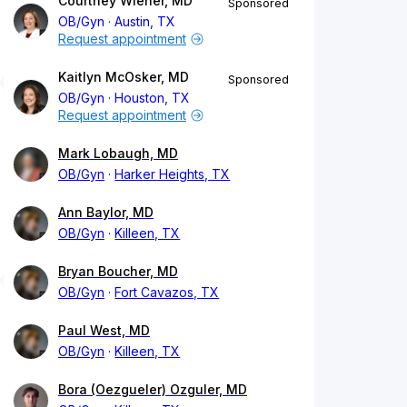
Courtney Wiener, MD
Sponsored
OB/Gyn
Austin, TX
Request appointment
Kaitlyn McOsker, MD
Sponsored
OB/Gyn
Houston, TX
Request appointment
Mark Lobaugh, MD
OB/Gyn
Harker Heights, TX
Ann Baylor, MD
OB/Gyn
Killeen, TX
Bryan Boucher, MD
OB/Gyn
Fort Cavazos, TX
Paul West, MD
OB/Gyn
Killeen, TX
Bora (Oezgueler) Ozguler, MD