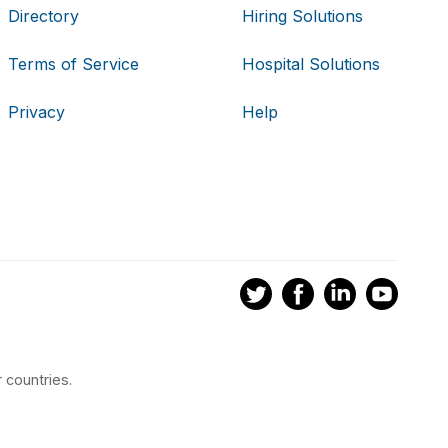
Directory
Hiring Solutions
Terms of Service
Hospital Solutions
Privacy
Help
 countries.