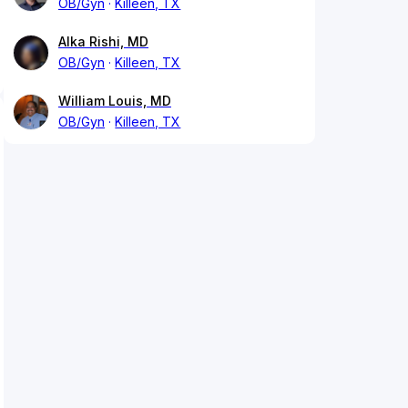
OB/Gyn
Killeen, TX
Alka Rishi, MD
OB/Gyn
Killeen, TX
William Louis, MD
OB/Gyn
Killeen, TX