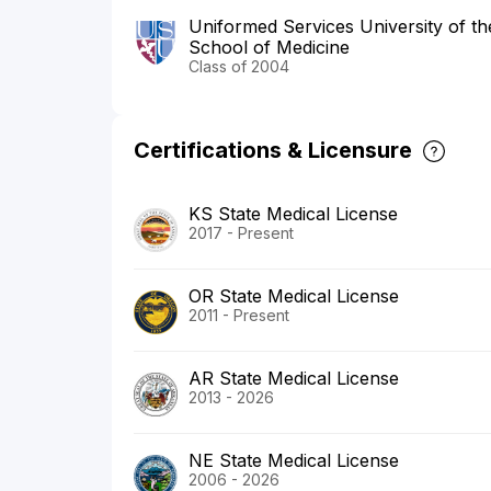
Uniformed Services University of t
School of Medicine
Class of 2004
Certifications & Licensure
KS State Medical License
2017 - Present
OR State Medical License
2011 - Present
AR State Medical License
2013 - 2026
NE State Medical License
2006 - 2026