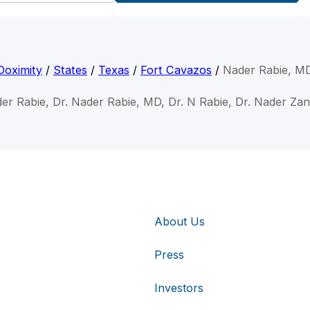
Doximity
/
States
/
Texas
/
Fort Cavazos
/
Nader Rabie, M
er Rabie, Dr. Nader Rabie, MD, Dr. N Rabie, Dr. Nader Za
About Us
Press
Investors