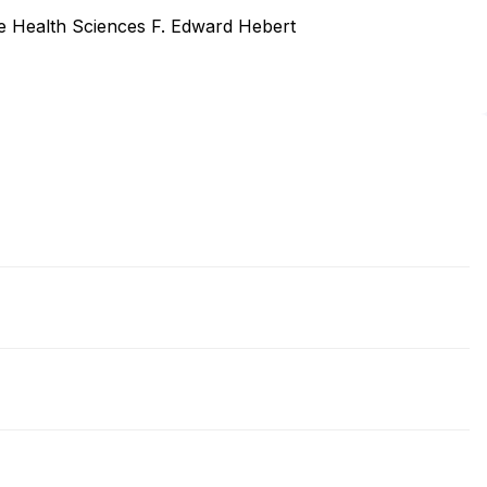
he Health Sciences F. Edward Hebert