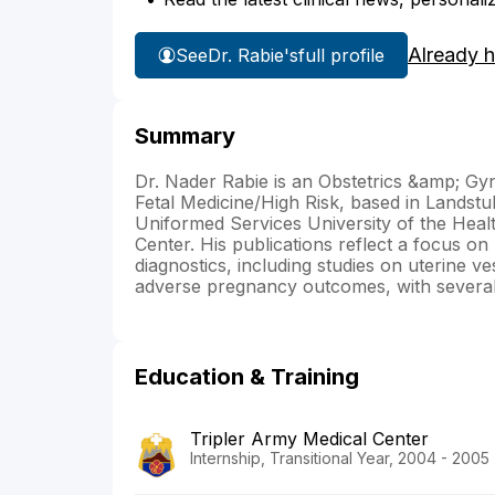
Already 
See
Dr. Rabie's
full profile
Summary
Dr. Nader Rabie is an Obstetrics &amp; Gyn
Fetal Medicine/High Risk, based in Landst
Uniformed Services University of the Healt
Center. His publications reflect a focus on
diagnostics, including studies on uterine ve
adverse pregnancy outcomes, with several o
Education & Training
Tripler Army Medical Center
Internship, Transitional Year, 2004 - 2005