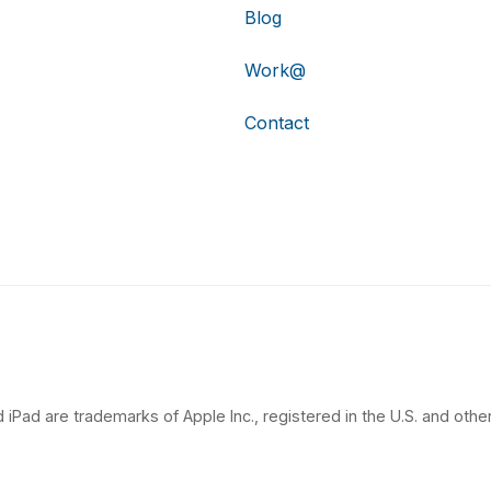
Blog
Work@
Contact
 iPad are trademarks of Apple Inc., registered in the U.S. and other