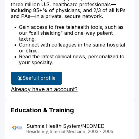
three million U.S. healthcare professionals—
including 85+% of physicians, and 2/3 of all NPs
and PAs—in a private, secure network.
Gain access to free telehealth tools, such as
our “call shielding” and one-way patient
texting.
Connect with colleagues in the same hospital
or clinic.
Read the latest clinical news, personalized to
your specialty.
See
full profile
Dr.
Already have an account?
Ayoub's
Education & Training
Summa Health System/NEOMED
Residency, Internal Medicine, 2003 - 2005