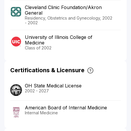
Cleveland Clinic Foundation/Akron
General
Residency, Obstetrics and Gynecology, 2002
- 2002
University of Illinois College of
Medicine
Class of 2002
Certifications & Licensure
OH State Medical License
2002 - 2027
American Board of Internal Medicine
Internal Medicine