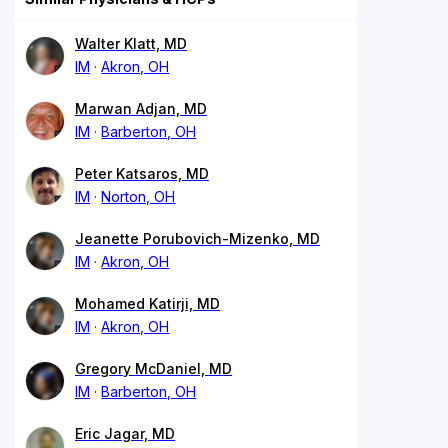
Walter Klatt, MD
IM
Akron, OH
Marwan Adjan, MD
IM
Barberton, OH
Peter Katsaros, MD
IM
Norton, OH
Jeanette Porubovich-Mizenko, MD
IM
Akron, OH
Mohamed Katirji, MD
IM
Akron, OH
Gregory McDaniel, MD
IM
Barberton, OH
Eric Jagar, MD