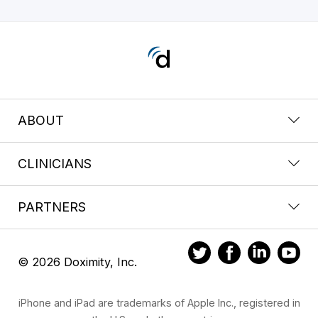
ABOUT
CLINICIANS
PARTNERS
© 2026 Doximity, Inc.
iPhone and iPad are trademarks of Apple Inc., registered in