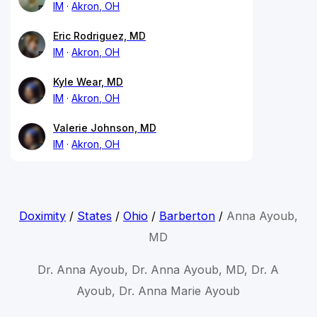
IM
Akron, OH
Eric Rodriguez, MD
IM
Akron, OH
Kyle Wear, MD
IM
Akron, OH
Valerie Johnson, MD
IM
Akron, OH
Doximity
/
States
/
Ohio
/
Barberton
/
Anna Ayoub,
MD
Dr. Anna Ayoub, Dr. Anna Ayoub, MD, Dr. A
Ayoub, Dr. Anna Marie Ayoub