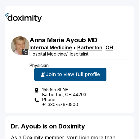
Anna
Marie
Ayoub
MD
Internal Medicine
•
Barberton
,
OH
Hospital Medicine/Hospitalist
Physician
Join to view full profile
155 5th St NE
Barberton, OH 44203
Phone
+1 330-576-0500
Dr. Ayoub is on Doximity
As a Doximity member, you’ll join more than