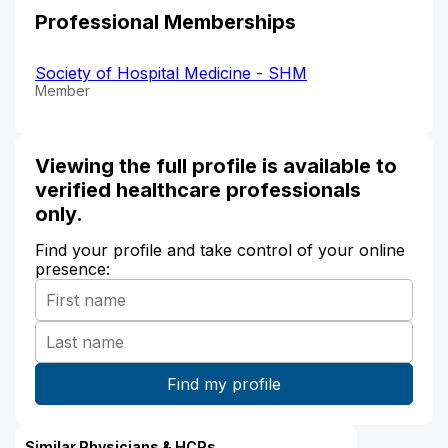
Professional Memberships
Society of Hospital Medicine - SHM
Member
Viewing the full profile is available to
verified healthcare professionals
only.
Find your profile and take control of your online
presence:
Similar Physicians & HCPs