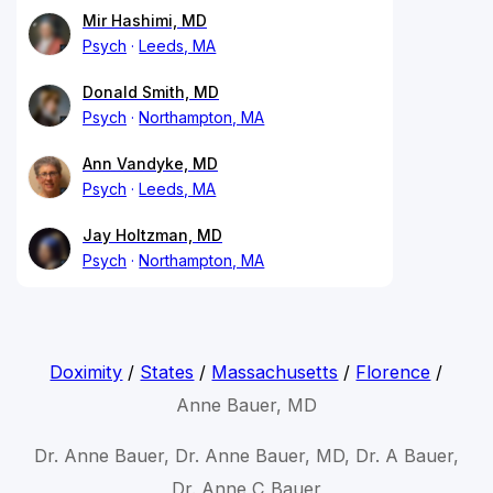
Mir Hashimi, MD
Psych
Leeds, MA
Donald Smith, MD
Psych
Northampton, MA
Ann Vandyke, MD
Psych
Leeds, MA
Jay Holtzman, MD
Psych
Northampton, MA
Doximity
/
States
/
Massachusetts
/
Florence
/
Anne Bauer, MD
Dr. Anne Bauer, Dr. Anne Bauer, MD, Dr. A Bauer,
Dr. Anne C Bauer