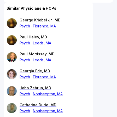
Similar Physicians & HCPs
George Kriebel Jr., MD
Psych
Florence, MA
Paul Haley, MD
Psych
Leeds, MA
Paul Morrissey, MD
Psych
Leeds, MA
Georgia Ede, MD
Psych
Florence, MA
John Zebrun, MD
Psych
Northampton, MA
Catherine Durie, MD
Psych
Northampton, MA