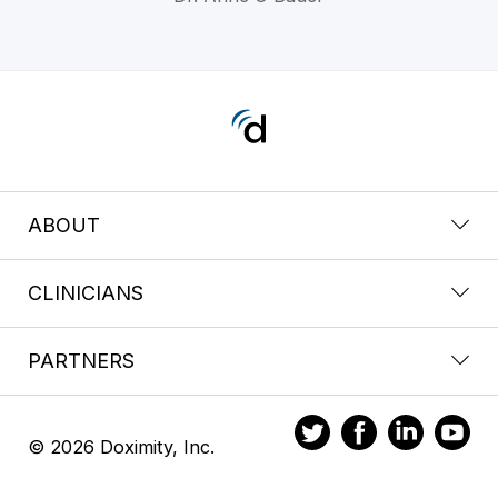
ABOUT
CLINICIANS
PARTNERS
© 2026 Doximity, Inc.