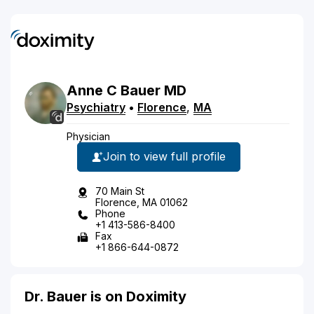
Anne
C
Bauer
MD
Psychiatry
•
Florence
,
MA
Physician
Join to view full profile
70 Main St
Florence, MA 01062
Phone
+1 413-586-8400
Fax
+1 866-644-0872
Dr. Bauer is on Doximity