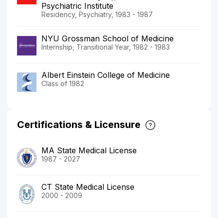
Psychiatric Institute
Residency, Psychiatry, 1983 - 1987
NYU Grossman School of Medicine
Internship, Transitional Year, 1982 - 1983
Albert Einstein College of Medicine
Class of 1982
Certifications & Licensure
MA State Medical License
1987 - 2027
CT State Medical License
2000 - 2009