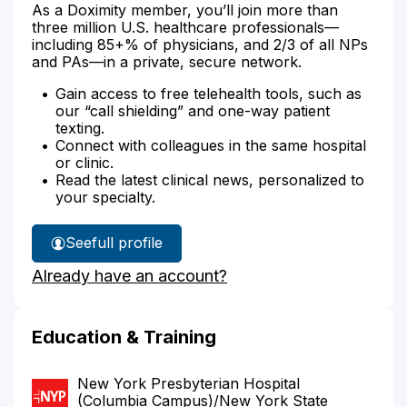
As a Doximity member, you’ll join more than
three million U.S. healthcare professionals—
including 85+% of physicians, and 2/3 of all NPs
and PAs—in a private, secure network.
Gain access to free telehealth tools, such as
our “call shielding” and one-way patient
texting.
Connect with colleagues in the same hospital
or clinic.
Read the latest clinical news, personalized to
your specialty.
See
full profile
Dr.
Already have an account?
Bauer's
Education & Training
New York Presbyterian Hospital
(Columbia Campus)/New York State