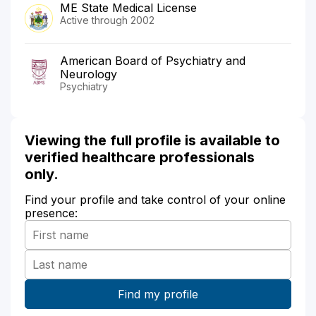
ME State Medical License
Active through 2002
American Board of Psychiatry and
Neurology
Psychiatry
Viewing the full profile is available to
verified healthcare professionals
only.
Find your profile and take control of your online
presence: