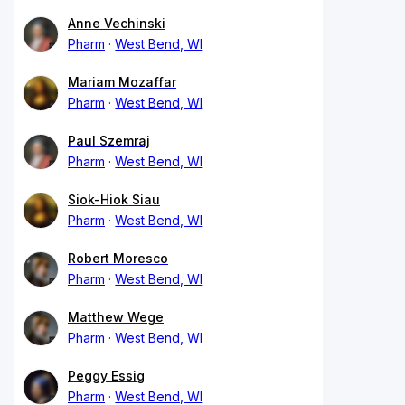
Anne Vechinski
Pharm
West Bend, WI
Mariam Mozaffar
Pharm
West Bend, WI
Paul Szemraj
Pharm
West Bend, WI
Siok-Hiok Siau
Pharm
West Bend, WI
Robert Moresco
Pharm
West Bend, WI
Matthew Wege
Pharm
West Bend, WI
Peggy Essig
Pharm
West Bend, WI