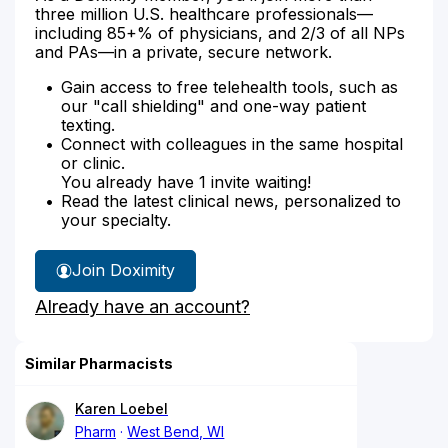
three million U.S. healthcare professionals—
including 85+% of physicians, and 2/3 of all NPs
and PAs—in a private, secure network.
Gain access to free telehealth tools, such as
our "call shielding" and one-way patient
texting.
Connect with colleagues in the same hospital
or clinic.
You already have 1 invite waiting!
Read the latest clinical news, personalized to
your specialty.
Join Doximity
Already have an account?
Similar Pharmacists
Karen Loebel
Pharm
West Bend, WI