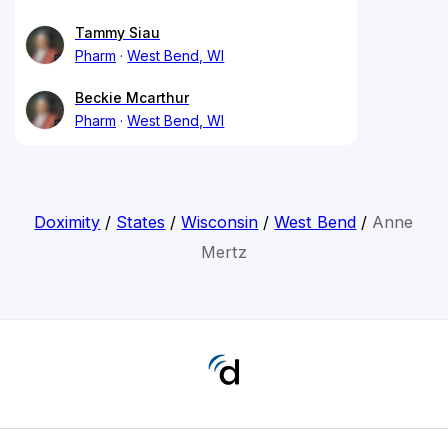
Tammy Siau
Pharm
West Bend, WI
Beckie Mcarthur
Pharm
West Bend, WI
Doximity
/
States
/
Wisconsin
/
West Bend
/
Anne
Mertz