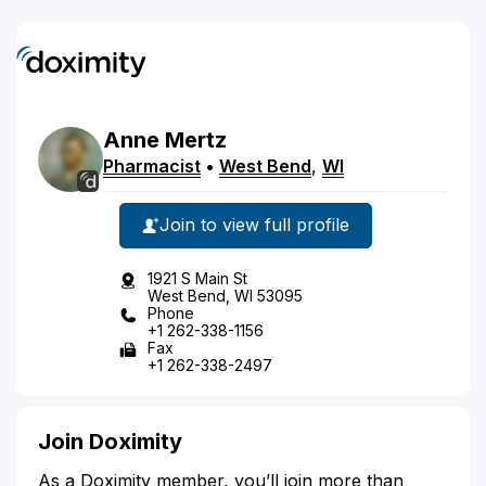
Anne
Mertz
Pharmacist
•
West Bend
,
WI
Join to view full profile
1921 S Main St
West Bend, WI 53095
Phone
+1 262-338-1156
Fax
+1 262-338-2497
Join Doximity
As a Doximity member, you’ll join more than