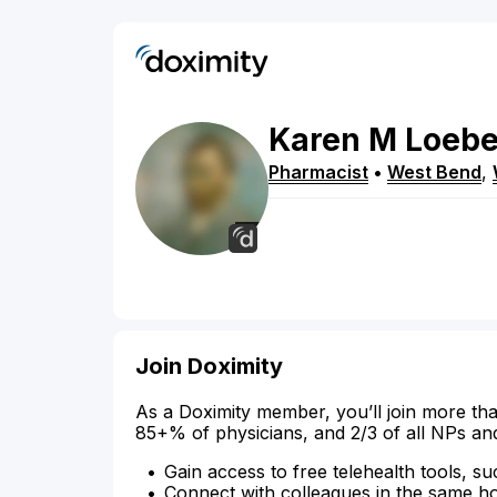
Karen
M
Loebe
Pharmacist
•
West Bend
,
Join Doximity
As a Doximity member, you’ll join more tha
85+% of physicians, and 2/3 of all NPs an
Gain access to free telehealth tools, su
Connect with colleagues in the same hosp