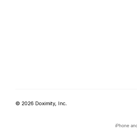
© 2026 Doximity, Inc.
iPhone and