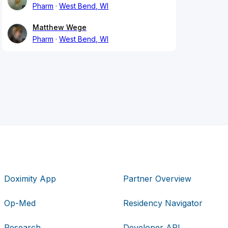
Pharm
West Bend, WI
Matthew Wege
Pharm
West Bend, WI
Doximity App
Partner Overview
Op-Med
Residency Navigator
Research
Developer API