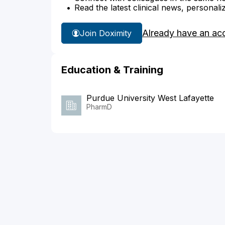
Read the latest clinical news, personali
Already have an ac
Join Doximity
Education & Training
Purdue University West Lafayette
PharmD