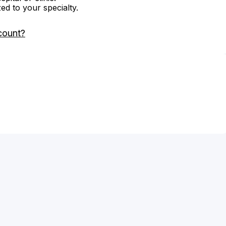
zed to your specialty.
count?