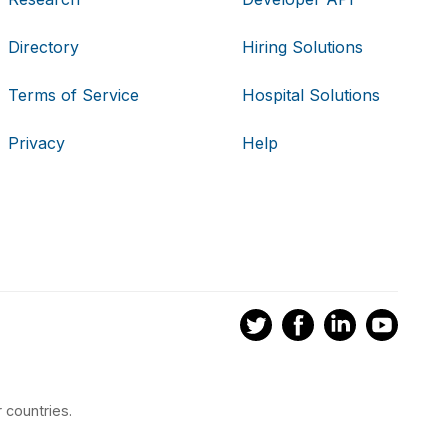
Directory
Hiring Solutions
Terms of Service
Hospital Solutions
Privacy
Help
 countries.