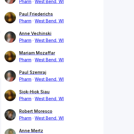
Pharm
West Bend, WI
Paul Friederichs
Pharm
West Bend, WI
Anne Vechinski
Pharm
West Bend, WI
Mariam Mozaffar
Pharm
West Bend, WI
Paul Szemraj
Pharm
West Bend, WI
Siok-Hiok Siau
Pharm
West Bend, WI
Robert Moresco
Pharm
West Bend, WI
Anne Mertz