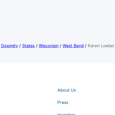
Doximity
/
States
/
Wisconsin
/
West Bend
/
Karen Loebel
About Us
Press
Investors