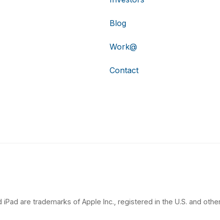
Blog
Work@
Contact
 iPad are trademarks of Apple Inc., registered in the U.S. and other