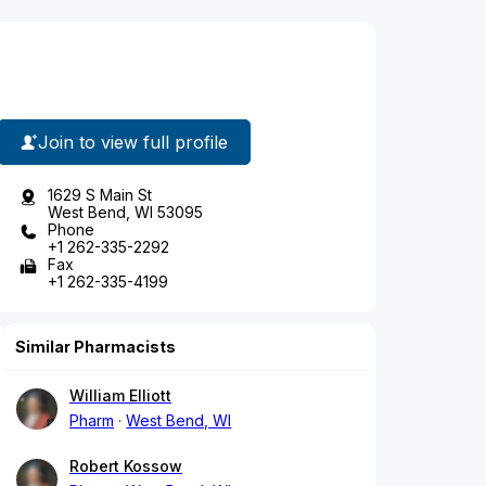
Join to view full profile
1629 S Main St
West Bend, WI 53095
Phone
+1 262-335-2292
Fax
+1 262-335-4199
Similar Pharmacists
William Elliott
Pharm
West Bend, WI
Robert Kossow