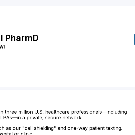
l
PharmD
WI
n three million U.S. healthcare professionals—including
d PAs—in a private, secure network.
ch as our "call shielding" and one-way patient texting.
ital or clinic.