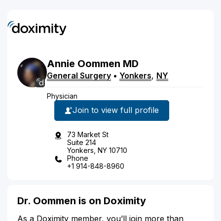
Annie
Oommen
MD
General Surgery
•
Yonkers
,
NY
Physician
Join to view full profile
73 Market St
Suite 214
Yonkers, NY 10710
Phone
+1 914-848-8960
Dr. Oommen is on Doximity
As a Doximity member, you’ll join more than