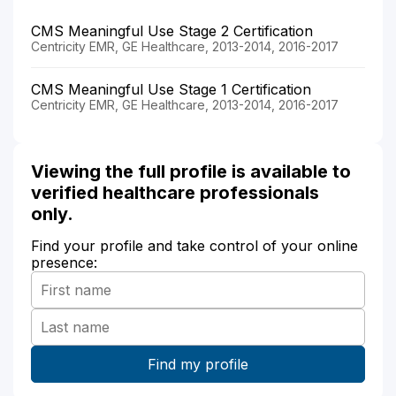
CMS Meaningful Use Stage 2 Certification
Centricity EMR, GE Healthcare, 2013-2014, 2016-2017
CMS Meaningful Use Stage 1 Certification
Centricity EMR, GE Healthcare, 2013-2014, 2016-2017
Viewing the full profile is available to
verified healthcare professionals
only.
Find your profile and take control of your online
presence: