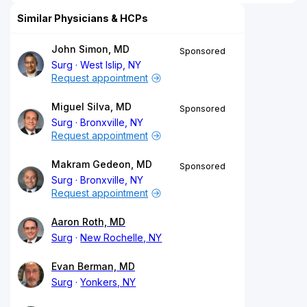
Similar Physicians & HCPs
John Simon, MD
Sponsored
Surg
West Islip, NY
Request appointment
Miguel Silva, MD
Sponsored
Surg
Bronxville, NY
Request appointment
Makram Gedeon, MD
Sponsored
Surg
Bronxville, NY
Request appointment
Aaron Roth, MD
Surg
New Rochelle, NY
Evan Berman, MD
Surg
Yonkers, NY