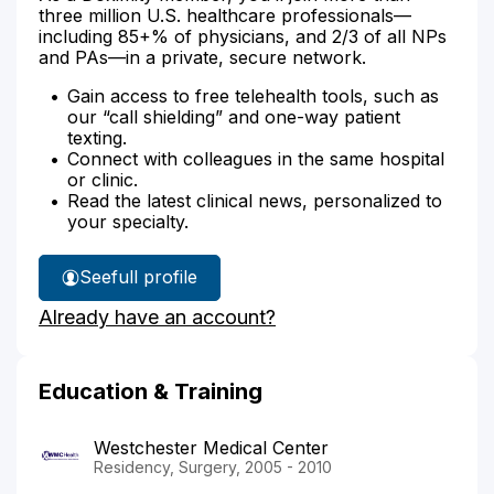
three million U.S. healthcare professionals—
including 85+% of physicians, and 2/3 of all NPs
and PAs—in a private, secure network.
Gain access to free telehealth tools, such as
our “call shielding” and one-way patient
texting.
Connect with colleagues in the same hospital
or clinic.
Read the latest clinical news, personalized to
your specialty.
See
full profile
Dr.
Already have an account?
Oommen's
Education & Training
Westchester Medical Center
Residency, Surgery, 2005 - 2010