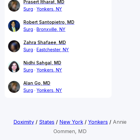
Prasert Itharat, MD
Surg
Yonkers, NY
Robert Santopietro, MD
Surg
Bronxville, NY
Zahra Shafaee, MD
Surg
Eastchester, NY
Nidhi Sahgal, MD
Surg
Yonkers, NY
Alan Go, MD
Surg
Yonkers, NY
Doximity
/
States
/
New York
/
Yonkers
/
Annie
Oommen, MD