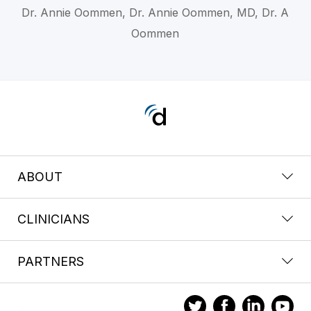
Dr. Annie Oommen, Dr. Annie Oommen, MD, Dr. A
Oommen
ABOUT
CLINICIANS
PARTNERS