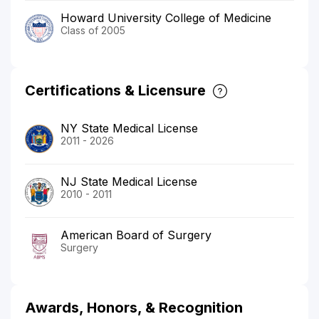
Howard University College of Medicine
Class of 2005
Certifications & Licensure
NY State Medical License
2011 - 2026
NJ State Medical License
2010 - 2011
American Board of Surgery
Surgery
Awards, Honors, & Recognition