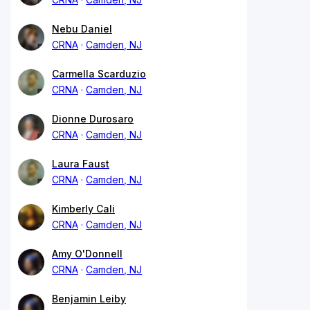
Nebu Daniel
CRNA
Camden, NJ
Carmella Scarduzio
CRNA
Camden, NJ
Dionne Durosaro
CRNA
Camden, NJ
Laura Faust
CRNA
Camden, NJ
Kimberly Cali
CRNA
Camden, NJ
Amy O'Donnell
CRNA
Camden, NJ
Benjamin Leiby