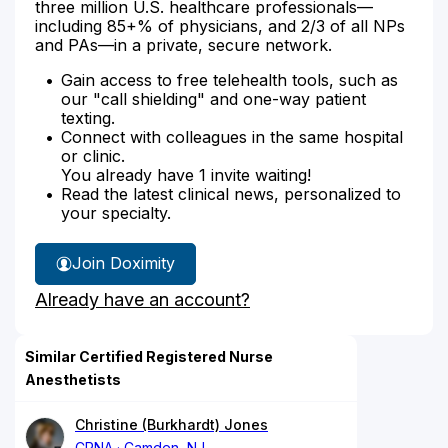
three million U.S. healthcare professionals—
including 85+% of physicians, and 2/3 of all NPs
and PAs—in a private, secure network.
Gain access to free telehealth tools, such as
our "call shielding" and one-way patient
texting.
Connect with colleagues in the same hospital
or clinic.
You already have 1 invite waiting!
Read the latest clinical news, personalized to
your specialty.
Join Doximity
Already have an account?
Similar Certified Registered Nurse
Anesthetists
Christine (Burkhardt) Jones
CRNA
Camden, NJ