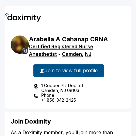
Arabella
A
Cahanap
CRNA
Certified Registered Nurse
Anesthetist
•
Camden
,
NJ
Join to view full profile
1 Cooper Plz Dept of
Camden, NJ 08103
Phone
+1 856-342-2425
Join Doximity
As a Doximity member, you’ll join more than