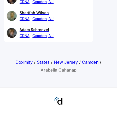
CRNA
Camden, NJ
Sharifah Wilson
CRNA
Camden, NJ
Adam Schrenzel
CRNA
Camden, NJ
Doximity
/
States
/
New Jersey
/
Camden
/
Arabella Cahanap