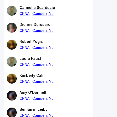
Carmella Scarduzio
CRNA
Camden, NJ
Dionne Durosaro
CRNA
Camden, NJ
Robert Yogis
CRNA
Camden, NJ
Laura Faust
CRNA
Camden, NJ
Kimberly Cali
CRNA
Camden, NJ
Amy O'Donnell
CRNA
Camden, NJ
Benjamin Leiby
CRNA
Camden, NJ