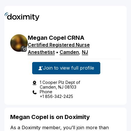
Megan
Copel
CRNA
Certified Registered Nurse
Anesthetist
•
Camden
,
NJ
Join to view full profile
1 Cooper Plz Dept of
Camden, NJ 08103
Phone
+1 856-342-2425
Megan Copel is on Doximity
As a Doximity member, you’ll join more than