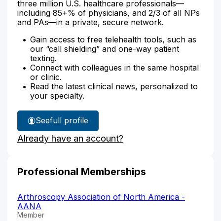
three million U.S. healthcare professionals—
including 85+% of physicians, and 2/3 of all NPs
and PAs—in a private, secure network.
Gain access to free telehealth tools, such as
our “call shielding” and one-way patient
texting.
Connect with colleagues in the same hospital
or clinic.
Read the latest clinical news, personalized to
your specialty.
See
full profile
Megan
Already have an account?
Copel's
Professional Memberships
Arthroscopy Association of North America -
AANA
Member