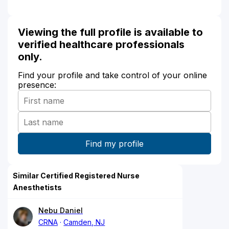
Viewing the full profile is available to
verified healthcare professionals
only.
Find your profile and take control of your online
presence:
Similar Certified Registered Nurse
Anesthetists
Nebu Daniel
CRNA
Camden, NJ