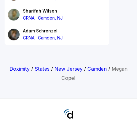
Sharifah Wilson
CRNA
Camden, NJ
Adam Schrenzel
CRNA
Camden, NJ
Doximity
/
States
/
New Jersey
/
Camden
/
Megan
Copel