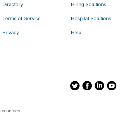
Directory
Hiring Solutions
Terms of Service
Hospital Solutions
Privacy
Help
 countries.