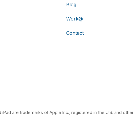
Blog
Work@
Contact
 iPad are trademarks of Apple Inc., registered in the U.S. and other