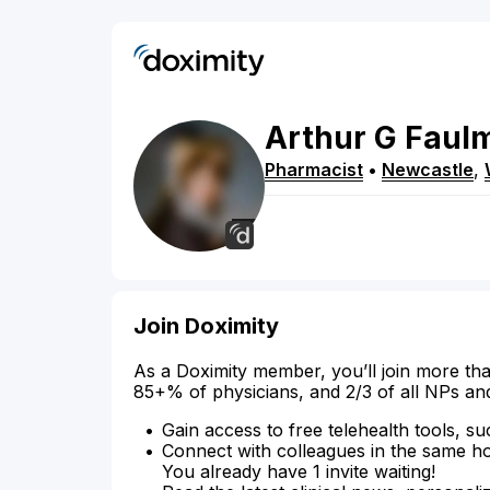
Arthur
G
Faul
Pharmacist
•
Newcastle
,
Join Doximity
As a Doximity member, you’ll join more tha
85+% of physicians, and 2/3 of all NPs an
Gain access to free telehealth tools, su
Connect with colleagues in the same hosp
You already have 1 invite waiting!