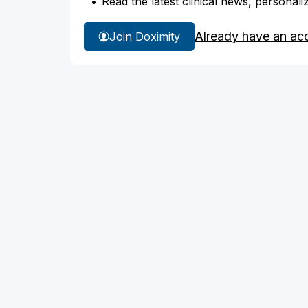
Read the latest clinical news, personali
Already have an ac
Join Doximity