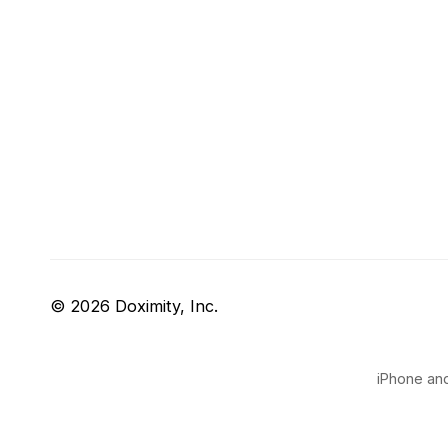
© 2026 Doximity, Inc.
iPhone and