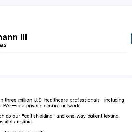
mann
III
WA
n three million U.S. healthcare professionals—including
d PAs—in a private, secure network.
ch as our "call shielding" and one-way patient texting.
ital or clinic.