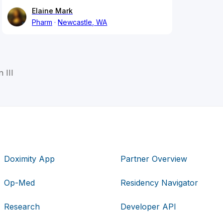
Elaine Mark
Pharm
Newcastle, WA
 III
Doximity App
Partner Overview
Op-Med
Residency Navigator
Research
Developer API