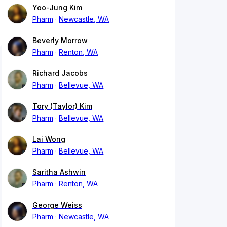
Yoo-Jung Kim
Pharm
Newcastle, WA
Beverly Morrow
Pharm
Renton, WA
Richard Jacobs
Pharm
Bellevue, WA
Tory (Taylor) Kim
Pharm
Bellevue, WA
Lai Wong
Pharm
Bellevue, WA
Saritha Ashwin
Pharm
Renton, WA
George Weiss
Pharm
Newcastle, WA