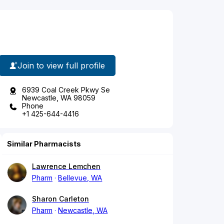
Join to view full profile
6939 Coal Creek Pkwy Se
Newcastle, WA 98059
Phone
+1 425-644-4416
Similar Pharmacists
Lawrence Lemchen
Pharm
Bellevue, WA
Sharon Carleton
Pharm
Newcastle, WA