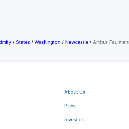
imity
/
States
/
Washington
/
Newcastle
/
Arthur Faulmann
About Us
Press
Investors