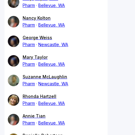
Pharm
Bellevue, WA
Nancy Kolton
Pharm
Bellevue, WA
George Weiss
Pharm
Newcastle, WA
Mary Taylor
Pharm
Bellevue, WA
Suzanne McLaughlin
Pharm
Newcastle, WA
Rhonda Hartzell
Pharm
Bellevue, WA
Annie Tian
Pharm
Bellevue, WA