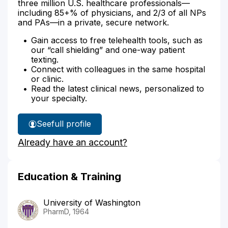
three million U.S. healthcare professionals—
including 85+% of physicians, and 2/3 of all NPs
and PAs—in a private, secure network.
Gain access to free telehealth tools, such as
our “call shielding” and one-way patient
texting.
Connect with colleagues in the same hospital
or clinic.
Read the latest clinical news, personalized to
your specialty.
See
full profile
Lawrence
Already have an account?
Lemchen's
Education & Training
University of Washington
PharmD, 1964