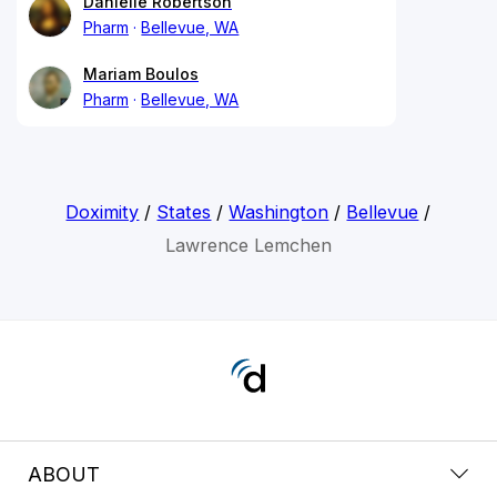
Danielle Robertson
Pharm
Bellevue, WA
Mariam Boulos
Pharm
Bellevue, WA
Doximity
/
States
/
Washington
/
Bellevue
/
Lawrence Lemchen
ABOUT