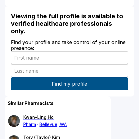
Viewing the full profile is available to
verified healthcare professionals
only.
Find your profile and take control of your online
presence:
Similar Pharmacists
Kwan-Ling Ho
Pharm
Bellevue, WA
Tory (Taylor) Kim