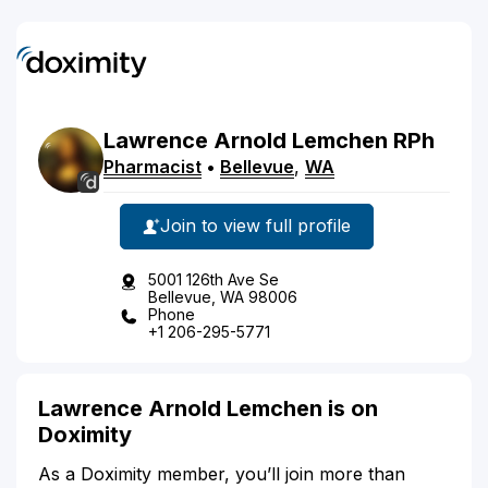
Lawrence
Arnold
Lemchen
RPh
Pharmacist
•
Bellevue
,
WA
Join to view full profile
5001 126th Ave Se
Bellevue, WA 98006
Phone
+1 206-295-5771
Lawrence Arnold Lemchen is on
Doximity
As a Doximity member, you’ll join more than