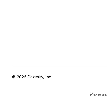
© 2026 Doximity, Inc.
iPhone and