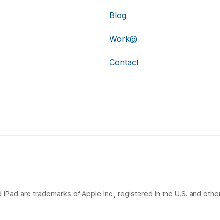
Blog
Work@
Contact
 iPad are trademarks of Apple Inc., registered in the U.S. and other