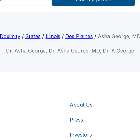
Doximity
/
States
/
Illinois
/
Des Plaines
/
Asha George, M
Dr. Asha George, Dr. Asha George, MD, Dr. A George
About Us
Press
Investors