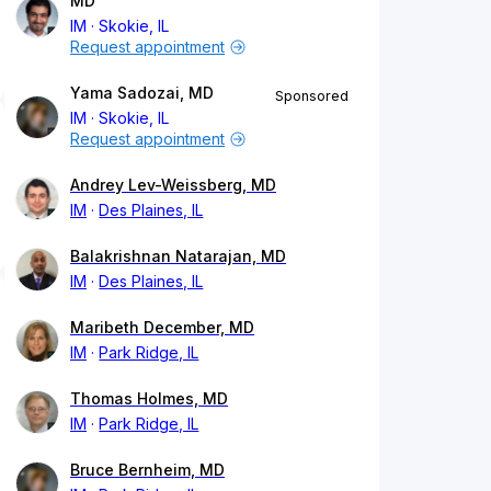
MD
IM
Skokie, IL
Request appointment
Yama Sadozai, MD
Sponsored
IM
Skokie, IL
Request appointment
Andrey Lev-Weissberg, MD
IM
Des Plaines, IL
Balakrishnan Natarajan, MD
IM
Des Plaines, IL
Maribeth December, MD
IM
Park Ridge, IL
Thomas Holmes, MD
IM
Park Ridge, IL
Bruce Bernheim, MD