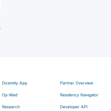
D
Doximity App
Partner Overview
Op-Med
Residency Navigator
Research
Developer API