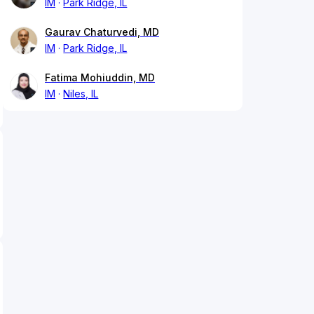
IM
Park Ridge, IL
Gaurav Chaturvedi, MD
IM
Park Ridge, IL
Fatima Mohiuddin, MD
IM
Niles, IL