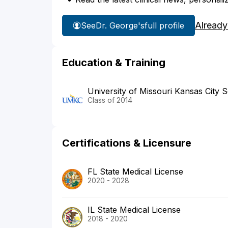
Already
See
Dr. George's
full profile
Education & Training
University of Missouri Kansas City 
Class of 2014
Certifications & Licensure
FL State Medical License
2020 - 2028
IL State Medical License
2018 - 2020