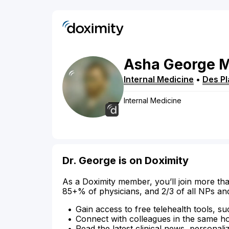
Asha
George
Internal Medicine
•
Des Pl
Internal Medicine
Dr. George is on Doximity
As a Doximity member, you’ll join more tha
85+% of physicians, and 2/3 of all NPs an
Gain access to free telehealth tools, su
Connect with colleagues in the same hosp
Read the latest clinical news, personali