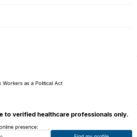
Workers as a Political Act
ble to verified healthcare professionals only.
 online presence: