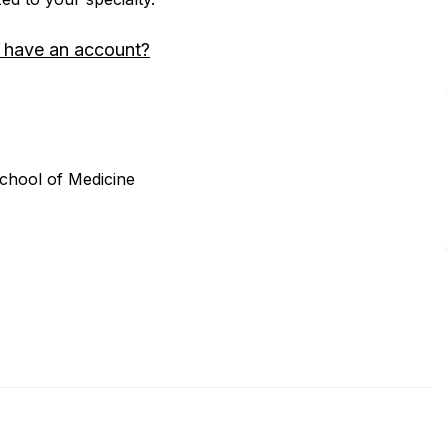
 have an account?
School of Medicine