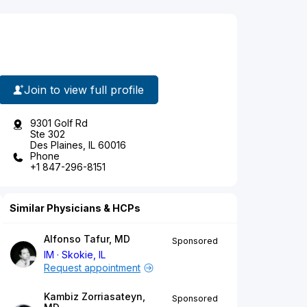
Join to view full profile
9301 Golf Rd
Ste 302
Des Plaines, IL 60016
Phone
+1 847-296-8151
Similar Physicians & HCPs
Alfonso Tafur, MD
Sponsored
IM
Skokie, IL
Request appointment
Kambiz Zorriasateyn,
Sponsored