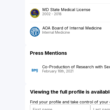
MD State Medical License
2002 - 2018
AOA Board of Internal Medicine
Internal Medicine
Press Mentions
Co-Production of Research with Sex 
February 16th, 2021
Viewing the full profile is availa
Find your profile and take control of your