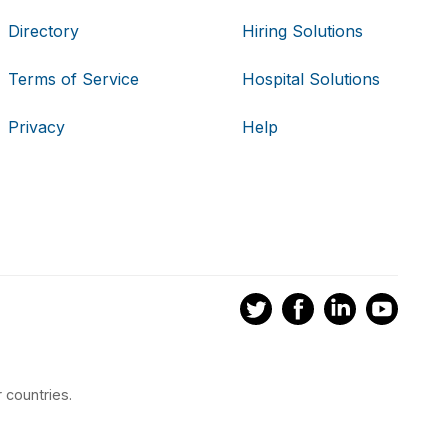
Directory
Hiring Solutions
Terms of Service
Hospital Solutions
Privacy
Help
 countries.