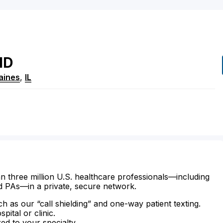
MD
aines
,
IL
n three million U.S. healthcare professionals—including
d PAs—in a private, secure network.
ch as our “call shielding” and one-way patient texting.
ital or clinic.
zed to your specialty.