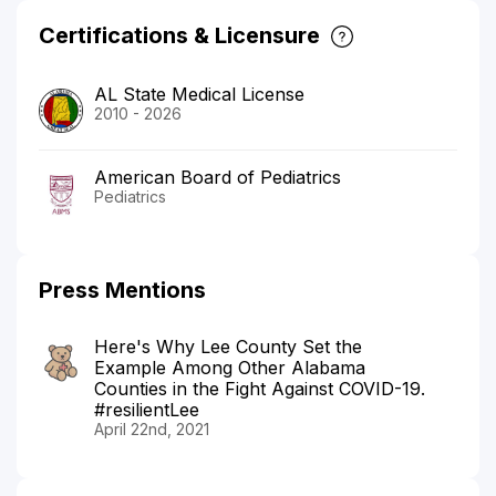
Certifications & Licensure
AL State Medical License
2010 - 2026
American Board of Pediatrics
Pediatrics
Press Mentions
Here's Why Lee County Set the
Example Among Other Alabama
Counties in the Fight Against COVID-19.
#resilientLee
April 22nd, 2021