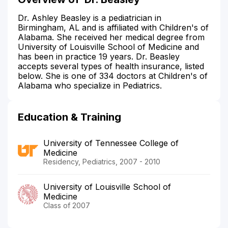
Dr. Ashley Beasley is a pediatrician in
Birmingham, AL and is affiliated with Children's of
Alabama. She received her medical degree from
University of Louisville School of Medicine and
has been in practice 19 years. Dr. Beasley
accepts several types of health insurance, listed
below. She is one of 334 doctors at Children's of
Alabama who specialize in Pediatrics.
Education & Training
University of Tennessee College of
Medicine
Residency, Pediatrics, 2007 - 2010
University of Louisville School of
Medicine
Class of 2007