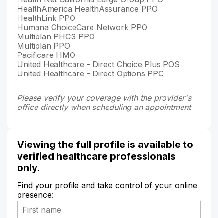
HealthAmerica HealthAssurance PPO
HealthLink PPO
Humana ChoiceCare Network PPO
Multiplan PHCS PPO
Multiplan PPO
Pacificare HMO
United Healthcare - Direct Choice Plus POS
United Healthcare - Direct Options PPO
Please verify your coverage with the provider's
office directly when scheduling an appointment
Viewing the full profile is available to
verified healthcare professionals
only.
Find your profile and take control of your online
presence: