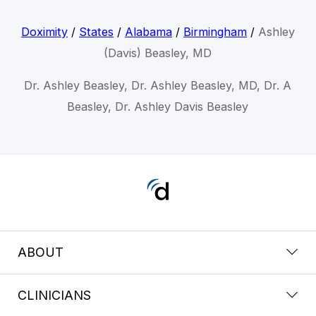
Doximity
/
States
/
Alabama
/
Birmingham
/
Ashley
(Davis) Beasley, MD
Dr. Ashley Beasley, Dr. Ashley Beasley, MD, Dr. A
Beasley, Dr. Ashley Davis Beasley
ABOUT
CLINICIANS