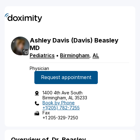
Ashley
Davis
(Davis)
Beasley
MD
Pediatrics
•
Birmingham
,
AL
Physician
Request appointment
1400 4th Ave South
Birmingham, AL 35233
Book by Phone
+1(205) 782-7255
Fax
+1 205-329-7250
Overview of
Dr. Beasley