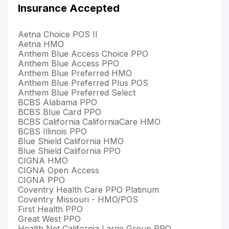
Insurance Accepted
Aetna Choice POS II
Aetna HMO
Anthem Blue Access Choice PPO
Anthem Blue Access PPO
Anthem Blue Preferred HMO
Anthem Blue Preferred Plus POS
Anthem Blue Preferred Select
BCBS Alabama PPO
BCBS Blue Card PPO
BCBS California CaliforniaCare HMO
BCBS Illinois PPO
Blue Shield California HMO
Blue Shield California PPO
CIGNA HMO
CIGNA Open Access
CIGNA PPO
Coventry Health Care PPO Platinum
Coventry Missouri - HMO/POS
First Health PPO
Great West PPO
Health Net California Large Group PPO