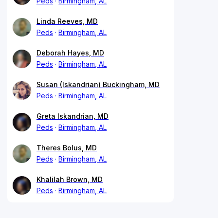
Peds
Birmingham, AL
Linda Reeves, MD
Peds
Birmingham, AL
Deborah Hayes, MD
Peds
Birmingham, AL
Susan (Iskandrian) Buckingham, MD
Peds
Birmingham, AL
Greta Iskandrian, MD
Peds
Birmingham, AL
Theres Bolus, MD
Peds
Birmingham, AL
Khalilah Brown, MD
Peds
Birmingham, AL