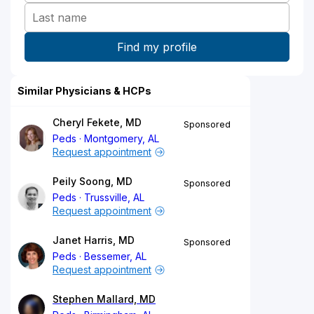
Similar Physicians & HCPs
Cheryl Fekete, MD
Sponsored
Peds
Montgomery, AL
Request appointment
Peily Soong, MD
Sponsored
Peds
Trussville, AL
Request appointment
Janet Harris, MD
Sponsored
Peds
Bessemer, AL
Request appointment
Stephen Mallard, MD