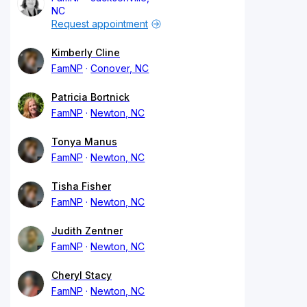
NC
Request appointment
Kimberly Cline
FamNP
Conover, NC
Patricia Bortnick
FamNP
Newton, NC
Tonya Manus
FamNP
Newton, NC
Tisha Fisher
FamNP
Newton, NC
Judith Zentner
FamNP
Newton, NC
Cheryl Stacy
FamNP
Newton, NC