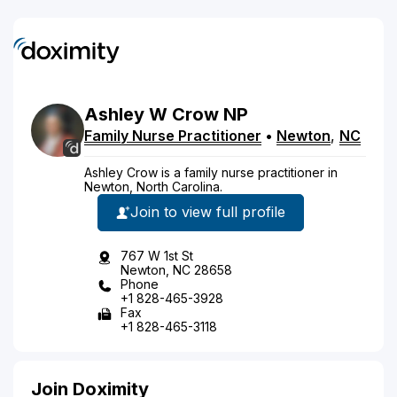
Ashley
W
Crow
NP
Family Nurse Practitioner
•
Newton
,
NC
Ashley Crow is a family nurse practitioner in
Newton, North Carolina.
Join to view full profile
767 W 1st St
Newton, NC 28658
Phone
+1 828-465-3928
Fax
+1 828-465-3118
Join Doximity