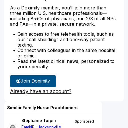
As a Doximity member, you’ll join more than
three million U.S. healthcare professionals—
including 85+% of physicians, and 2/3 of all NPs
and PAs—in a private, secure network.
Gain access to free telehealth tools, such as
our "call shielding" and one-way patient
texting.
Connect with colleagues in the same hospital
or clinic.
Read the latest clinical news, personalized to
your specialty.
Join Doximity
Already have an account?
Similar Family Nurse Practitioners
Stephanie Turpin
Sponsored
FamNP
Jacksonville,