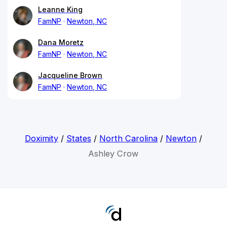
Leanne King
FamNP
Newton, NC
Dana Moretz
FamNP
Newton, NC
Jacqueline Brown
FamNP
Newton, NC
Doximity
/
States
/
North Carolina
/
Newton
/
Ashley Crow