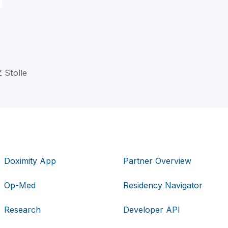
Z Stolle
Doximity App
Partner Overview
Op-Med
Residency Navigator
Research
Developer API