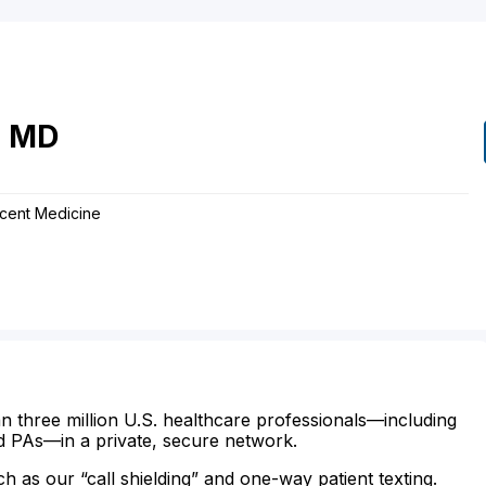
e
MD
scent Medicine
n three million U.S. healthcare professionals—including
d PAs—in a private, secure network.
ch as our “call shielding” and one-way patient texting.