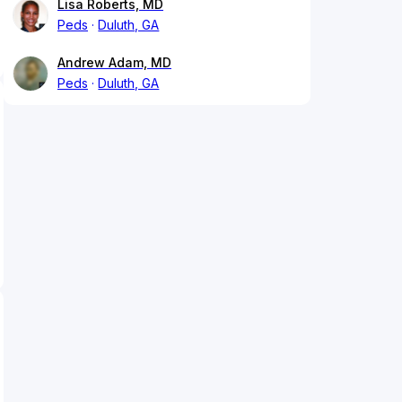
Lisa Roberts, MD
Peds
Duluth, GA
Andrew Adam, MD
Peds
Duluth, GA