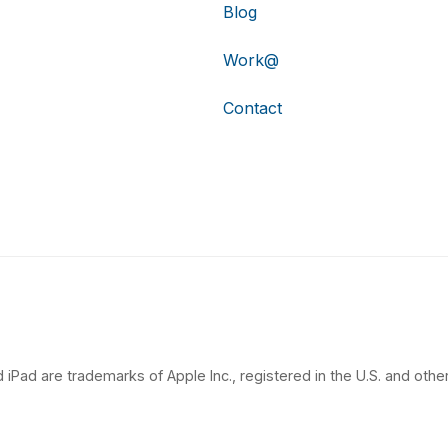
Blog
Work@
Contact
 iPad are trademarks of Apple Inc., registered in the U.S. and other