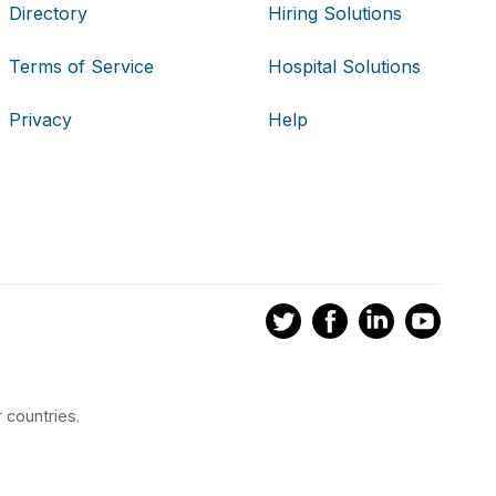
Directory
Hiring Solutions
Terms of Service
Hospital Solutions
Privacy
Help
 countries.