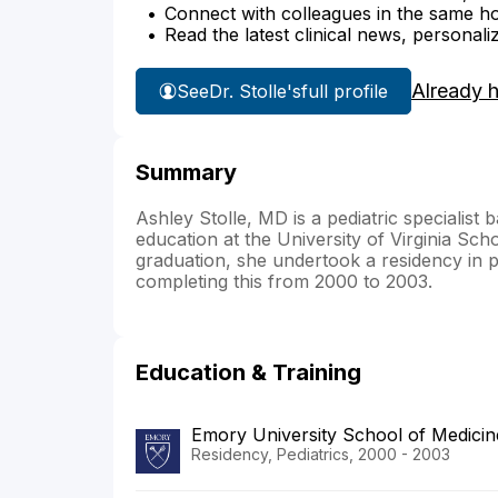
Connect with colleagues in the same hosp
Read the latest clinical news, personali
Already 
See
Dr. Stolle's
full profile
Summary
Ashley Stolle, MD is a pediatric specialis
education at the University of Virginia Sch
graduation, she undertook a residency in p
completing this from 2000 to 2003.
Education & Training
Emory University School of Medicin
Residency, Pediatrics, 2000 - 2003