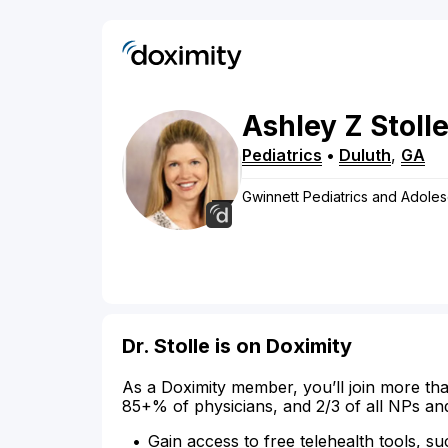
Ashley
Z
Stoll
Pediatrics
•
Duluth
,
GA
Gwinnett Pediatrics and Adole
Dr. Stolle is on Doximity
As a Doximity member, you’ll join more tha
85+% of physicians, and 2/3 of all NPs an
Gain access to free telehealth tools, su