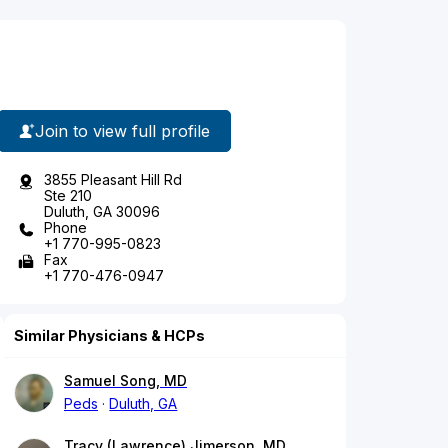
Join to view full profile
3855 Pleasant Hill Rd
Ste 210
Duluth, GA 30096
Phone
+1 770-995-0823
Fax
+1 770-476-0947
Similar Physicians & HCPs
Samuel Song, MD
Peds
Duluth, GA
Tracy (Lawrence) Jimerson, MD