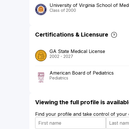
University of Virginia School of Med
Class of 2000
Certifications & Licensure
GA State Medical License
2002 - 2027
American Board of Pediatrics
Pediatrics
Viewing the full profile is availa
Find your profile and take control of your