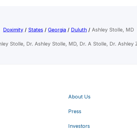
Doximity
/
States
/
Georgia
/
Duluth
/
Ashley Stolle, MD
ley Stolle, Dr. Ashley Stolle, MD, Dr. A Stolle, Dr. Ashley 
About Us
Press
Investors