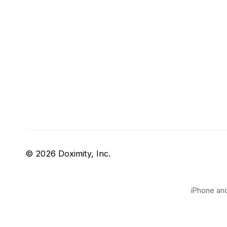
© 2026 Doximity, Inc.
iPhone and