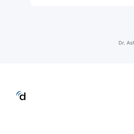
Dr. Ash