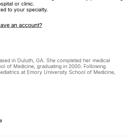
ital or clinic.
zed to your specialty.
have an account?
t based in Duluth, GA. She completed her medical
ool of Medicine, graduating in 2000. Following
ediatrics at Emory University School of Medicine,
e