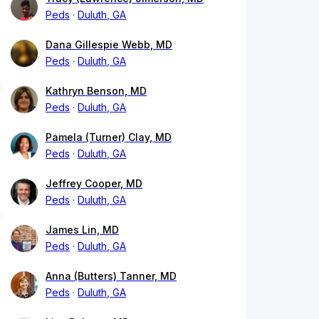
Peds
Duluth, GA
Dana Gillespie Webb, MD
Peds
Duluth, GA
Kathryn Benson, MD
Peds
Duluth, GA
Pamela (Turner) Clay, MD
Peds
Duluth, GA
Jeffrey Cooper, MD
Peds
Duluth, GA
James Lin, MD
Peds
Duluth, GA
Anna (Butters) Tanner, MD
Peds
Duluth, GA