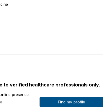
icine
ble to verified healthcare professionals only.
 online presence: