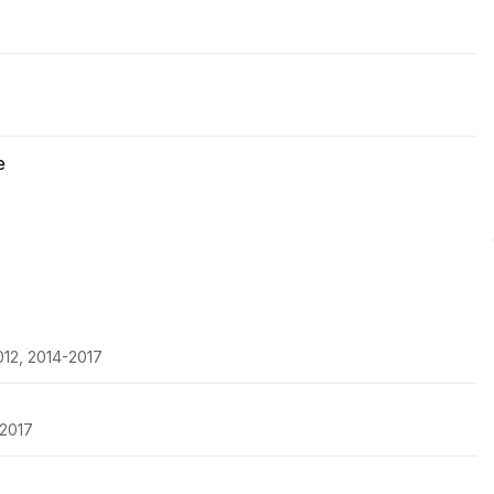
e
2012, 2014-2017
-2017