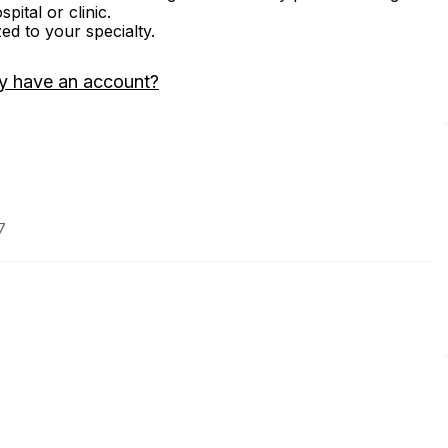
ital or clinic.
zed to your specialty.
y have an account?
7