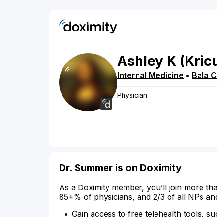
Ashley
K
(Kric
Internal Medicine
•
Bala 
Physician
Dr. Summer is on Doximity
As a Doximity member, you’ll join more tha
85+% of physicians, and 2/3 of all NPs an
Gain access to free telehealth tools, su