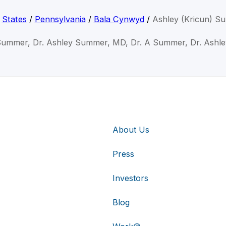
/
States
/
Pennsylvania
/
Bala Cynwyd
/
Ashley (Kricun) 
Summer, Dr. Ashley Summer, MD, Dr. A Summer, Dr. Ash
About Us
Press
Investors
Blog