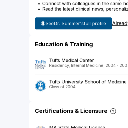
Connect with colleagues in the same hosp
Read the latest clinical news, personali
Alread
See
Dr. Summer's
full profile
Education & Training
Tufts Medical Center
Residency, Internal Medicine, 2004 - 200
Tufts University School of Medicine
Class of 2004
Certifications & Licensure
MA State Medical License