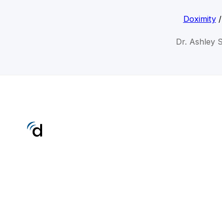
Doximity
Dr. Ashley 