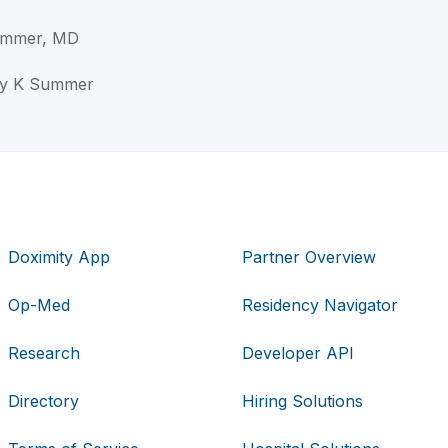
Summer, MD
ley K Summer
Doximity App
Partner Overview
Op-Med
Residency Navigator
Research
Developer API
Directory
Hiring Solutions