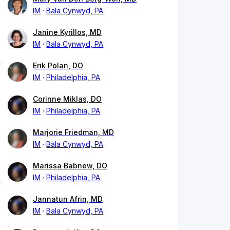
IM
Bala Cynwyd, PA
Janine Kyrillos, MD
IM
Bala Cynwyd, PA
Erik Polan, DO
IM
Philadelphia, PA
Corinne Miklas, DO
IM
Philadelphia, PA
Marjorie Friedman, MD
IM
Bala Cynwyd, PA
Marissa Babnew, DO
IM
Philadelphia, PA
Jannatun Afrin, MD
IM
Bala Cynwyd, PA