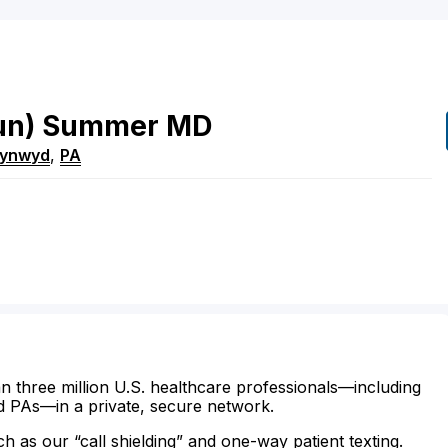
un)
Summer
MD
Cynwyd
,
PA
n three million U.S. healthcare professionals—including
d PAs—in a private, secure network.
ch as our “call shielding” and one-way patient texting.