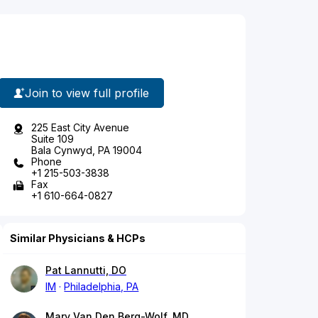
Join to view full profile
225 East City Avenue
Suite 109
Bala Cynwyd, PA 19004
Phone
+1 215-503-3838
Fax
+1 610-664-0827
Similar Physicians & HCPs
Pat Lannutti, DO
IM
Philadelphia, PA
Mary Van Den Berg-Wolf, MD