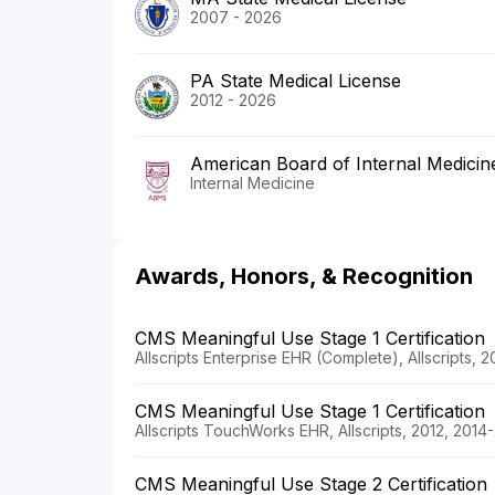
2007 - 2026
PA State Medical License
2012 - 2026
American Board of Internal Medicin
Internal Medicine
Awards, Honors, & Recognition
CMS Meaningful Use Stage 1 Certification
Allscripts Enterprise EHR (Complete), Allscripts, 
CMS Meaningful Use Stage 1 Certification
Allscripts TouchWorks EHR, Allscripts, 2012, 2014
CMS Meaningful Use Stage 2 Certification