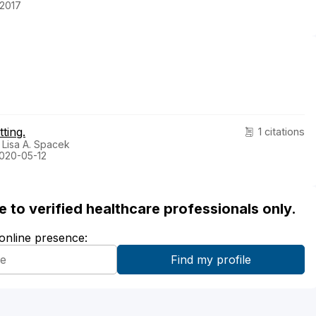
-2017
ting.
1 citations
 Lisa A. Spacek
2020-05-12
ble to verified healthcare professionals only.
 online presence: