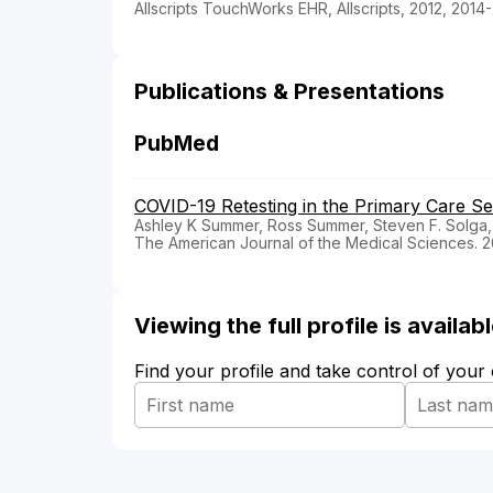
Allscripts TouchWorks EHR, Allscripts, 2012, 2014
Publications & Presentations
PubMed
COVID-19 Retesting in the Primary Care Set
Ashley K Summer, Ross Summer, Steven F. Solga,
The American Journal of the Medical Sciences. 
Viewing the full profile is availa
Find your profile and take control of your