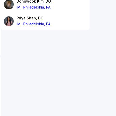
Dongwook Kim, DO
IM
Philadelphia, PA
Priya Shah, DO
IM
Philadelphia, PA